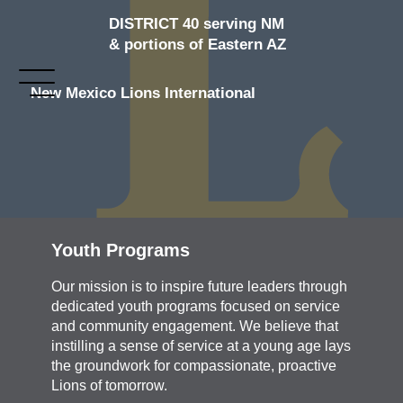
DISTRICT 40 serving NM
& portions of Eastern AZ
New Mexico Lions International
Youth Programs
Our mission is to inspire future leaders through
dedicated youth programs focused on service
and community engagement. We believe that
instilling a sense of service at a young age lays
the groundwork for compassionate, proactive
Lions of tomorrow.