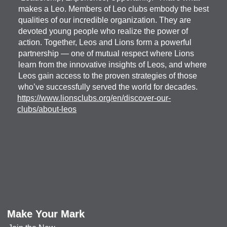
makes a Leo. Members of Leo clubs embody the best
qualities of our incredible organization. They are
devoted young people who realize the power of
action. Together, Leos and Lions form a powerful
partnership — one of mutual respect where Lions
learn from the innovative insights of Leos, and where
Leos gain access to the proven strategies of those
who’ve successfully served the world for decades.
https://www.lionsclubs.org/en/discover-our-
clubs/about-leos
Make Your Mark