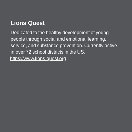
Lions Quest
Dedicated to the healthy development of young
people through social and emotional learning,
service, and substance prevention. Currently active
in over 72 school districts in the US.
https://www.lions-quest.org