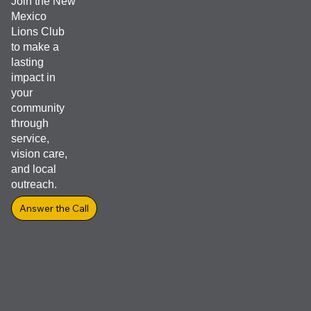
Join the New
Mexico
Lions Club
to make a
lasting
impact in
your
community
through
service,
vision care,
and local
outreach.
Answer the Call