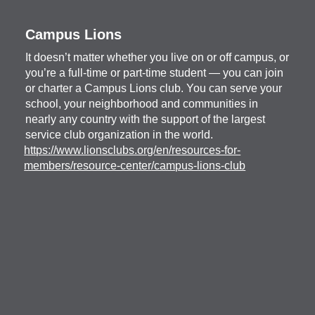
Campus Lions
It doesn’t matter whether you live on or off campus, or
you’re a full-time or part-time student — you can join
or charter a Campus Lions club. You can serve your
school, your neighborhood and communities in
nearly any country with the support of the largest
service club organization in the world.
https://www.lionsclubs.org/en/resources-for-
members/resource-center/campus-lions-club