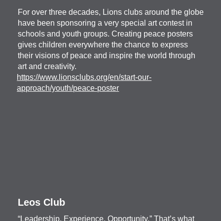
For over three decades, Lions clubs around the globe
have been sponsoring a very special art contest in
schools and youth groups. Creating peace posters
gives children everywhere the chance to express
their visions of peace and inspire the world through
art and creativity.
https://www.lionsclubs.org/en/start-our-
approach/youth/peace-poster
Leos Club
“Leadership, Experience, Opportunity.” That’s what