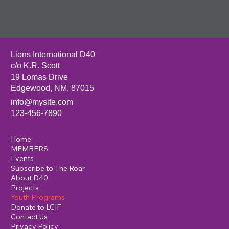
Lions International D40
c/o K.R. Scott
19 Lomas Drive
Edgewood, NM, 87015
info@mysite.com
123-456-7890
Home
MEMBERS
Events
Subscribe to The Roar
About D40
Projects
Youth Programs
Donate to LCIF
Contact Us
Privacy Policy