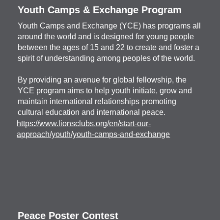
Youth Camps & Exchange Program
Youth Camps and Exchange (YCE) has programs all
around the world and is designed for young people
between the ages of 15 and 22 to create and foster a
spirit of understanding among peoples of the world.
By providing an avenue for global fellowship, the
YCE program aims to help youth initiate, grow and
maintain international relationships promoting
cultural education and international peace.
https://www.lionsclubs.org/en/start-our-
approach/youth/youth-camps-and-exchange
Peace Poster Contest