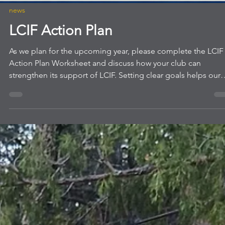
news
LCIF Action Plan
As we plan for the upcoming year, please complete the LCIF
Action Plan Worksheet and discuss how your club can
strengthen its support of LCIF. Setting clear goals helps our
club's focus efforts, encourage member participation, and
maximize our impact through local and global service.
Completing this worksheet will help your club identify
meaningful LCIF goals, engage more members in giving, an
align with our larger mission. Thank you for your continued
leadership and servic