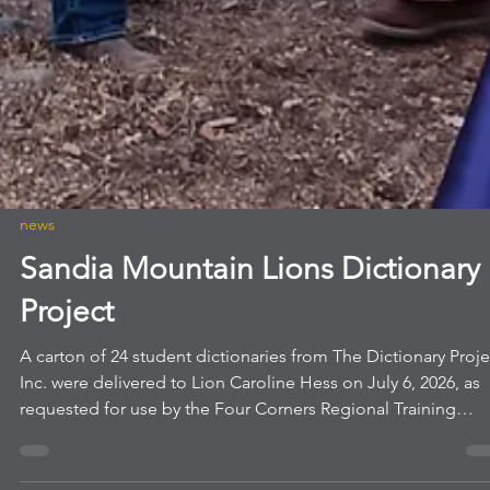
news
Sandia Mountain Lions Dictionary
Project
A carton of 24 student dictionaries from The Dictionary Proje
Inc. were delivered to Lion Caroline Hess on July 6, 2026, as
requested for use by the Four Corners Regional Training