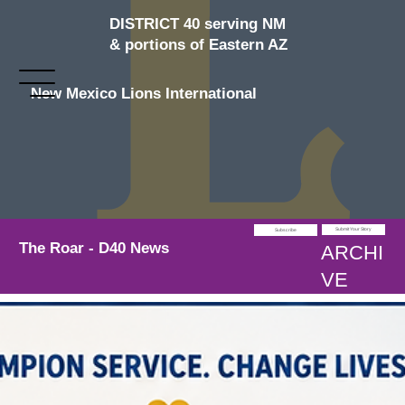
DISTRICT 40 serving NM
& portions of Eastern AZ
New Mexico Lions International
Submit Your Story
Subscribe
The Roar - D40 News
ARCHI
VE