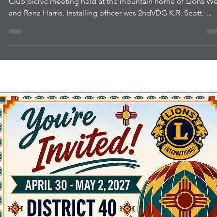
Sandia Mountain Lions New
Officers
New officers were installed July 1 at the Sandia Mountain Li
Club picnic meeting held at the mountain home of Lions W
and Rena Harris. Installing officer was 2ndVDG K.R. Scott.
Pictured are incoming Vice President Rena Harris, President
Sammie Hutchison, Treasurer Caroline Hess, Secretary Bob
Jones, Tail TwisterSteve-O Marusich, and PP Membership Chair
Sarah Berry. 2ndVDG Scott also inducted new member Heather
Pink who was sponsored by Lion Rena.