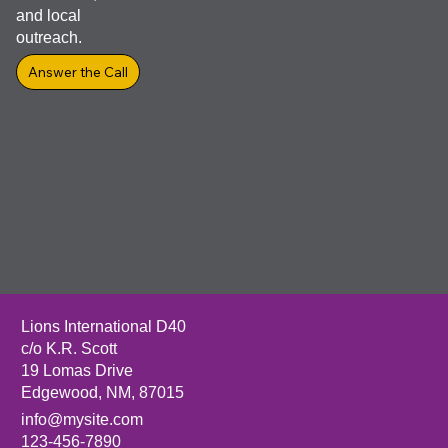
lasting
impact in
your
community
through
service,
vision care,
and local
outreach.
Answer the Call