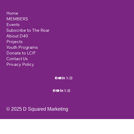
Lions International D40
c/o K.R. Scott
19 Lomas Drive
Edgewood, NM, 87015
info@mysite.com
123-456-7890
Home
MEMBERS
Events
Subscribe to The Roar
About D40
Projects
Youth Programs
Donate to LCIF
Contact Us
Privacy Policy