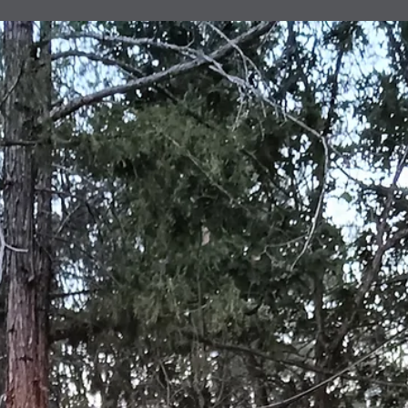
Institute's 70 community members. Led by City of
Albuquerque's Albuquerque Volunteers and sponsored by a
world-wide Baha'i initiative, the Institute's program includes
learning cycles, literacy development, facilitated conversatio
community engagement and active reflection with youths 15
years