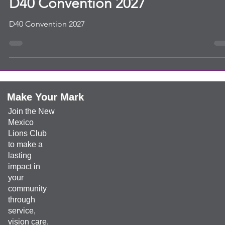
convention
D40 Convention 2027
D40 Convention 2027
Make Your Mark
Join the New
Mexico
Lions Club
to make a