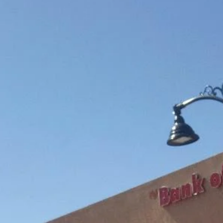
community
Adopt-A-Pet Bowling Fundraiser
The Clovis Evening Lions have been participating in this much nee
fundraiser in our Community for a few years now. Our official name is
"ALLEY CATS" and hear me "MEOW". This is such a fun project and
makes you feel like you have made a difference at least in a few
animals lives. Adopt-A-Pet Society is a non-profit organization that
provides food, medicine, medical attention, cat litter, fostering of
animals that are in need of a new home and so much more.