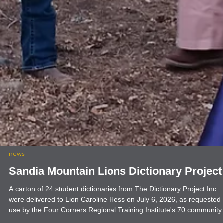
news
Sandia Mountain Lions Dictionary Project