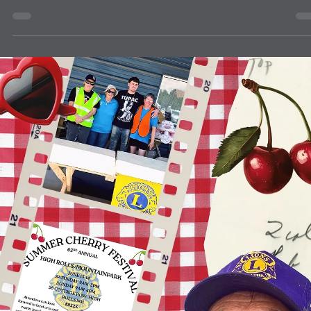
community
Blue Cross Blue Shield in Tucumcari
The Clovis Evening Lions and the Quay County Evening Lions help
Blue Cross Blue Shield to screen eyes at the Tucumcari Library