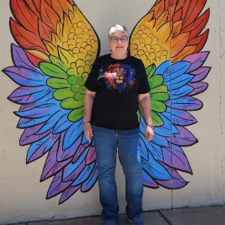
Clovis Evening gave a donation to the Western Baseball League for
meals and any other expenses so they may travel out of town to
tournaments.