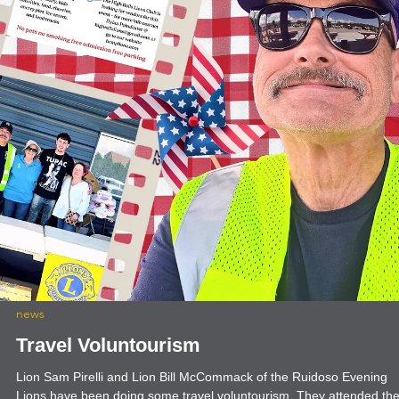
news
President's Message: Rooted in Service
with International President Mark S. Lyon
Service is the foundation of our organization. It’s at the very root of
what we do and who we are as Lions. Meaningful service fuels grow
increases our impact and strengthens our communities and our worl
It’s why people join us — and why they stay. That’s why my
presidential theme this year is “Rooted in Service.” I encourage all o
us to reconnect with our Lion roots and focus on what matters most.