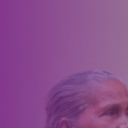
display along Main Street in Artesia. After weeks of planning and
preparation, the project officially rolled out in time for the community
Fourth of July celebration. Working in partnership with the City of
Artesia, Lions installed 138 American flags accompanied by smaller
Artesia Downtown Lions Club flags on 10-foot poles.