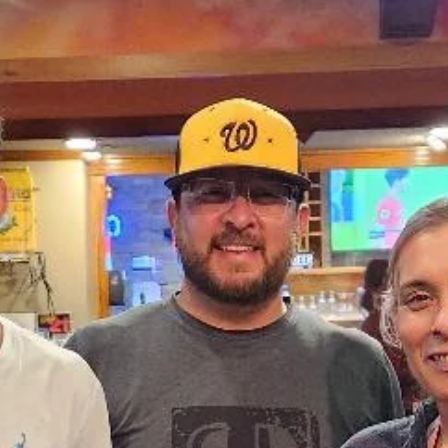
Clovis New Mexico. Draggin' Main is a week long event that lets
people bring their vehicles to show them off and meet people that
have come from other cities and states.