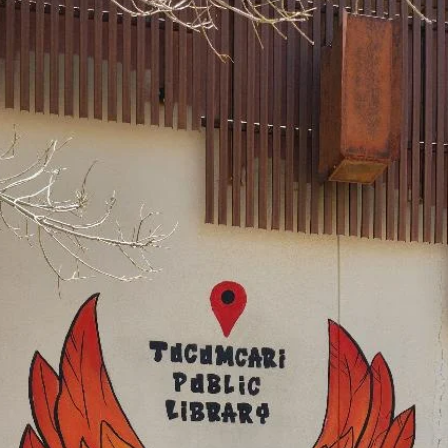
youth
Clovis Evening Lions Helping Our Youth