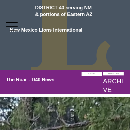
DISTRICT 40 serving NM
& portions of Eastern AZ
New Mexico Lions International
Submit Your Story
Subscribe
The Roar - D40 News
ARCHI
VE