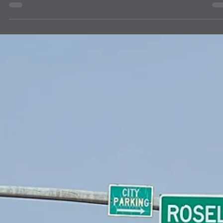
A carton of 24 student dictionaries from The Dictionary Project Inc.
were delivered to Lion Caroline Hess on July 6, 2026, as requested 
use by the Four Corners Regional Training Institute's 70 community
members. Led by City of Albuquerque's Albuquerque Volunteers and
sponsored by a world-wide Baha'i initiative, the Institute's program
includes learning cycles, literacy development, facilitated
conversations, community engagement and active reflection with
youths 15 years