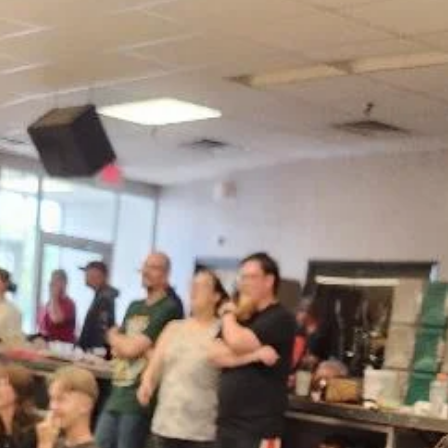
news
Message from LCIF Chairperson A.P. Sin
Welcome to a new Lion year and a renewed opportunity to strength
our impact. I am honored to serve as chairperson of Lions Clubs
International Foundation (LCIF), our global foundation, inspired by 
service and leadership of Lions and Leos around the world.
Celebrating LCIF’s incredible reach during the 108th Lions
International Convention was a proud moment. With your support, 
raised US$85 million for future service. We have already started this
Lion year strong, rais