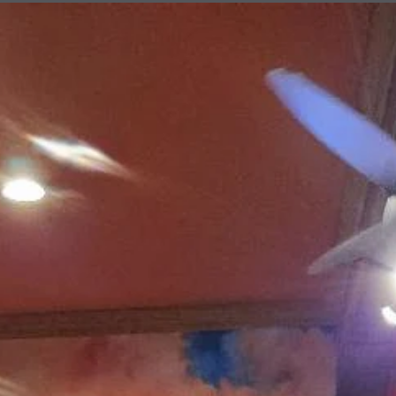
service
Draggin' Main
The Clovis Evening Lions enjoys helping the Draggin' Main Event by
making sure the Participants are the only vehicles that enter the event
on Main Street. It may be work keeping everything in order, but it's a
lot of fun working with fellow Lions. ROAR!!! This is a huge event for