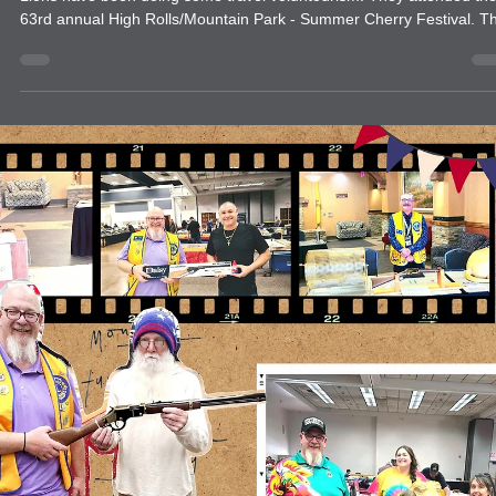
Get creative with your service. Have fun.