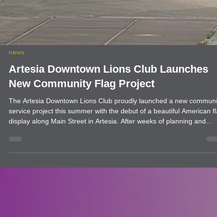
news
Artesia Downtown Lions Club Launches
New Community Flag Project
The Artesia Downtown Lions Club proudly launched a new communi
service project this summer with the debut of a beautiful American f