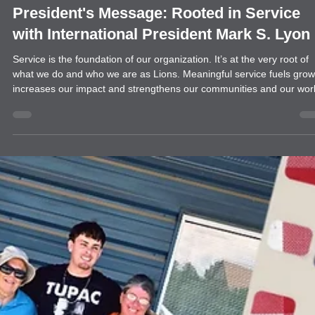
news
President's Message: Rooted in Service
with International President Mark S. Lyon
Service is the foundation of our organization. It’s at the very root of
what we do and who we are as Lions. Meaningful service fuels grow
increases our impact and strengthens our communities and our worl
It’s why people join us — and why they stay. That’s why my
presidential theme this year is “Rooted in Service.” I encourage all o
us to reconnect with our Lion roots and focus on what matters most.