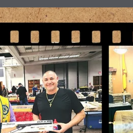
news
Travel Voluntourism
Lion Sam Pirelli and Lion Bill McCommack of the Ruidoso Evening
Lions have been doing some travel voluntourism. They attended th
63rd annual High Rolls/Mountain Park - Summer Cherry Festival. T
have also attended several of the Alamogordo Evening Lions Gun
shows to give them a helping hand as well.