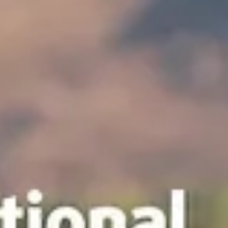
news
Ruidoso Evening Lions Club Celebration
Tuesday, June 9, we had a celebration! In honor of Lions
International's 109th birthday, we celebrated the legacy of Lion Roy
Dow of Carrizozo, New Mexico. Lion Roy was a dedicated Lion and
business owner in Carrizozo for many years. His niece, Connie,
presented us with Roy's Lions vest. We plan to display the vest in a
shadow box as part of our own historical Lions exhibit. We also
officially inducted Lions Corina and Johnny Amador, who provide fo
services for many of our