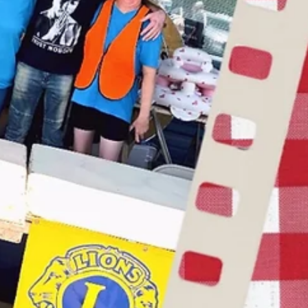
Get creative with your service. Have fun.