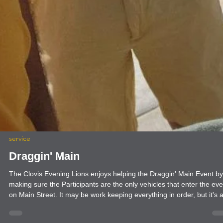
service
Draggin' Main