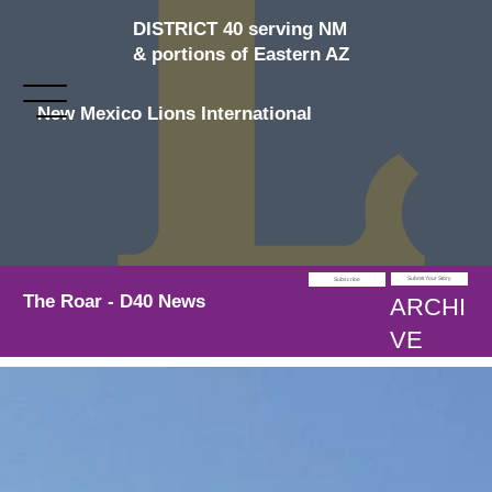
DISTRICT 40 serving NM
& portions of Eastern AZ
New Mexico Lions International
Submit Your Story
Subscribe
The Roar - D40 News
ARCHI
VE