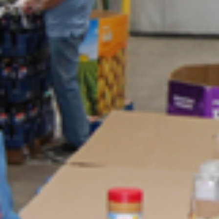
LCIF News
As this Lion year comes to a close, we have the opportunity to reflec
on all we have accomplished together. I am grateful for my time as
chairperson of our foundation and proud of the impact we have mad
Your dedication and generosity have expanded our service, reache
more people in need and left a lasting mark in communities around 
world. I look forward to celebrating our success at the 108th Lions
International Convention in Hong Kong and reflecting on the differe