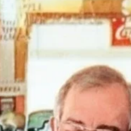
news
Ruidoso Evening Lions Gun Shows
The Ruidoso Evening Lions Club held its Memorial Day and
Independence Day Gun Shows. We host a Kids' Scavenger Hunt at
each gun show. When children find all of the hidden Lions and have
their card stamped by each participating vendor, they are entered fo
chance to win a Daisy BB gun and BBs. Our Gun Shows and Gun
Raffles are among our largest and longest-running fundraisers. The
allow us to help members of our community by providing eye exams
and glasses, scholarships, an