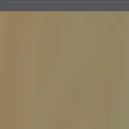
The Clovis Evening Lions enjoys helping the Draggin' Main Event by
making sure the Participants are the only vehicles that enter the event
on Main Street. It may be work keeping everything in order, but it's a
lot of fun working with fellow Lions. ROAR!!! This is a huge event for
Clovis New Mexico. Draggin' Main is a week long event that lets
people bring their vehicles to show them off and meet people that
have come from other cities and states.