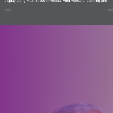
news
Artesia Downtown Lions Club Launches
New Community Flag Project
The Artesia Downtown Lions Club proudly launched a new communi
service project this summer with the debut of a beautiful American f
display along Main Street in Artesia. After weeks of planning and
preparation, the project officially rolled out in time for the community
Fourth of July celebration. Working in partnership with the City of
Artesia, Lions installed 138 American flags accompanied by smaller
Artesia Downtown Lions Club flags on 10-foot poles.