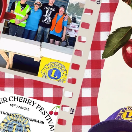
news
President's Message: Rooted in Service
with International President Mark S. Lyon
Service is the foundation of our organization. It’s at the very root of
what we do and who we are as Lions. Meaningful service fuels grow
increases our impact and strengthens our communities and our worl
It’s why people join us — and why they stay. That’s why my
presidential theme this year is “Rooted in Service.” I encourage all o
us to reconnect with our Lion roots and focus on what matters most.
Get creative with your service. Have fun.