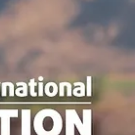
news
Ruidoso Evening Lions Gun Shows
The Ruidoso Evening Lions Club held its Memorial Day and
Independence Day Gun Shows. We host a Kids' Scavenger Hunt at
each gun show. When children find all of the hidden Lions and have
their card stamped by each participating vendor, they are entered fo
chance to win a Daisy BB gun and BBs. Our Gun Shows and Gun
Raffles are among our largest and longest-running fundraisers. The
allow us to help members of our community by providing eye exams
and glasses, scholarships, an