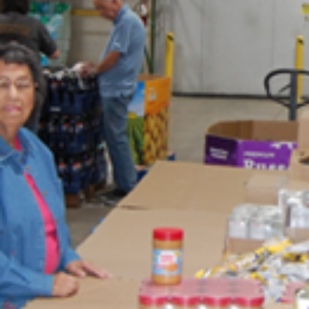
news
LCIF News
As this Lion year comes to a close, we have the opportunity to reflec
on all we have accomplished together. I am grateful for my time as
chairperson of our foundation and proud of the impact we have mad
Your dedication and generosity have expanded our service, reache
more people in need and left a lasting mark in communities around 
world. I look forward to celebrating our success at the 108th Lions
International Convention in Hong Kong and reflecting on the differe