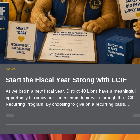
food drive
Farmington Evening Lions Club Echo Da
Farmington Evening Lions Clubs work with Echo Food Bank every
month. This is a regular project that aids our Community with their
Hunger needs.