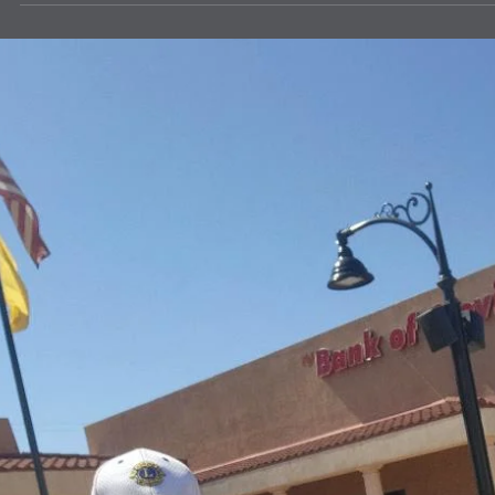
news
Message from LCIF Chairperson A.P. Sin
Welcome to a new Lion year and a renewed opportunity to strength
our impact. I am honored to serve as chairperson of Lions Clubs
International Foundation (LCIF), our global foundation, inspired by 
service and leadership of Lions and Leos around the world.
Celebrating LCIF’s incredible reach during the 108th Lions
International Convention was a proud moment. With your support, 
raised US$85 million for future service. We have already started this
Lion year strong, rais