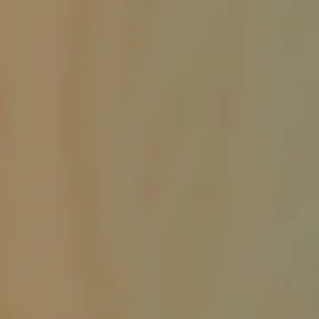
service
Draggin' Main
The Clovis Evening Lions enjoys helping the Draggin' Main Event by
making sure the Participants are the only vehicles that enter the event
on Main Street. It may be work keeping everything in order, but it's a
lot of fun working with fellow Lions. ROAR!!! This is a huge event for
Clovis New Mexico. Draggin' Main is a week long event that lets
people bring their vehicles to show them off and meet people that
have come from other cities and states.