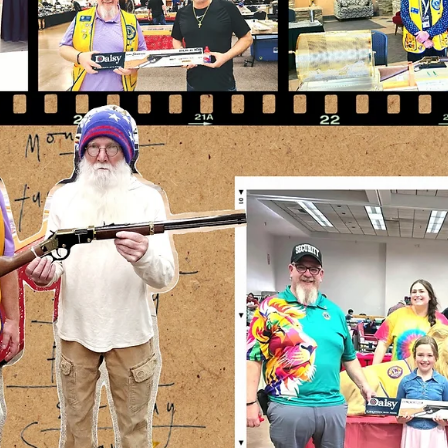
news
Travel Voluntourism
Lion Sam Pirelli and Lion Bill McCommack of the Ruidoso Evening
Lions have been doing some travel voluntourism. They attended th
63rd annual High Rolls/Mountain Park - Summer Cherry Festival. T
have also attended several of the Alamogordo Evening Lions Gun
shows to give them a helping hand as well.