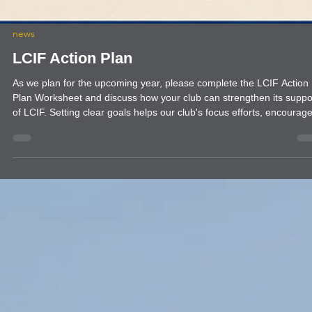
news
LCIF Action Plan
As we plan for the upcoming year, please complete the LCIF Action
Plan Worksheet and discuss how your club can strengthen its suppo
of LCIF. Setting clear goals helps our club's focus efforts, encourage
member participation, and maximize our impact through local and
global service. Completing this worksheet will help your club identify
meaningful LCIF goals, engage more members in giving, and align
with our larger mission. Thank you for your continued leadership an
servic