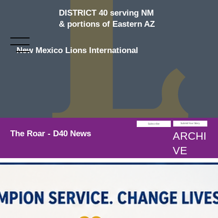
DISTRICT 40 serving NM
& portions of Eastern AZ
New Mexico Lions International
Submit Your Story
Subscribe
The Roar - D40 News
ARCHI
VE