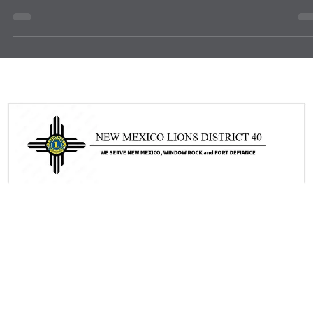
news
Start the Fiscal Year Strong with LCIF
As we begin a new fiscal year, District 40 Lions have a meaningful
opportunity to renew our commitment to service through the LCIF
Recurring Program. By choosing to give on a recurring basis,
members help provide dependable support for LCIF grants and
humanitarian initiatives that strengthen communities and change liv
locally and global. Recurring giving is a simple and powerful way to
make a lasting impact. Each gift, no matter the size, helps LCIF
respond where the need