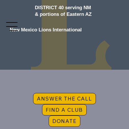
DISTRICT 40 serving NM
& portions of Eastern AZ
New Mexico Lions International
ANSWER THE CALL
FIND A CLUB
DONATE