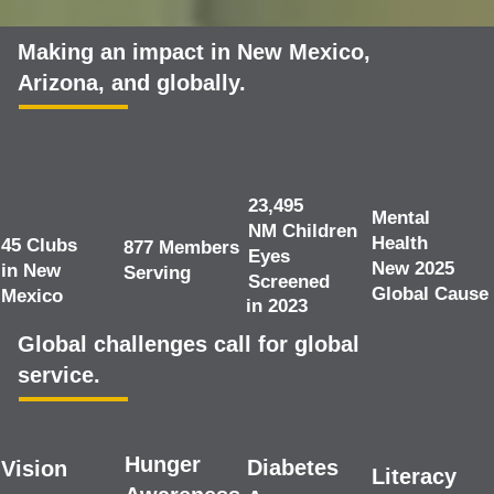
Making an impact in New Mexico,
Arizona, and globally.
23,495
Mental
NM Children
Health
45 Clubs
877 Members
Eyes
New 2025
in New
Serving
Screened
Global Cause
Mexico
in 2023
Global challenges call for global
service.
Hunger
Diabetes
Vision
Literacy