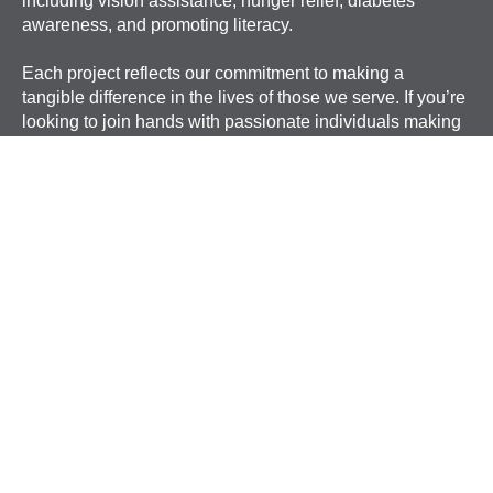
including vision assistance, hunger relief, diabetes
awareness, and promoting literacy.
Each project reflects our commitment to making a
tangible difference in the lives of those we serve. If you’re
looking to join hands with passionate individuals making
an impact, we invite you to become part of our mission.
ANSWER THE CALL
FIND A CLUB
DONATE