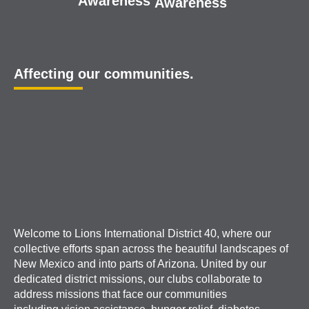
Awareness
Awareness
Affecting our communities.
Welcome to Lions International District 40, where our
collective efforts span across the beautiful landscapes of
New Mexico and into parts of Arizona. United by our
dedicated district missions, our clubs collaborate to
address missions that face our communities