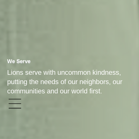
We Serve
Lions serve with uncommon kindness,
putting the needs of our neighbors, our
communities and our world first.