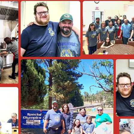
news
Officer Training Announcement
I am pleased to announce upcoming Officer Training designed for al
club officers, new members, and any Lions who would like a refresh
course. This training will provide important information, resources, 
tools to help strengthen your club, improve communication, and to
support you to have a successful year. To make this training accessible
to more members, we will be holding two sessions in different parts 
the state. You may attend the session that works best for y