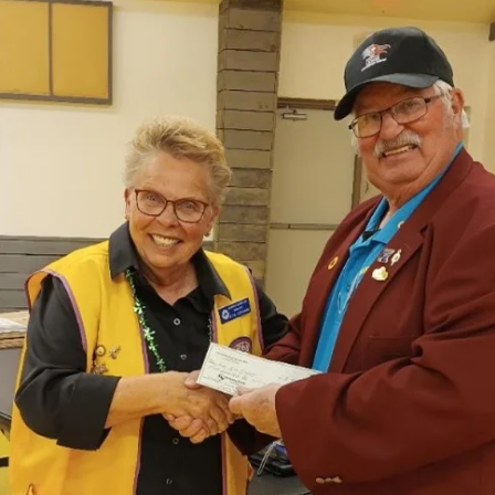
news
New Mexico Lions Officer Training
New Mexico Lions Officer Training