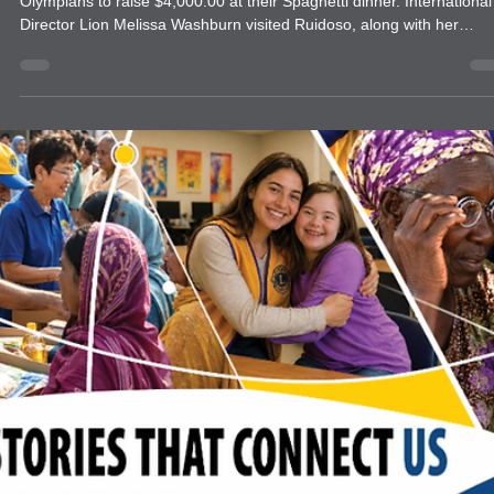
news
Ruidoso Evening News
The Ruidoso Evening Lions helped the Ruidoso Warrior Special
Olympians to raise $4,000.00 at their Spaghetti dinner. International
Director Lion Melissa Washburn visited Ruidoso, along with her
husband Librarian Johnny Washburn & her partner in service Lion
Gemma Ferguson to induct new members and officers. She also
presented a very special Melvin Jones replacement plaque to Lion
Sam Pirelli. Sam lost his home in the devastating floods last year. W