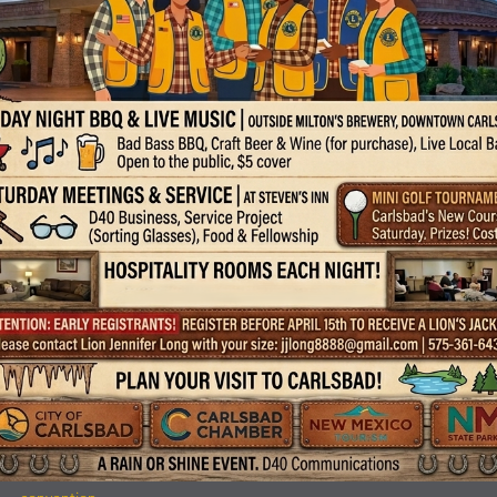
DONATED TO NEW MEXICO LIONS
OPERATION KIDSIGHT
During the District 40 Cabinet Meeting in Moriarity, NM on March 7,
2026, Farmington Evening Lions Club President Wesley W. Brown, J
presented a $500 check to Lion Rita Graham, who represented NM
KidSight. It is our club’s privilege to support NMLOK in their efforts to
help all children of NM.