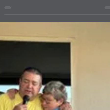
Successful!
Our first Officer training held in Moriarty was a success, we had a
great outcome and participation in the activities. Stay tuned for the
next session- Lion Portal