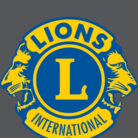
La Mesa Lions Club End of the Year
Awards
The club is ready to do more for 2026-2027!