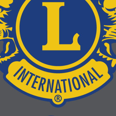
LCIF Tell-A-Thon
Tell-A-Thon is a global storytelling event where Lions, Leos, families
friends and neighbors come together to hear real stories about why
service matters. It’s also an LCIF fundraiser that helps fund even m
service in communities around the world.