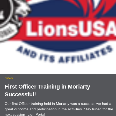
news
First Officer Training in Moriarty