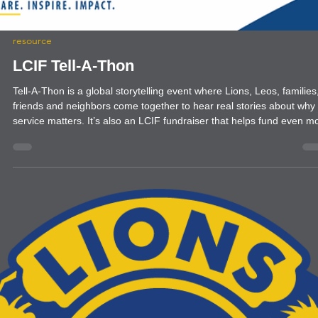
inducted four new members
resource