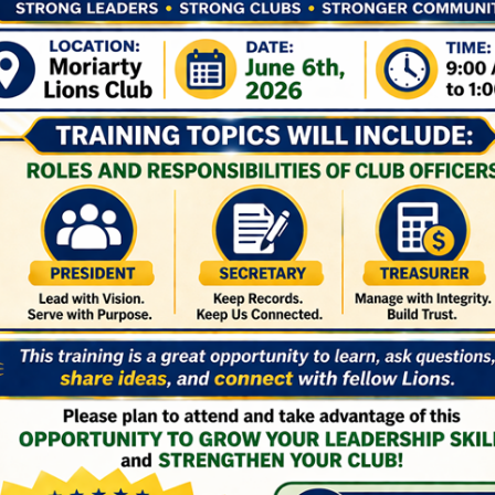
convention
Latest Lions International News
Latest Lions News