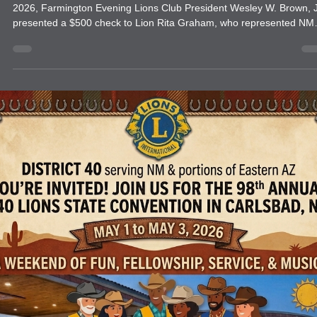
news
FARMINGTON EVENING LIONS CLUB