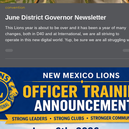
convention
June District Governor Newsletter
This Lions year is about to be over and it has been a year of many
changes, both in D40 and at International, we are all striving to
operate in this new digital world. Yup, be sure we are all struggling w
technology, however it is not going away so our best option is to lea
as best we can. Trying to avoid it and wish for the older ways is not
helping anybody.