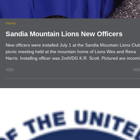
news
Sandia Mountain Lions New Officers
New officers were installed July 1 at the Sandia Mountain Lions Clu
picnic meeting held at the mountain home of Lions Wes and Rena
Harris. Installing officer was 2ndVDG K.R. Scott. Pictured are incom
Vice President Rena Harris, President Sammie Hutchison, Treasure
Caroline Hess, Secretary Bob Jones, Tail TwisterSteve-O Marusich,
and PP Membership Chair Sarah Berry. 2ndVDG Scott also inducted
new member Heather Pink who was sponsored by Lion Rena.