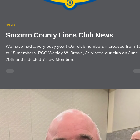
news
Socorro County Lions Club News
We have had a very busy year! Our club numbers increased from 10,
to 15 members. PCC Wesley W. Brown, Jr. visited our club on June
20th and inducted 7 new Members.