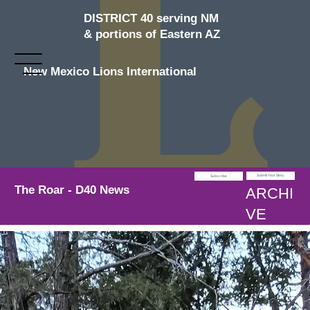
DISTRICT 40 serving NM
& portions of Eastern AZ
New Mexico Lions International
Submit Your Story
Subscribe
The Roar - D40 News
ARCHI
VE