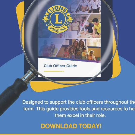
convention
D40 Convention in Carlsbad Bring your
plaid and cowboy attire!
D40 Convention in Carlsbad Bring your plaid and cowboy attire.