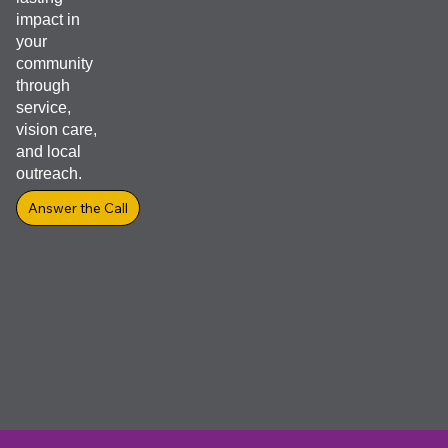
resource
Equip Yourself for Success with the New
Club Officer Guide
Club Officer Guide, designed to support Lions officers throughout th
entire term of service.