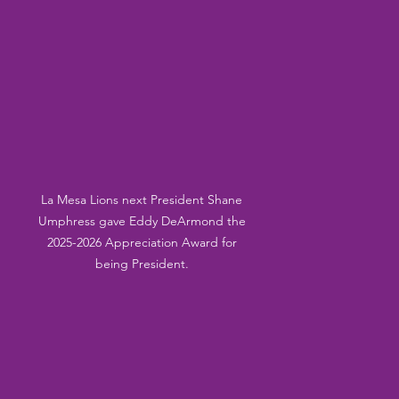
La Mesa Lions next President Shane 
Umphress gave Eddy DeArmond the 
2025-2026 Appreciation Award for 
being President. 