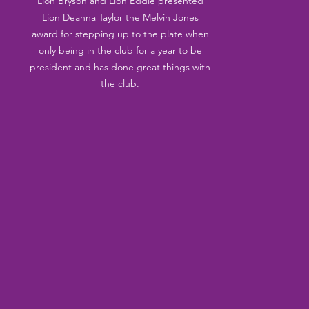
Lion Bryson and Lion Eddie presented 
Lion Deanna Taylor the Melvin Jones 
award for stepping up to the plate when 
only being in the club for a year to be 
president and has done great things with 
the club. 