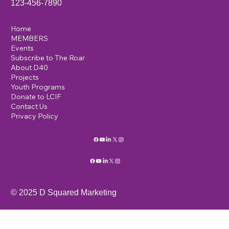
123-456-7890
Home
MEMBERS
Events
Subscribe to The Roar
About D40
Projects
Youth Programs
Donate to LCIF
Contact Us
Privacy Policy
© 2025 D Squared Marketing