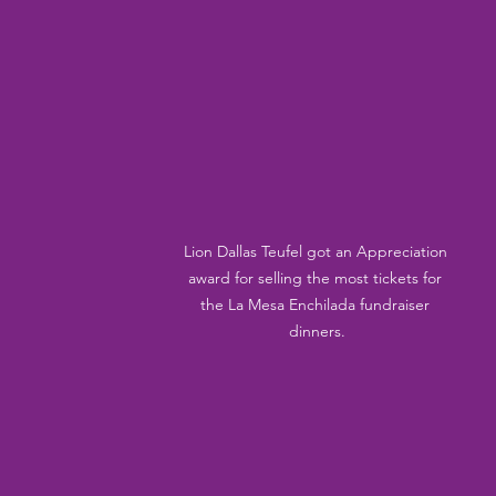
Lion Dallas Teufel got an Appreciation 
award for selling the most tickets for 
the La Mesa Enchilada fundraiser 
dinners.