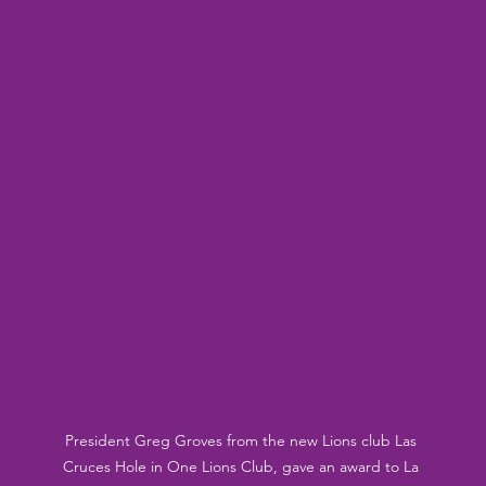
President Greg Groves from the new Lions club Las 
Cruces Hole in One Lions Club, gave an award to La 