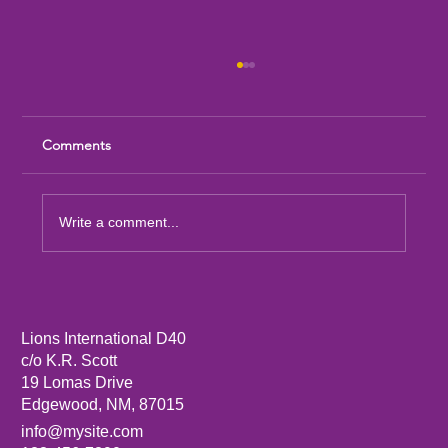
Comments
Write a comment...
Sandia Mountain Lions Dictionary Project
Lions International D40
c/o K.R. Scott
19 Lomas Drive
Edgewood, NM, 87015
info@mysite.com