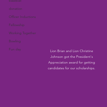
baseball
donation
Officer Inductions
Fellowship
Working Together
Bowling
Fun day
Lion Brian and Lion Christine 
Johnson got the President's 
Appreciation award for getting 
candidates for our scholarships. 