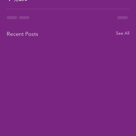
See All
Recent Posts