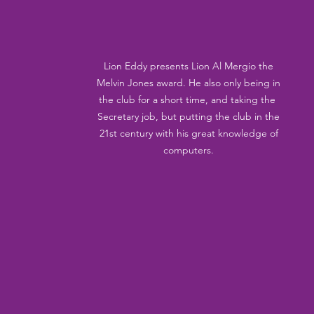
Lion Eddy presents Lion Al Mergio the 
Melvin Jones award. He also only being in 
the club for a short time, and taking the  
Secretary job, but putting the club in the 
21st century with his great knowledge of 
computers. 