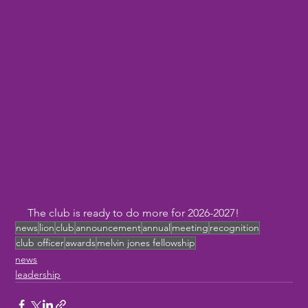
The club is ready to do more for 2026-2027!
news
lion
club
announcement
annual
meeting
recognition
club officer
awards
melvin jones fellowship
news
leadership