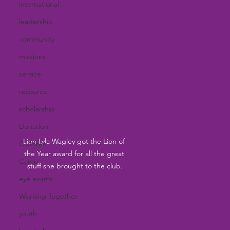
international
leadership
community
missions
service
resource
scholarship
Donation
Lion Lyla Wagley got the Lion of 
Children
the Year award for all the great 
Camp
stuff she brought to the club.
eye exams
Working Together
youth