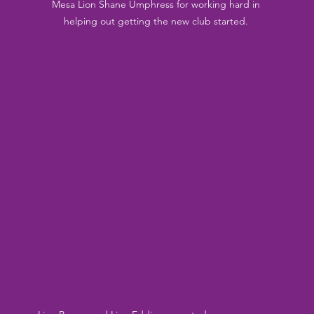
Mesa Lion Shane Umphress for working hard in 
helping out getting the new club started. 