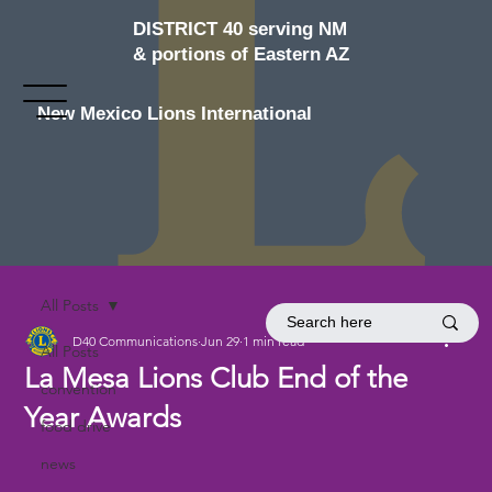
DISTRICT 40 serving NM
& portions of Eastern AZ
New Mexico Lions International
All Posts
D40 Communications
Jun 29
1 min read
All Posts
La Mesa Lions Club End of the
convention
Year Awards
food drive
news