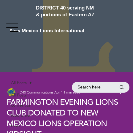
DISTRICT 40 serving NM
& portions of Eastern AZ
New Mexico Lions International
All Posts
D40 Communications
Apr 1
1 min read
All Posts
FARMINGTON EVENING LIONS
convention
CLUB DONATED TO NEW
food drive
MEXICO LIONS OPERATION
news