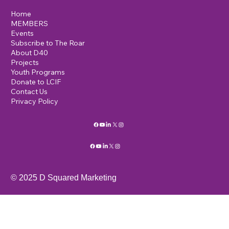
Home
MEMBERS
Events
Subscribe to The Roar
About D40
Projects
Youth Programs
Donate to LCIF
Contact Us
Privacy Policy
© 2025 D Squared Marketing