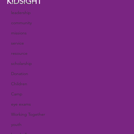
KIDSIGHT
international
leadership
community
missions
service
resource
scholarship
Donation
Children
Camp
eye exams
Working Together
youth