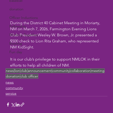
baseball
donation
Officer Inductions
During the District 40 Cabinet Meeting in Moriarty, 
Fellowship
NM on March 7, 2026, Farmington Evening Lions 
Working Together
Club President Wesley W. Brown, Jr. presented a 
$500 check to Lion Rita Graham, who represented 
Bowling
NM KidSight. 
Fun day
It is our club’s privilege to support NMLOK in their 
efforts to help all children of NM.
news
lion
club
announcement
community
collaboration
meeting
donation
club officer
news
community
service