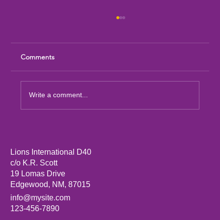
Comments
Write a comment...
Sandia Mountain Lions Dictionary Project
Lions International D40
c/o K.R. Scott
19 Lomas Drive
Edgewood, NM, 87015
info@mysite.com
123-456-7890