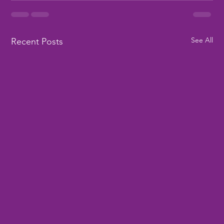
See All
Recent Posts