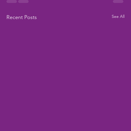
See All
Recent Posts