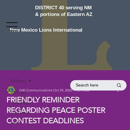
DISTRICT 40 serving NM
& portions of Eastern AZ
New Mexico Lions International
All Posts
D40 Communications
Oct 29, 2025
1 min read
All Posts
FRIENDLY REMINDER
convention
REGARDING PEACE POSTER
food drive
CONTEST DEADLINES
news