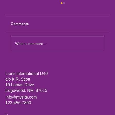
Comments
Write a comment...
Sandia Mountain Lions Dictionary Project
Lions International D40
c/o K.R. Scott
19 Lomas Drive
Edgewood, NM, 87015
info@mysite.com
123-456-7890