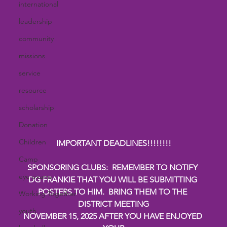
international
leadership
community
missions
service
resource
scholarship
Donation
Children
IMPORTANT DEADLINES!!!!!!!!
Camp
SPONSORING CLUBS:  REMEMBER TO NOTIFY 
eye exams
DG FRANKIE THAT YOU WILL BE SUBMITTING 
POSTERS TO HIM.  BRING THEM TO THE 
Working Together
DISTRICT MEETING
youth
NOVEMBER 15, 2025 AFTER YOU HAVE ENJOYED 