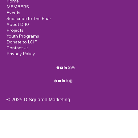
Home
MEMBERS
Events
Subscribe to The Roar
About D40
Projects
Youth Programs
Donate to LCIF
Contact Us
Privacy Policy
© 2025 D Squared Marketing