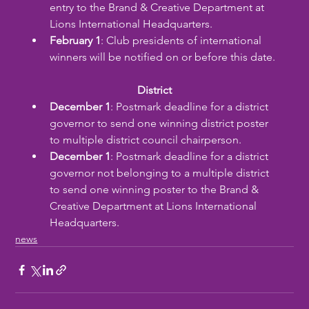
entry to the Brand & Creative Department at 
Lions International Headquarters.
February 1
: Club presidents of international 
winners will be notified on or before this date.
District
December 1
: Postmark deadline for a district 
governor to send one winning district poster 
to multiple district council chairperson.
December 1
: Postmark deadline for a district 
governor not belonging to a multiple district 
to send one winning poster to the Brand & 
Creative Department at Lions International 
Headquarters.
news