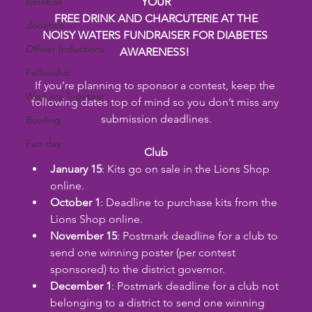
baseball
YOUR
FREE DRINK AND CHARCUTERIE AT THE
donation
NOISY WATERS FUNDRAISER FOR DIABETES 
Officer Inductions
AWARENESS!
Fellowship
If you’re planning to sponsor a contest, keep the 
Working Together
following dates top of mind so you don’t miss any 
submission deadlines.
Bowling
Fun day
Club
January 15
: Kits go on sale in the Lions Shop 
online.
October 1
: Deadline to purchase kits from the 
Lions Shop online.
November 15
: Postmark deadline for a club to 
send one winning poster (per contest 
sponsored) to the district governor.
December 1
: Postmark deadline for a club not 
belonging to a district to send one winning 