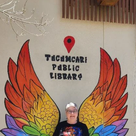
service
Draggin' Main
The Clovis Evening Lions enjoys helping the Draggin' Main Event by
making sure the Participants are the only vehicles that enter the event
on Main Street. It may be work keeping everything in order, but it's a
lot of fun working with fellow Lions. ROAR!!! This is a huge event for
Clovis New Mexico. Draggin' Main is a week long event that lets
people bring their vehicles to show them off and meet people that
have come from other cities and states.