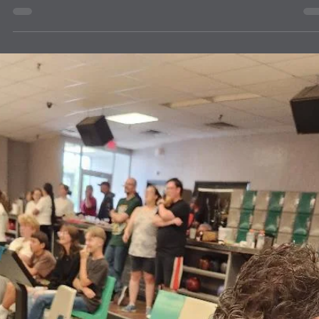
news
Helen Keller 2.0 Challenge Accepted by
ABQ NE Lions
Have you heard about the Helen Keller 2.0 Challenge? It represents
celebrating the next 100 years of Helen Keller who started the "Knights
of the Blind." The ABQ NE Lions are in for the challenge, and we will
be supporting Backpacks for the Blind. Everyone donates supplies f
school children, but people often forget that blind and low-vision kid