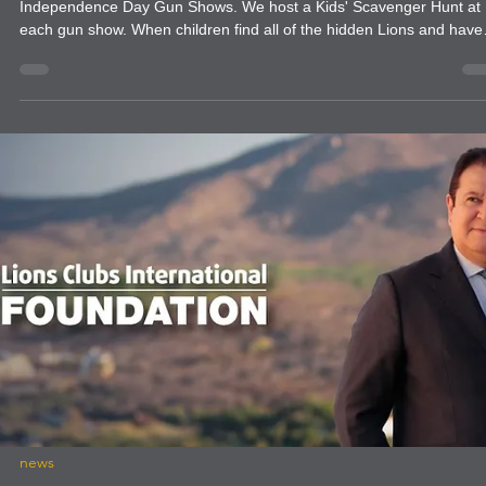
shows to give them a helping hand as well.