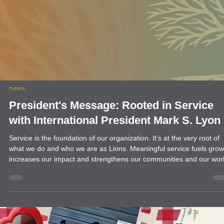
community
Blue Cross Blue Shield in Tucumcari
The Clovis Evening Lions and the Quay County Evening Lions help