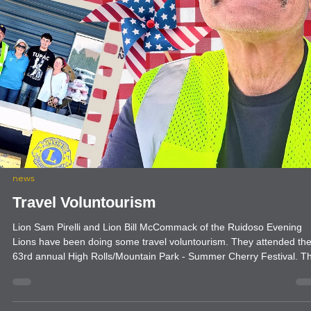
news
President's Message: Rooted in Service
with International President Mark S. Lyon
Service is the foundation of our organization. It’s at the very root of
what we do and who we are as Lions. Meaningful service fuels grow
increases our impact and strengthens our communities and our worl
It’s why people join us — and why they stay. That’s why my
presidential theme this year is “Rooted in Service.” I encourage all o
us to reconnect with our Lion roots and focus on what matters most.
Get creative with your service. Have fun.