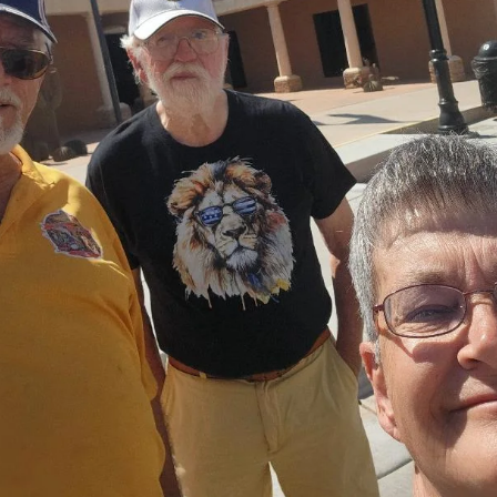
community
Adopt-A-Pet Bowling Fundraiser
The Clovis Evening Lions have been participating in this much nee
fundraiser in our Community for a few years now. Our official name is
"ALLEY CATS" and hear me "MEOW". This is such a fun project and
makes you feel like you have made a difference at least in a few
animals lives. Adopt-A-Pet Society is a non-profit organization that
provides food, medicine, medical attention, cat litter, fostering of
animals that are in need of a new home and so much more.