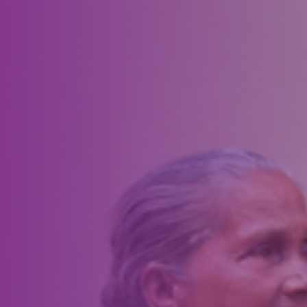
preparation, the project officially rolled out in time for the community
Fourth of July celebration. Working in partnership with the City of
Artesia, Lions installed 138 American flags accompanied by smaller
Artesia Downtown Lions Club flags on 10-foot poles.