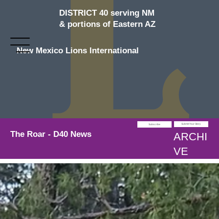
DISTRICT 40 serving NM
& portions of Eastern AZ
New Mexico Lions International
Submit Your Story
Subscribe
The Roar - D40 News
ARCHI
VE