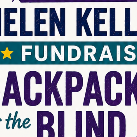
news
Message from LCIF Chairperson A.P. Sin
Welcome to a new Lion year and a renewed opportunity to strength
our impact. I am honored to serve as chairperson of Lions Clubs
International Foundation (LCIF), our global foundation, inspired by 
service and leadership of Lions and Leos around the world.
Celebrating LCIF’s incredible reach during the 108th Lions
International Convention was a proud moment. With your support, 
raised US$85 million for future service. We have already started this
Lion year strong, rais