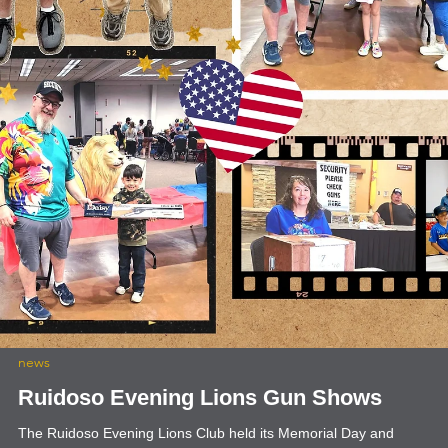
news
Travel Voluntourism
Lion Sam Pirelli and Lion Bill McCommack of the Ruidoso Evening
Lions have been doing some travel voluntourism. They attended th
63rd annual High Rolls/Mountain Park - Summer Cherry Festival. T
have also attended several of the Alamogordo Evening Lions Gun