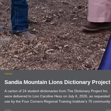
news
Sandia Mountain Lions Dictionary Project