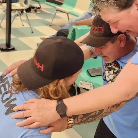
need supplies too. Our backpacks provide Braille items and vision-
impaired supplies for students that will last through their sch