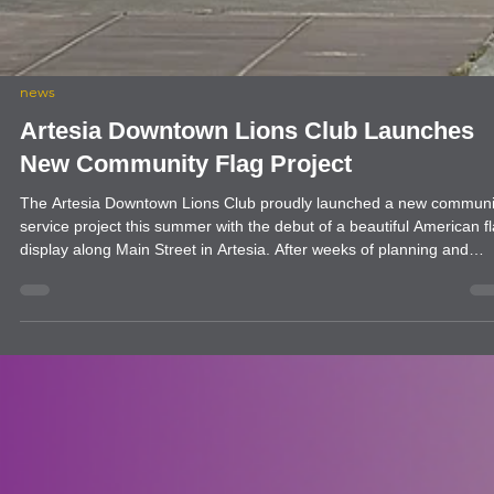
news
Artesia Downtown Lions Club Launches
New Community Flag Project
The Artesia Downtown Lions Club proudly launched a new communi
service project this summer with the debut of a beautiful American f
display along Main Street in Artesia. After weeks of planning and