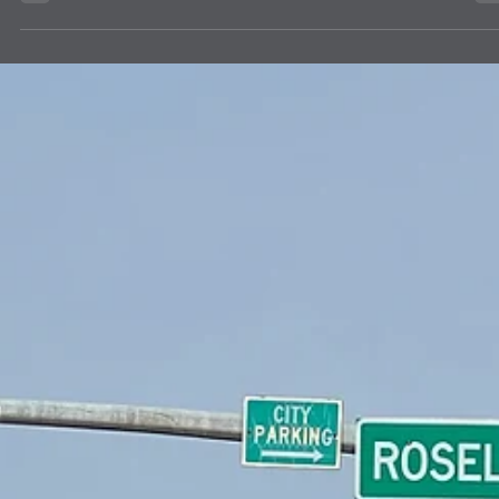
A carton of 24 student dictionaries from The Dictionary Project Inc.
were delivered to Lion Caroline Hess on July 6, 2026, as requested 
use by the Four Corners Regional Training Institute's 70 community
members. Led by City of Albuquerque's Albuquerque Volunteers and
sponsored by a world-wide Baha'i initiative, the Institute's program
includes learning cycles, literacy development, facilitated
conversations, community engagement and active reflection with
youths 15 years