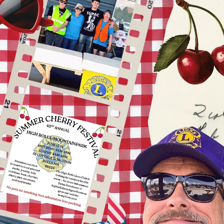
Blue Cross Blue Shield to screen eyes at the Tucumcari Library