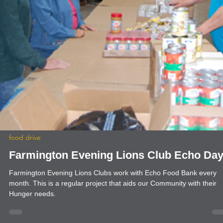
news
Ruidoso Evening Lions Gun Shows
The Ruidoso Evening Lions Club held its Memorial Day and
Independence Day Gun Shows. We host a Kids' Scavenger Hunt at
each gun show. When children find all of the hidden Lions and have
their card stamped by each participating vendor, they are entered fo
chance to win a Daisy BB gun and BBs. Our Gun Shows and Gun
Raffles are among our largest and longest-running fundraisers. The
allow us to help members of our community by providing eye exams
and glasses, scholarships, an