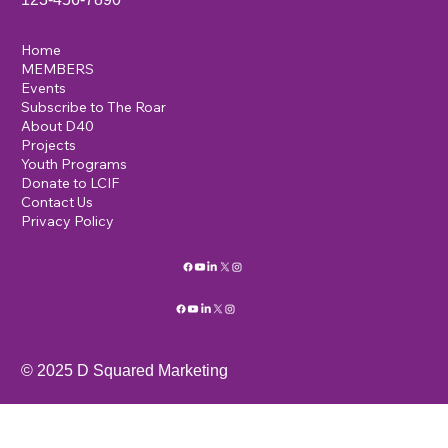
Home
MEMBERS
Events
Subscribe to The Roar
About D40
Projects
Youth Programs
Donate to LCIF
Contact Us
Privacy Policy
© 2025 D Squared Marketing