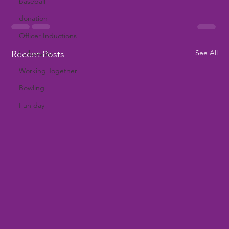
baseball
donation
Officer Inductions
See All
Recent Posts
Fellowship
Working Together
Bowling
Fun day