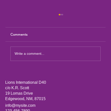
Comments
Write a comment...
Sandia Mountain Lions Dictionary Project
Lions International D40
c/o K.R. Scott
19 Lomas Drive
Edgewood, NM, 87015
info@mysite.com
123-456-7890