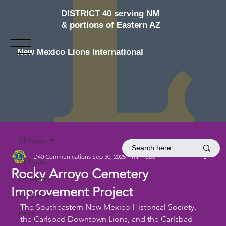
DISTRICT 40 serving NM
& portions of Eastern AZ
New Mexico Lions International
All Posts
D40 Communications
Sep 30, 2025
1 min read
All Posts
Rocky Arroyo Cemetery
convention
Improvement Project
food drive
The Southeastern New Mexico Historical Society, 
news
the Carlsbad Downtown Lions, and the Carlsbad 