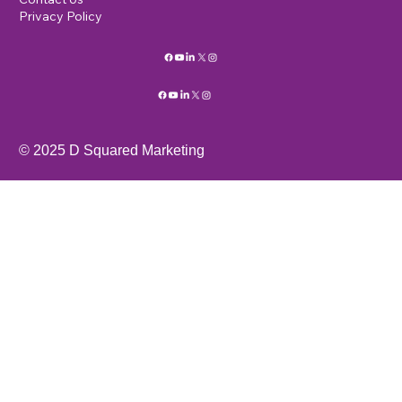
Privacy Policy
© 2025 D Squared Marketing