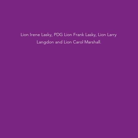
Lion Irene Lasky, PDG Lion Frank Lasky, Lion Larry 
Langdon and Lion Carol Marshall.