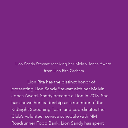
Lion Sandy Stewart receiving her Melvin Jones Award 
from Lion Rita Graham
              Lion Rita has the distinct honor of 
presenting Lion Sandy Stewart with her Melvin 
Jones Award. Sandy became a Lion in 2018. She 
has shown her leadership as a member of the 
KidSight Screening Team and coordinates the 
Club’s volunteer service schedule with NM 
Roadrunner Food Bank. Lion Sandy has spent 