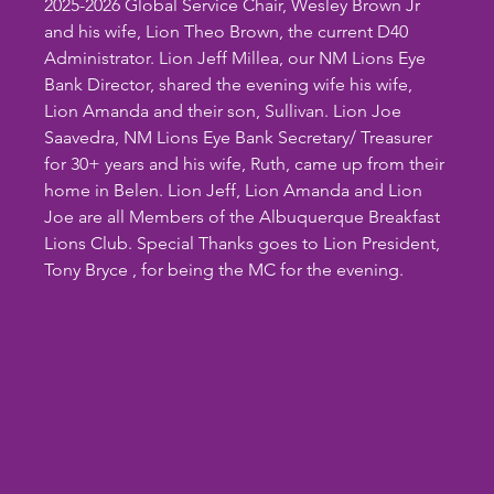
2025-2026 Global Service Chair, Wesley Brown Jr 
and his wife, Lion Theo Brown, the current D40 
Administrator. Lion Jeff Millea, our NM Lions Eye 
Bank Director, shared the evening wife his wife, 
Lion Amanda and their son, Sullivan. Lion Joe 
Saavedra, NM Lions Eye Bank Secretary/ Treasurer 
for 30+ years and his wife, Ruth, came up from their 
home in Belen. Lion Jeff, Lion Amanda and Lion 
Joe are all Members of the Albuquerque Breakfast 
Lions Club. Special Thanks goes to Lion President, 
Tony Bryce , for being the MC for the evening.