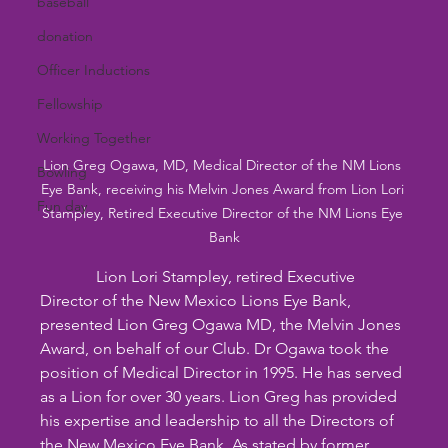
baseball
donation
Officer Inductions
Fellowship
Working Together
Lion Greg Ogawa, MD, Medical Director of the NM Lions 
Bowling
Eye Bank, receiving his Melvin Jones Award from Lion Lori 
Fun day
Stampley, Retired Executive Director of the NM Lions Eye 
Bank
              Lion Lori Stampley, retired Executive 
Director of the New Mexico Lions Eye Bank, 
presented Lion Greg Ogawa MD, the Melvin Jones 
Award, on behalf of our Club. Dr Ogawa took the 
position of Medical Director in 1995. He has served 
as a Lion for over 30 years. Lion Greg has provided 
his expertise and leadership to all the Directors of 
the New Mexico Eye Bank. As stated by former 