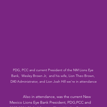
PDG, PCC and current President of the NM Lions Eye 
Bank,  Wesley Brown Jr,  and his wife, Lion Theo Brown, 
D40 Administrator, and Lion Josh Hill we're in attendance
              Also in attendance, was the current New 
Mexico Lions Eye Bank President, PDG,PCC and 