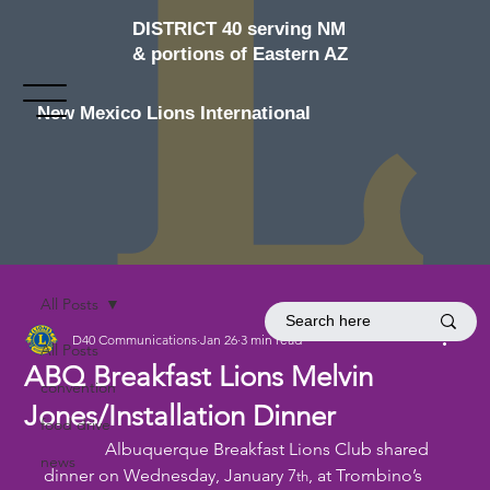
DISTRICT 40 serving NM
& portions of Eastern AZ
New Mexico Lions International
All Posts
D40 Communications
Jan 26
3 min read
All Posts
ABQ Breakfast Lions Melvin
convention
Jones/Installation Dinner
food drive
              Albuquerque Breakfast Lions Club shared 
news
dinner on Wednesday, January 7
, at Trombino’s 
th