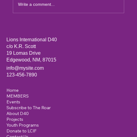
Write a comment...
Sandia Mountain Lions Dictionary Project
Lions International D40
c/o K.R. Scott
19 Lomas Drive
Edgewood, NM, 87015
info@mysite.com
123-456-7890
Home
MEMBERS
Events
Subscribe to The Roar
About D40
Projects
Youth Programs
Donate to LCIF
Contact Us