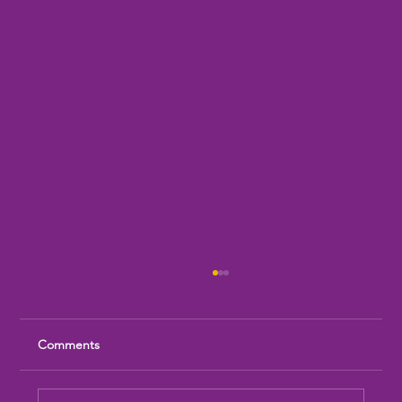
Comments