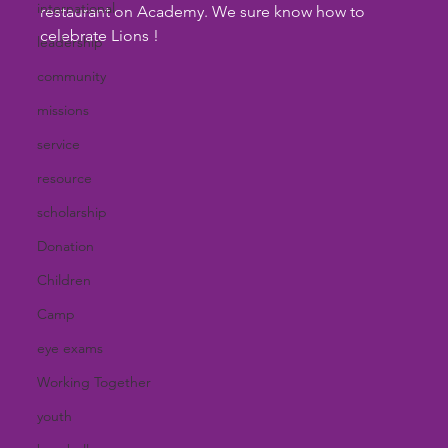
international
restaurant on Academy. We sure know how to 
celebrate Lions !
leadership
community
missions
service
resource
scholarship
Donation
Children
Camp
eye exams
Working Together
youth