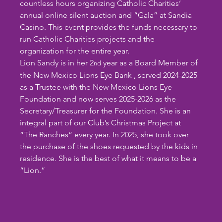
countless hours organizing Catholic Charities’ 
annual online silent auction and “Gala” at Sandia 
Casino. This event provides the funds necessary to 
run Catholic Charities projects and the 
organization for the entire year.  
Lion Sandy is in her 2
 year as a Board Member of 
nd
the New Mexico Lions Eye Bank , served 2024-2025 
as a Trustee with the New Mexico Lions Eye 
Foundation and now serves 2025-2026 as the 
Secretary/Treasurer for the Foundation. She is an 
integral part of our Club’s Christmas Project at 
“The Ranches” every year. In 2025, she took over 
the purchase of the shoes requested by the kids in 
residence. She is the best of what it means to be a 
“Lion.”