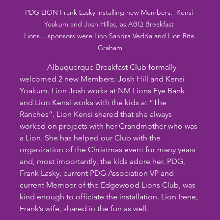
PDG LION Frank Lasky installing new Members,  Kensi 
Yoakum and Josh Hillas, as ABQ Breakfast 
Lions....sponsors were Lion Sandra Vedda and Lion Rita 
Graham
              Albuquerque Breakfast Club formally 
welcomed 2 new Members: Josh Hill and Kensi 
Yoakum. Lion Josh works at NM Lions Eye Bank 
and Lion Kensi works with the kids at “The 
Ranches”. Lion Kensi shared that she always 
worked on projects with her Grandmother who was 
a Lion. She has helped our Club with the 
organization of the Christmas event for many years 
and, most importantly, the kids adore her. PDG, 
Frank Lasky, current PDG Association VP and 
current Member of the Edgewood Lions Club, was 
kind enough to officiate the installation. Lion Irene, 
Frank’s wife, shared in the fun as well.