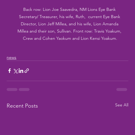
Back row: Lion Joe Saavedra, NM Lions Eye Bank 
Secretary/ Treasurer, his wife, Ruth,  current Eye Bank 
Director, Lion Jeff Millea, and his wife, Lion Amanda 
Millea and their son, Sullivan. Front row: Travis Yoakum, 
Crew and Cohen Yaokum and Lion Kensi Yoakum.
news
See All
Recent Posts