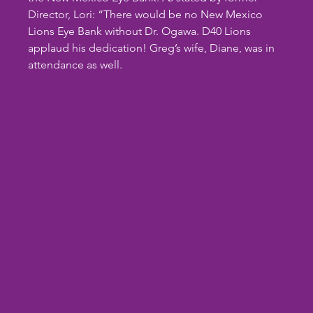
Director, Lori: “There would be no New Mexico 
Lions Eye Bank without Dr. Ogawa. D40 Lions 
applaud his dedication! Greg’s wife, Diane, was in 
attendance as well.