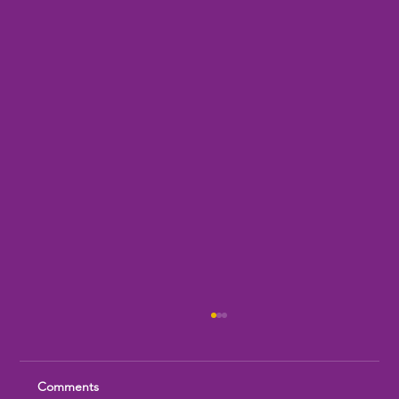
Comments