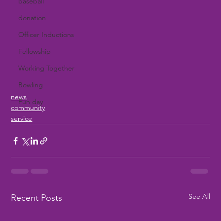
baseball
donation
Officer Inductions
Fellowship
Working Together
Bowling
news
Fun day
community
service
See All
Recent Posts