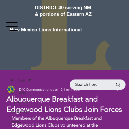
DISTRICT 40 serving NM
& portions of Eastern AZ
New Mexico Lions International
All Posts
D40 Communications
Jan 12
1 min read
All Posts
Albuquerque Breakfast and
convention
Edgewood Lions Clubs Join Forces
food drive
Members of the Albuquerque Breakfast and 
news
Edgewood Lions Clubs volunteered at the 