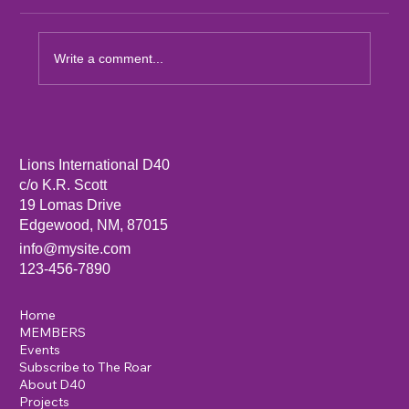
Write a comment...
Sandia Mountain Lions Dictionary Project
Lions International D40
c/o K.R. Scott
19 Lomas Drive
Edgewood, NM, 87015
info@mysite.com
123-456-7890
Home
MEMBERS
Events
Subscribe to The Roar
About D40
Projects