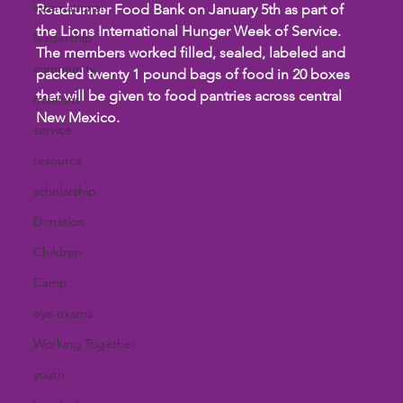
international
Roadrunner Food Bank on January 5th as part of 
the Lions International Hunger Week of Service. 
leadership
The members worked filled, sealed, labeled and 
community
packed twenty 1 pound bags of food in 20 boxes 
that will be given to food pantries across central 
missions
New Mexico.  
service
resource
scholarship
Donation
Children
Camp
eye exams
Working Together
youth