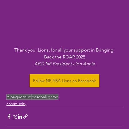
Thank you, Lions, for all your support in Bringing 
Back the ROAR 2025
ABQ NE President Lion Annie
Follow NE ABA Lions on Facebook
Albuquerque
baseball game
community