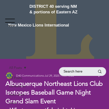
DISTRICT 40 serving NM
& portions of Eastern AZ
New Mexico Lions International
All Posts
D40 Communications
Jul 29, 2025
1 min read
All Posts
Albuquerque Northeast Lions Club
convention
Isotopes Baseball Game Night
food drive
Grand Slam Event
news