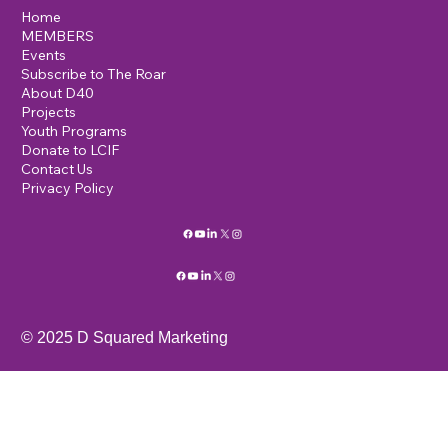
Home
MEMBERS
Events
Subscribe to The Roar
About D40
Projects
Youth Programs
Donate to LCIF
Contact Us
Privacy Policy
© 2025 D Squared Marketing