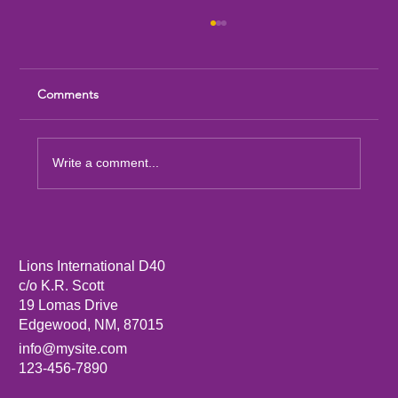
Comments
Write a comment...
Artesia Downtown Lions Club Launches
New Community Flag Project
Lions International D40
c/o K.R. Scott
19 Lomas Drive
Edgewood, NM, 87015
info@mysite.com
123-456-7890