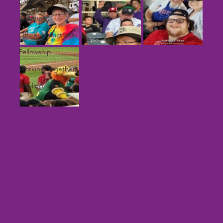
baseball
donation
Officer Inductions
Fellowship
Working Together
Bowling
Fun day