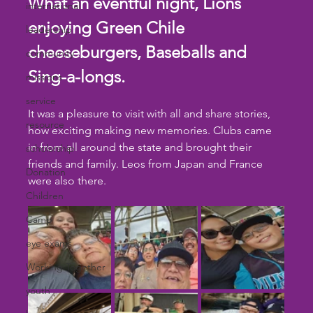
What an eventful night, Lions 
international
enjoying Green Chile 
leadership
cheeseburgers, Baseballs and 
community
Sing-a-longs.
missions
service
It was a pleasure to visit with all and share stories, 
resource
how exciting making new memories. Clubs came 
in from all around the state and brought their 
scholarship
friends and family. Leos from Japan and France 
Donation
were also there.
Children
Camp
eye exams
Working Together
youth