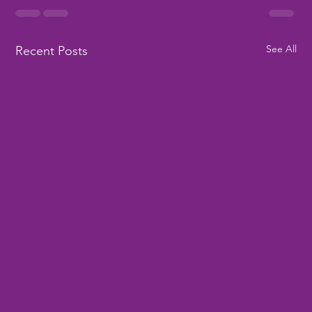
See All
Recent Posts