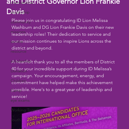
and District Governor Lion Frankie
international
Davis
leadership
Please join us in congratulating ID Lion Melissa 
community
Washburn and DG Lion Frankie Davis on their new 
missions
leadership roles! Their dedication to service and 
our mission continues to inspire Lions across the 
service
district and beyond.
resource
scholarship
A heartfelt thank you to all the members of District 
40 for your incredible support during ID Melissa’s 
Donation
campaign. Your encouragement, energy, and 
Children
commitment have helped make this achievement 
possible. Here's to a great year of leadership and 
Camp
service!
eye exams
Working Together
youth