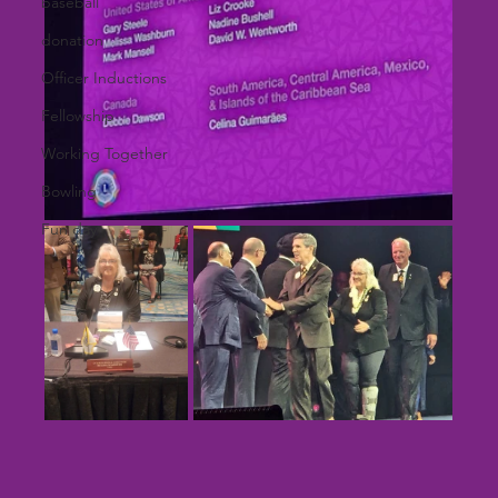
baseball
donation
Officer Inductions
Fellowship
Working Together
Bowling
Fun day