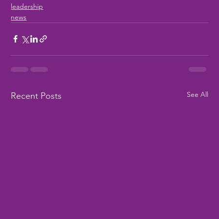
leadership
news
See All
Recent Posts