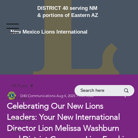
DISTRICT 40 serving NM
& portions of Eastern AZ
New Mexico Lions International
All Posts
D40 Communications
Aug 4, 2025
1 min read
All Posts
Celebrating Our New Lions
convention
Leaders: Your New International
food drive
Director Lion Melissa Washburn
news