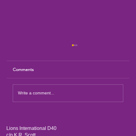
Comments
Write a comment...
Sandia Mountain Lions Dictionary Project
Lions International D40
c/o K.R. Scott