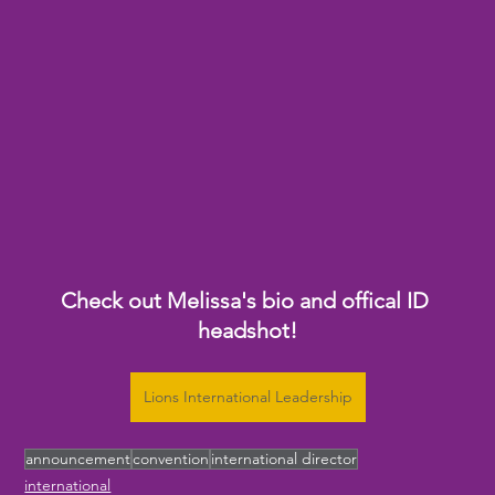
Check out Melissa's bio and offical ID 
headshot!
Lions International Leadership
announcement
convention
international director
international