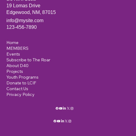
19 Lomas Drive
Edgewood, NM, 87015
info@mysite.com
123-456-7890
Home
MEMBERS
Events
Subscribe to The Roar
About D40
Projects
Youth Programs
Donate to LCIF
Contact Us
Privacy Policy