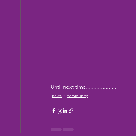
Until next time....................
news
community