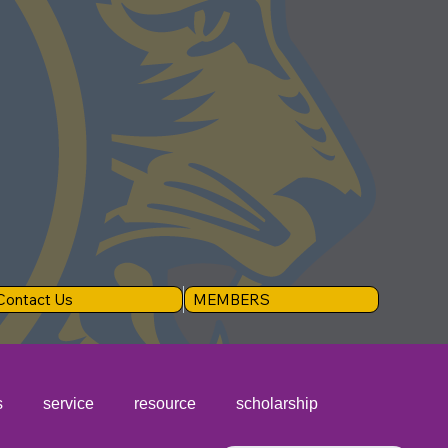
Contact Us
MEMBERS
s
service
resource
scholarship