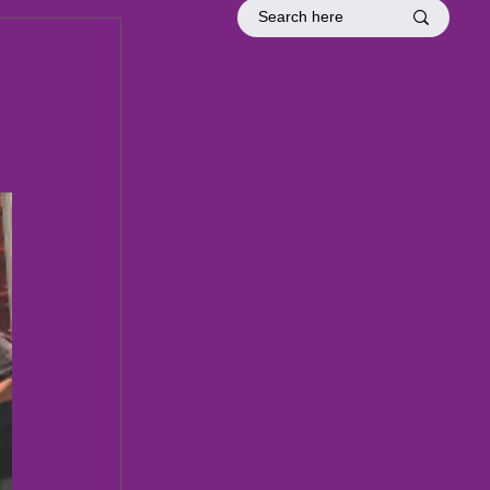
tion
Officer Inductions
Fellowship