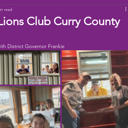
in read
ams
Working Together
youth
baseball
dona
Lions Club Curry County
ith District Governor Frankie