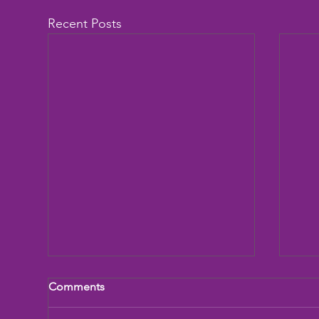
Recent Posts
Comments