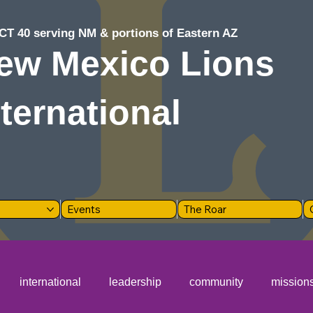
CT 40 serving NM & portions of Eastern AZ
ew Mexico Lions
nternational
Events
The Roar
international
leadership
community
mission