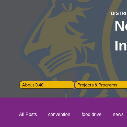
DISTRI
N
I
About D40
Projects & Programs
All Posts
convention
food drive
news