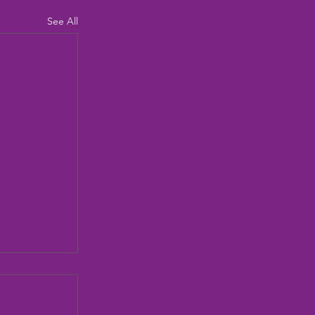
See All