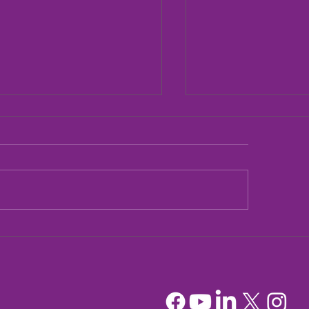
dia Mountain Lions
Sandia Mountain L
tionary Project
Officers