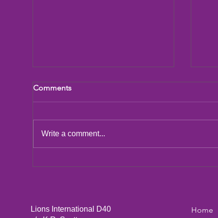
Comments
LCIF Action Plan
Write a comment...
San
Dic
Lions International D40
Home