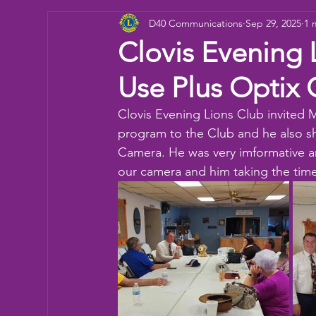
D40 Communications
Sep 29, 2025
1 
Donation
Children
Camp
eye ex
Clovis Evening 
Use Plus Optix
Working Together
Bowling
Fun day
Clovis Evening Lions Club invited M
program to the Club and he also s
Camera. He was very imformative an
our camera and him taking the time