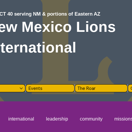
CT 40 serving NM & portions of Eastern AZ
ew Mexico Lions
nternational
Events
The Roar
international
leadership
community
mission