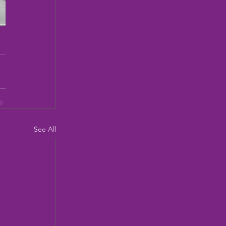
See All