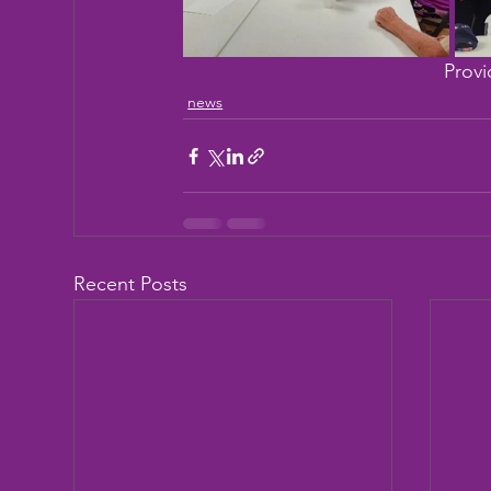
Provi
news
Recent Posts