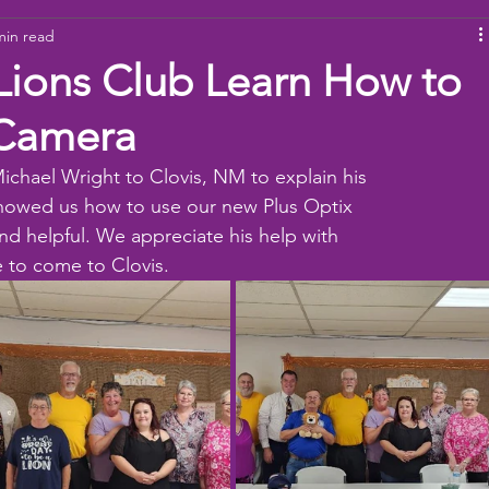
min read
ams
Working Together
youth
baseball
dona
Lions Club Learn How to
 Camera
ichael Wright to Clovis, NM to explain his 
howed us how to use our new Plus Optix
d helpful. We appreciate his help with 
 to come to Clovis.