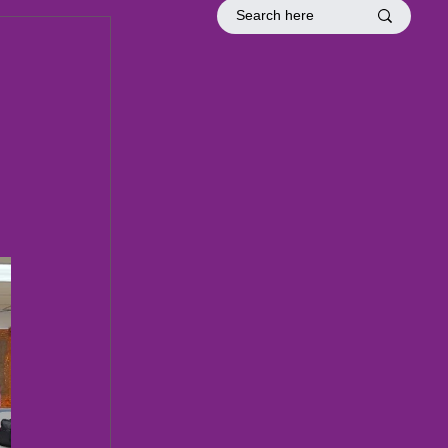
tion
Officer Inductions
Fellowship