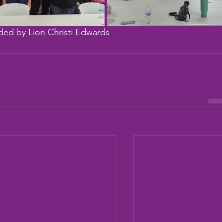
ded by Lion Christi Edwards