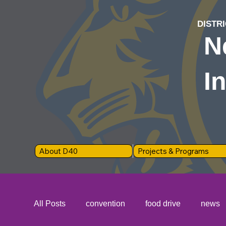
DISTRI
N
I
About D40
Projects & Programs
All Posts
convention
food drive
news