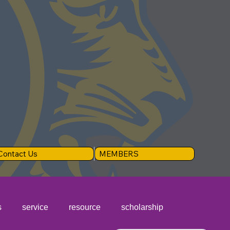
Contact Us
MEMBERS
s
service
resource
scholarship