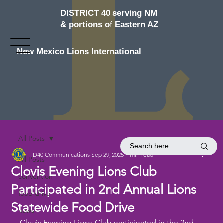
DISTRICT 40 serving NM
& portions of Eastern AZ
New Mexico Lions International
All Posts
D40 Communications
Sep 29, 2025
1 min read
All Posts
Clovis Evening Lions Club
convention
Participated in 2nd Annual Lions
food drive
Statewide Food Drive
news
Clovis Evening Lions Club participated in the 2nd 