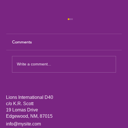
Comments
Write a comment...
Sandia Mountain Lions Dictionary Project
Lions International D40
c/o K.R. Scott
19 Lomas Drive
Edgewood, NM, 87015
info@mysite.com