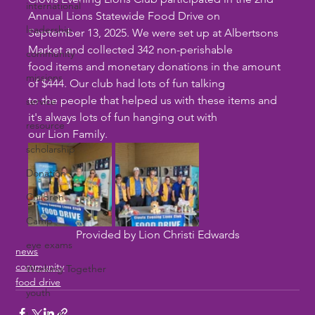
international
Annual Lions Statewide Food Drive on
leadership
September 13, 2025. We were set up at Albertsons 
Market and collected 342 non-perishable
community
food items and monetary donations in the amount 
missions
of $444. Our club had lots of fun talking
to the people that helped us with these items and 
service
it's always lots of fun hanging out with
resource
our Lion Family. 
scholarship
Donation
Children
Camp
Provided by Lion Christi Edwards
eye exams
news
community
Working Together
food drive
youth