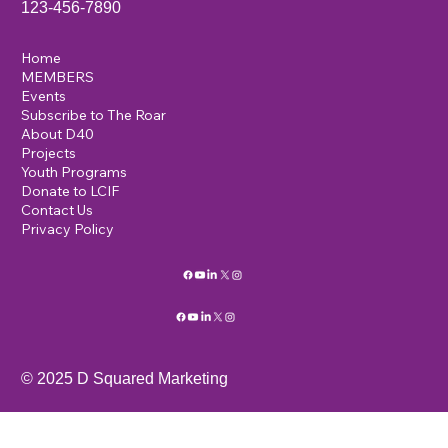
123-456-7890
Home
MEMBERS
Events
Subscribe to The Roar
About D40
Projects
Youth Programs
Donate to LCIF
Contact Us
Privacy Policy
© 2025 D Squared Marketing