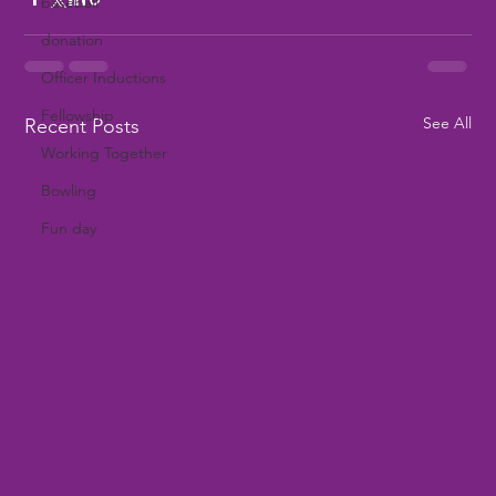
baseball
donation
Officer Inductions
Fellowship
See All
Recent Posts
Working Together
Bowling
Fun day