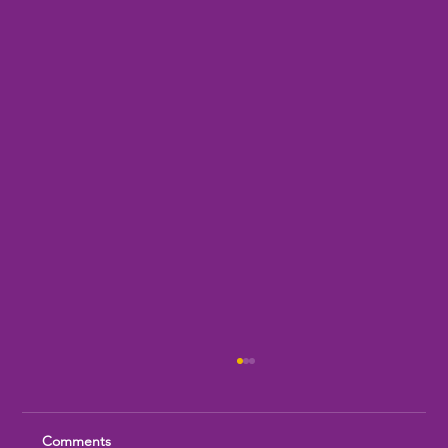
Comments