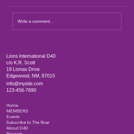
Write a comment...
Sandia Mountain Lions Dictionary Project
Lions International D40
c/o K.R. Scott
19 Lomas Drive
Edgewood, NM, 87015
info@mysite.com
123-456-7890
Home
MEMBERS
Events
Subscribe to The Roar
About D40
Projects