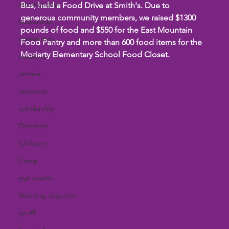
international
Bus, held a Food Drive at Smith's. Due to 
generous community members, we raised $1300 
leadership
pounds of food and $550 for the East Mountain 
community
Food Pantry and more than 600 food items for the 
Moriarty Elementary School Food Closet.
missions
service
resource
scholarship
Donation
Children
Camp
eye exams
Working Together
youth