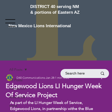
DISTRICT 40 serving NM
& portions of Eastern AZ
New Mexico Lions International
All Posts
D40 Communications
Jan 28
1 min read
All Posts
Edgewood Lions LI Hunger Week
convention
Of Service Project
food drive
As part of the LI Hunger Week of Service, 
news
Edgewood Lions, in partnership withe the Blue 