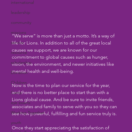
international
leadership
community
missions
“We serve” is more than just a motto. It’s a way of 
service
life for Lions. In addition to all of the great local 
causes we support, we are known for our 
resource
commitment to global causes such as hunger, 
scholarship
vision, the environment, and newer initiatives like 
mental health and well-being.
Donation
Children
Now is the time to plan our service for the year, 
and there is no better place to start than with a 
Camp
Lions global cause. And be sure to invite friends, 
eye exams
associates and family to serve with you so they can 
Working Together
see how powerful, fulfilling and fun service truly is.
youth
Once they start appreciating the satisfaction of 