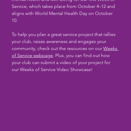
Service, which takes place from October 4–12 and 
aligns with World Mental Health Day on October 
10.
To help you plan a great service project that rallies 
your club, raises awareness and engages your 
community, check out the resources on our 
Weeks 
of Service webpage
. Plus, you can find out how 
your club can submit a video of your project for 
our Weeks of Service Video Showcase!