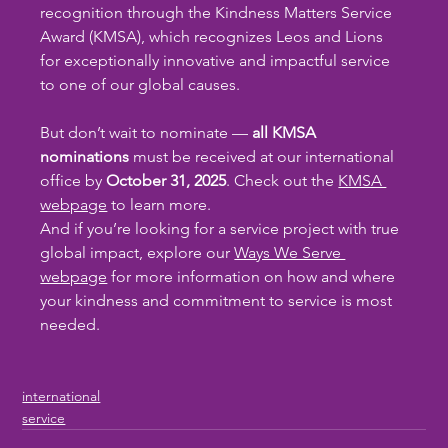
recognition through the Kindness Matters Service 
Award (KMSA), which recognizes Leos and Lions 
for exceptionally innovative and impactful service 
to one of our global causes.
But don’t wait to nominate — 
all KMSA 
nominations
 must be received at our international 
office by 
October 31, 2025
. Check out the 
KMSA 
webpage
 to learn more.
And if you’re looking for a service project with true 
global impact, explore our 
Ways We Serve 
webpage
 for more information on how and where 
your kindness and commitment to service is most 
needed.
international
service