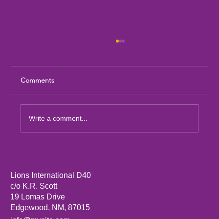
Comments
Write a comment...
Sandia Mountain Lions Dictionary Project
Lions International D40
c/o K.R. Scott
19 Lomas Drive
Edgewood, NM, 87015