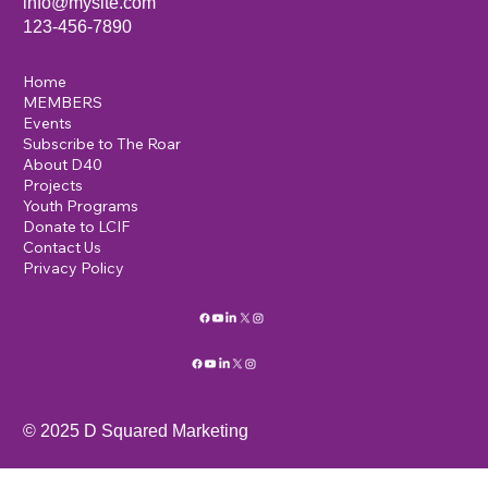
info@mysite.com
123-456-7890
Home
MEMBERS
Events
Subscribe to The Roar
About D40
Projects
Youth Programs
Donate to LCIF
Contact Us
Privacy Policy
© 2025 D Squared Marketing