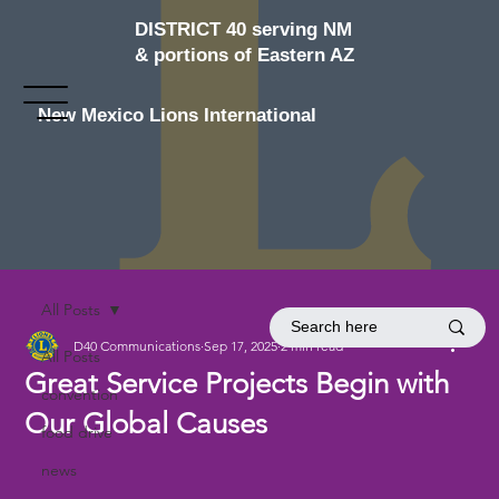
DISTRICT 40 serving NM
& portions of Eastern AZ
New Mexico Lions International
All Posts
D40 Communications
Sep 17, 2025
2 min read
All Posts
Great Service Projects Begin with
convention
Our Global Causes
food drive
news