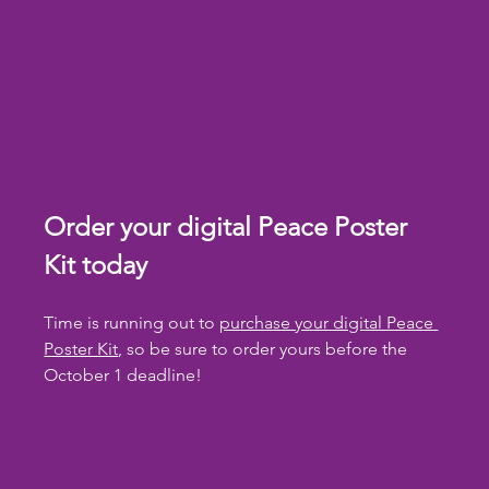
Order your digital Peace Poster 
Kit today
Time is running out to 
purchase your digital Peace 
Poster Kit
, so be sure to order yours before the 
October 1 deadline!