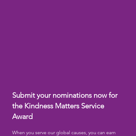
Submit your nominations now for 
the Kindness Matters Service 
Award
When you serve our global causes, you can earn 