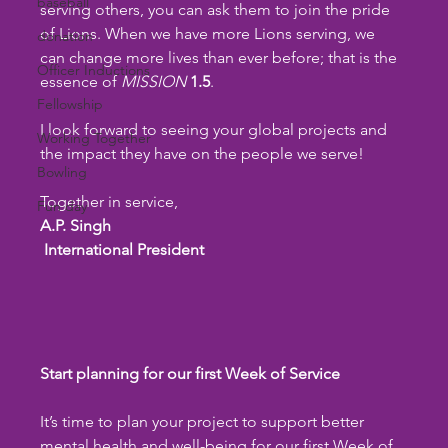
baseball
serving others, you can ask them to join the pride 
of Lions. When we have more Lions serving, we 
donation
can change more lives than ever before; that is the 
Officer Inductions
essence of 
MISSION
1.5
.
Fellowship
I look forward to seeing your global projects and 
Working Together
the impact they have on the people we serve!
Bowling
Together in service,
Fun day
A.P. Singh
 International President
Start planning for our first Week of Service
It’s time to plan your project to support better 
mental health and well-being for our first Week of 