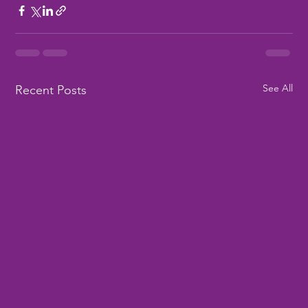
See All
Recent Posts