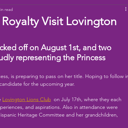
in read
ams
Working Together
youth
baseball
dona
 Royalty Visit Lovington
icked off on August 1st, and two 
dly representing the Princess 
ss, is preparing to pass on her title. Hoping to follow i
 candidate for the upcoming year.
e 
Lovington Lions Club
  on July 17th, where they each 
eriences, and aspirations. Also in attendance were 
ispanic Heritage Committee and her grandchildren, 