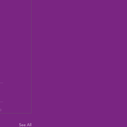
See All