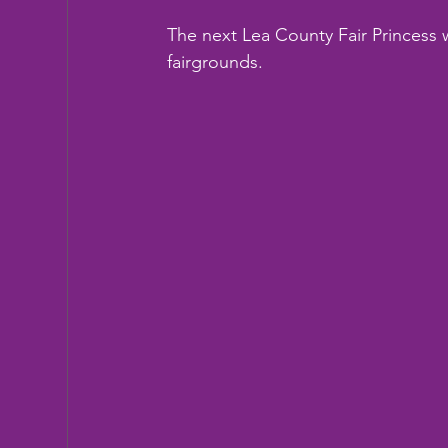
The next Lea County Fair Princess w
fairgrounds.