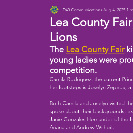
D40 Communications
Aug 4, 2025
1 m
Donation
Children
Camp
eye ex
Lea County Fair
Lions
Working Together
Bowling
Fun day
The 
Lea County Fair
 k
young ladies were prou
competition. 
Camila Rodriguez, the current Prince
her footsteps is Joselyn Zepeda, a
Both Camila and Joselyn visited th
spoke about their backgrounds, exp
Janie Gonzales Hernandez of the H
Ariana and Andrew Wilhoit.