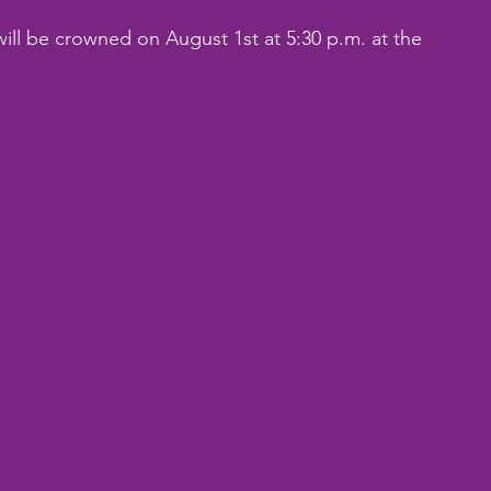
ill be crowned on August 1st at 5:30 p.m. at the 