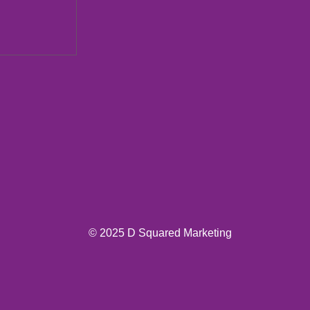
ions New
© 2025 D Squared Marketing