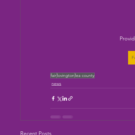
Provid
F
fair
lovington
lea county
news
Recent Posts