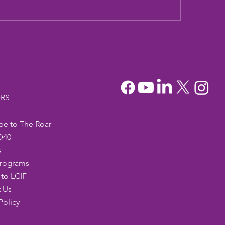
dia Mountain Lions
Sandia Mountain L
tionary Project
Officers
RS
be to The Roar
D40
s
Programs
to LCIF
 Us
Policy