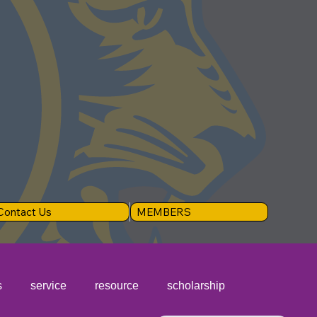
Contact Us
MEMBERS
s
service
resource
scholarship