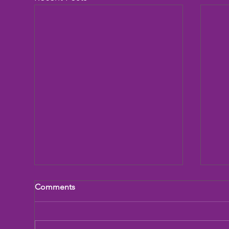
Comments