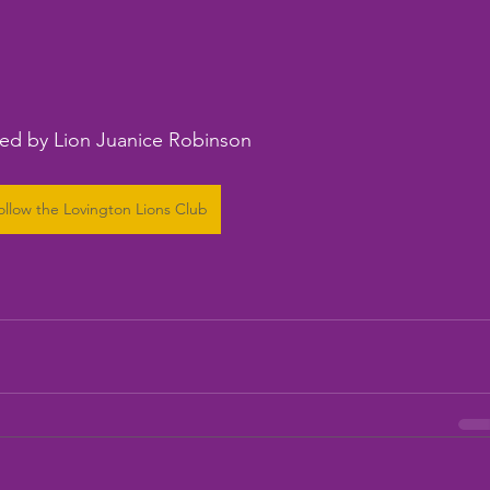
ed by Lion Juanice Robinson
ollow the Lovington Lions Club