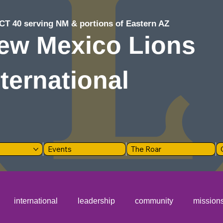
CT 40 serving NM & portions of Eastern AZ
ew Mexico Lions
nternational
Events
The Roar
international
leadership
community
mission