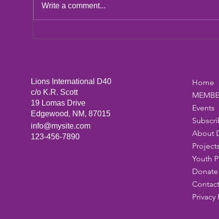
LCIF Action Plan
Write a comment...
San
Dic
Lions International D40
Home
c/o K.R. Scott
MEMBE
19 Lomas Drive
Events
Edgewood, NM, 87015
Subscri
info@mysite.com
About 
123-456-7890
Project
Youth 
Donate 
Contact
Privacy 