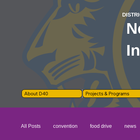
DISTRI
N
I
About D40
Projects & Programs
All Posts
convention
food drive
news