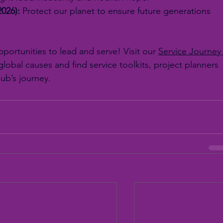
2026):
 Protect our planet to ensure future generations 
ortunities to lead and serve! Visit our 
Service Journey
lobal causes and find service toolkits, project planners 
lub’s journey.