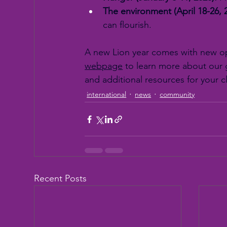
The environment (April 18-26, 
can flourish.
A new Lion year comes with new opp
webpage
 to learn more about our g
and additional resources for your c
international
news
community
Recent Posts