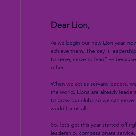
Dear Lion,
As we begin our new Lion year, now
achieve them. The key is leadership
to serve, serve to lead” — because
other.
When we act as servant leaders, we 
the world, Lions are already leade
to grow our clubs so we can serve
world for us all.
So, let’s get this year started off 
leadership, compassionate service