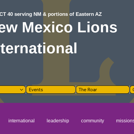
CT 40 serving NM & portions of Eastern AZ
ew Mexico Lions
nternational
Events
The Roar
international
leadership
community
mission