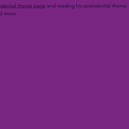
idential theme page
 and reading his presidential theme 
nd more.