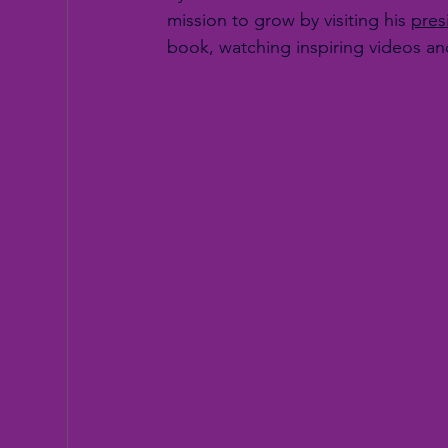
mission to grow by visiting his 
pres
book, watching inspiring videos a