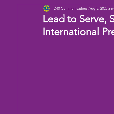
D40 Communications
Aug 5, 2025
2 m
Donation
Children
Camp
eye ex
Lead to Serve, 
International Pr
Working Together
Bowling
Fun day