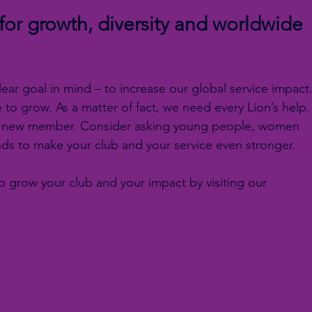
or growth, diversity and worldwide 
clear goal in mind – to increase our global service impact.
to grow. As a matter of fact, we need every Lion’s help.
te a new member. Consider asking young people, women 
ds to make your club and your service even stronger.
 grow your club and your impact by visiting our 