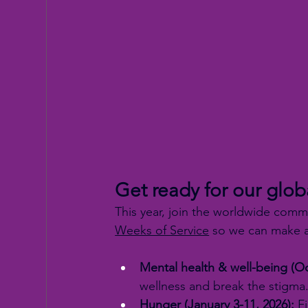
Get ready for our glob
This year, join the worldwide comm
Weeks of Service
 so we can make a
Mental health & well-being (Oc
wellness and break the stigma
Hunger (January 3-11, 2026):
 F