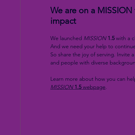
We are on a MISSION f
impact
We launched 
MISSION
1.5
 with a 
And we need your help to continue 
So share the joy of serving. Invi
and people with diverse backgroun
Learn more about how you can help
MISSION
1.5
 webpage
.