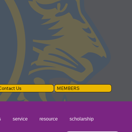
Contact Us
MEMBERS
s
service
resource
scholarship