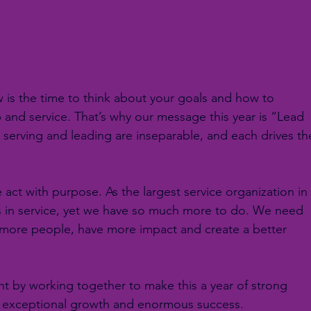
 is the time to think about your goals and how to 
 and service. That’s why our message this year is “Lead 
 serving and leading are inseparable, and each drives th
act with purpose. As the largest service organization in
rs in service, yet we have so much more to do. We need 
 more people, have more impact and create a better 
right by working together to make this a year of strong 
, exceptional growth and enormous success.