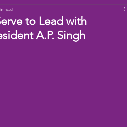
in read
ams
Working Together
youth
baseball
dona
Serve to Lead with
esident A.P. Singh