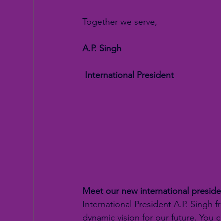
Together we serve,
A.P. Singh
 International President
Meet our new international preside
International President A.P. Singh f
dynamic vision for our future. You 