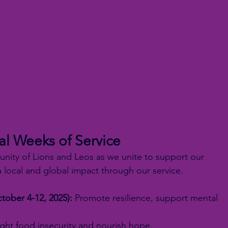
al Weeks of Service
unity of Lions and Leos as we unite to support our 
 local and global impact through our service.
tober 4-12, 2025):
 Promote resilience, support mental 
.
ight food insecurity and nourish hope.