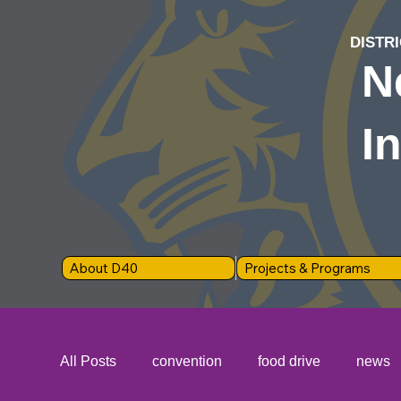
DISTRI
N
I
About D40
Projects & Programs
All Posts
convention
food drive
news