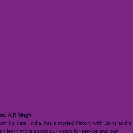
nt, A.P. Singh
rom Kolkata, India, has a storied history with Lions and a 
can learn more about our vision for service and our 