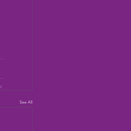
 
See All