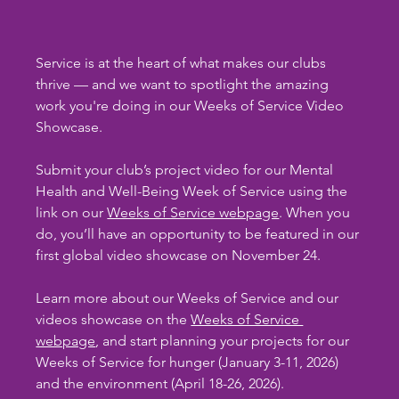
Service is at the heart of what makes our clubs 
thrive — and we want to spotlight the amazing 
work you're doing in our Weeks of Service Video 
Showcase.
Submit your club’s project video for our Mental 
Health and Well-Being Week of Service using the 
link on our 
Weeks of Service webpage
. When you 
do, you’ll have an opportunity to be featured in our 
first global video showcase on November 24.
Learn more about our Weeks of Service and our 
videos showcase on the 
Weeks of Service 
webpage
, and start planning your projects for our 
Weeks of Service for hunger (January 3-11, 2026) 
and the environment (April 18-26, 2026).