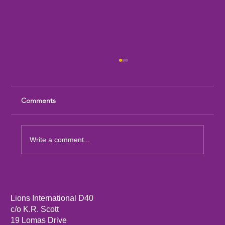
Comments
Write a comment...
Message from LCIF Chairperson A.P.
Singh
Lions International D40
c/o K.R. Scott
19 Lomas Drive