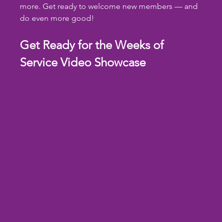
more. Get ready to welcome new members — and 
do even more good!
Get Ready for the Weeks of 
Service Video Showcase