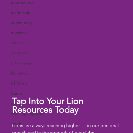
international
leadership
community
missions
service
resource
scholarship
Donation
Children
Camp
Tap Into Your Lion 
eye exams
Resources Today
Working Together
youth
Lions are always reaching higher — in our personal 
growth and in the strength of our clubs. 