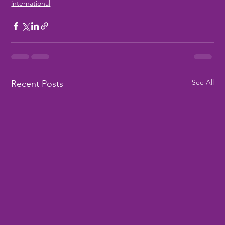
international
See All
Recent Posts