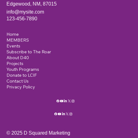
Edgewood, NM, 87015
info@mysite.com
123-456-7890
Home
MEMBERS
Events
Subscribe to The Roar
About D40
Projects
Youth Programs
Donate to LCIF
Contact Us
Privacy Policy
© 2025 D Squared Marketing