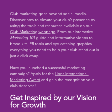
Club marketing goes beyond social media. 
Discover how to elevate your club’s presence by 
using the tools and resources available on our 
Club Marketing webpage
. From our interactive 
Marketing 101
 guide and informative videos to 
brand kits, PR tools and eye-catching graphics — 
everything you need to help your club stand out is 
just a click away.
Have you launched a successful marketing 
campaign? Apply for the 
Lions International 
Marketing Award
 and gain the recognition your 
club deserves!
Get Inspired by our Vision 
for Growth