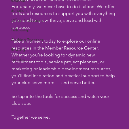
baseball
Fortunately, we never have to do it alone. We offer 
donation
tools and resources to support you with everything 
Officer Inductions
you need to grow, thrive, serve and lead with 
purpose.
Fellowship
Working Together
Take a moment today to explore our online 
resources in the Member Resource Center. 
Bowling
Whether you’re looking for dynamic new 
Fun day
recruitment tools, service project planners, or 
marketing or leadership development resources, 
you’ll find inspiration and practical support to help 
your club serve more — and serve better.
So tap into the tools for success and watch your 
club soar.
Together we serve,