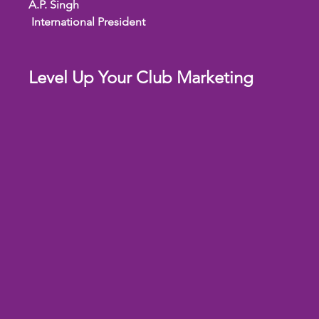
A.P. Singh
 International President
Level Up Your Club Marketing