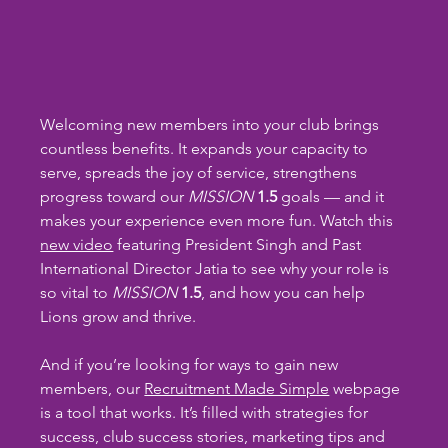
Welcoming new members into your club brings 
countless benefits. It expands your capacity to 
serve, spreads the joy of service, strengthens 
progress toward our 
MISSION
1.5 
goals — and it 
makes your experience even more fun. Watch this 
new video
 featuring President Singh and Past 
International Director Jatia to see why your role is 
so vital to 
MISSION
1.5
, and how you can help 
Lions grow and thrive.
And if you’re looking for ways to gain new 
members, our 
Recruitment Made Simple
 webpage 
is a tool that works. It’s filled with strategies for 
success, club success stories, marketing tips and 