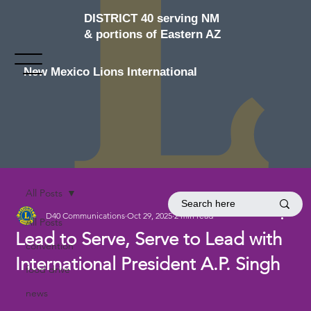
DISTRICT 40 serving NM
& portions of Eastern AZ
New Mexico Lions International
All Posts
D40 Communications
Oct 29, 2025
2 min read
All Posts
Lead to Serve, Serve to Lead with
convention
International President A.P. Singh
food drive
news