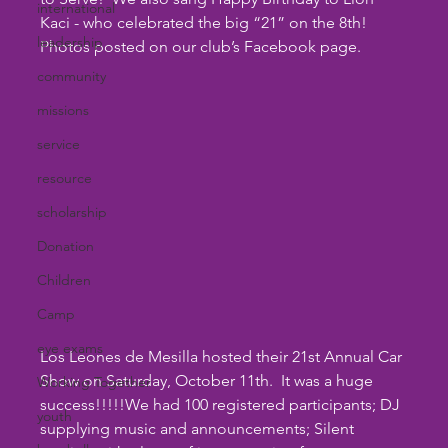
international
Kaci - who celebrated the big “21” on the 8th!  
leadership
Photos posted on our club’s Facebook page.
community
missions
service
resource
scholarship
Donation
Children
Camp
eye exams
Los Leones de Mesilla hosted their 21st Annual Car 
Show on Saturday, October 11th.  It was a huge 
Working Together
success!!!!!We had 100 registered participants; DJ 
youth
supplying music and announcements; Silent 