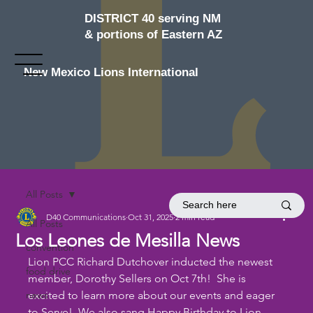
DISTRICT 40 serving NM
& portions of Eastern AZ
New Mexico Lions International
All Posts
D40 Communications
Oct 31, 2025
2 min read
All Posts
Los Leones de Mesilla News
convention
Lion PCC Richard Dutchover inducted the newest 
food drive
member, Dorothy Sellers on Oct 7th!  She is 
news
excited to learn more about our events and eager 
to Serve!  We also sang Happy Birthday to Lion 