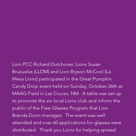
Lion PCC Richard Dutchover, Lions Susan 
Brusuelas (LLDM) and Lion Bryson McCool (La 
Mesa Lions) participated in the Great Pumpkin 
Candy Drop event held on Sunday, October 26th at 
MAAG Field in Las Cruces, NM.  A table was set up 
to promote the six local Lions club and inform the 
public of the Free Glasses Program that Lion 
Brenda Dunn manages.  The event was well 
attended and over 60 applications for glasses were 
distributed.  Thank you Lions for helping spread 