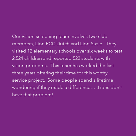
Our Vision screening team involves two club 
members, Lion PCC Dutch and Lion Susie.  They 
visited 12 elementary schools over six weeks to test 
2,524 children and reported 522 students with 
vision problems.  This team has worked the last 
three years offering their time for this worthy 
service project.  Some people spend a lifetime 
wondering if they made a difference…..Lions don’t 
have that problem!