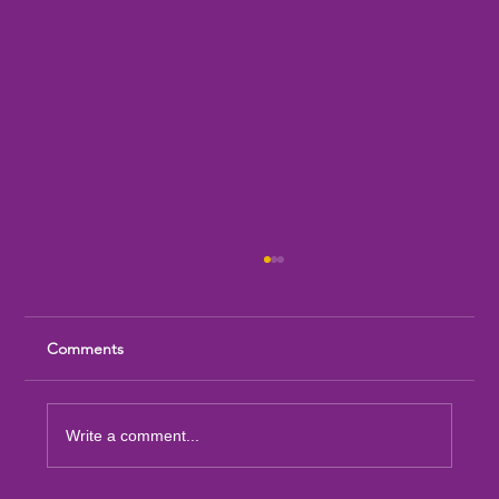
Comments
Write a comment...