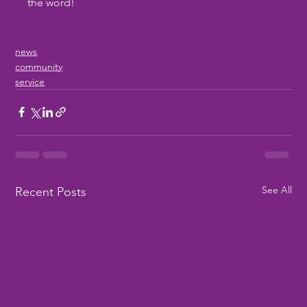
the word!
news
community
service
See All
Recent Posts