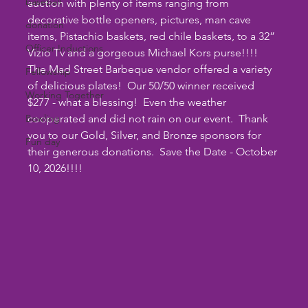
baseball
auction with plenty of items ranging from 
decorative bottle openers, pictures, man cave 
donation
items, Pistachio baskets, red chile baskets, to a 32” 
Officer Inductions
Vizio Tv and a gorgeous Michael Kors purse!!!!  
The Mad Street Barbeque vendor offered a variety 
Fellowship
of delicious plates!  Our 50/50 winner received 
Working Together
$277 - what a blessing!  Even the weather 
Bowling
cooperated and did not rain on our event.  Thank 
you to our Gold, Silver, and Bronze sponsors for 
Fun day
their generous donations.  Save the Date - October 
10, 2026!!!!