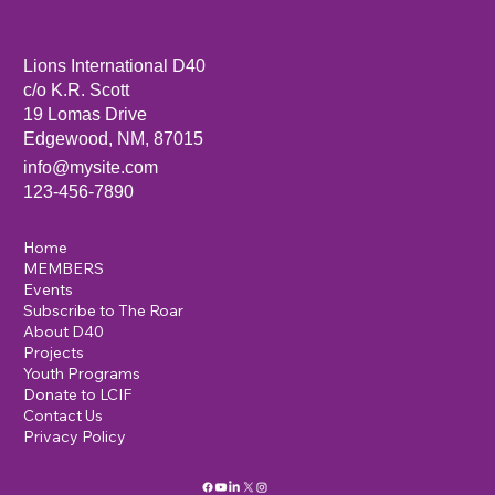
Sandia Mountain Lions Dictionary Project
Lions International D40
c/o K.R. Scott
19 Lomas Drive
Edgewood, NM, 87015
info@mysite.com
123-456-7890
Home
MEMBERS
Events
Subscribe to The Roar
About D40
Projects
Youth Programs
Donate to LCIF
Contact Us
Privacy Policy