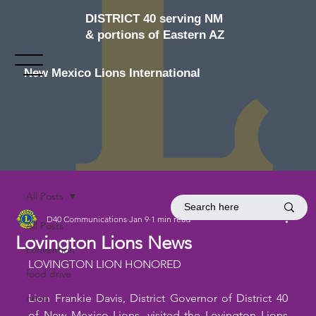
DISTRICT 40 serving NM
& portions of Eastern AZ
New Mexico Lions International
All Posts
D40 Communications
Jan 9
1 min read
All Posts
Lovington Lions News
convention
LOVINGTON LION HONORED
food drive
news
Lion Frankie Davis, District Governor of District 40 
of New Mexico Lions, visited the Lovington Lions 