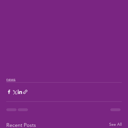
news
See All
Recent Posts