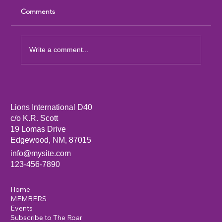
Comments
Write a comment...
Sandia Mountain Lions Dictionary Project
Lions International D40
c/o K.R. Scott
19 Lomas Drive
Edgewood, NM, 87015
info@mysite.com
123-456-7890
Home
MEMBERS
Events
Subscribe to The Roar