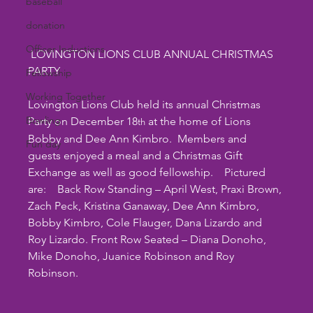
baseball
donation
Officer Inductions
 LOVINGTON LIONS CLUB ANNUAL CHRISTMAS 
PARTY
Fellowship
Working Together
Lovington Lions Club held its annual Christmas 
Bowling
Party on December 18
 at the home of Lions 
th
Bobby and Dee Ann Kimbro.  Members and 
Fun day
guests enjoyed a meal and a Christmas Gift 
Exchange as well as good fellowship.    Pictured 
are:    Back Row Standing – April West, Praxi Brown, 
Zach Peck, Kristina Ganaway, Dee Ann Kimbro, 
Bobby Kimbro, Cole Flauger, Dana Lizardo and 
Roy Lizardo. Front Row Seated – Diana Donoho, 
Mike Donoho, Juanice Robinson and Roy 
Robinson.