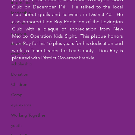
international
Club on December 11
.  He talked to the local 
th
leadership
club about goals and activities in District 40.  He 
also honored Lion Roy Robinson of the Lovington 
community
Club with a plaque of appreciation from New 
missions
Mexico Operation Kids Sight.  This plaque honors 
Lion Roy for his 16 plus years for his dedication and 
service
work as Team Leader for Lea County.  Lion Roy is 
resource
pictured with District Governor Frankie.
scholarship
Donation
Children
Camp
eye exams
Working Together
youth