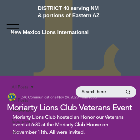
DISTRICT 40 serving NM
& portions of Eastern AZ
New Mexico Lions International
All Posts
D40 Communications
Nov 24, 2025
1 min read
All Posts
Moriarty Lions Club Veterans Event
convention
Moriarty Lions Club hosted an Honor our Veterans 
food drive
event at 6:30 at the Moriarty Club House on 
news
November 11th. All were invited.  