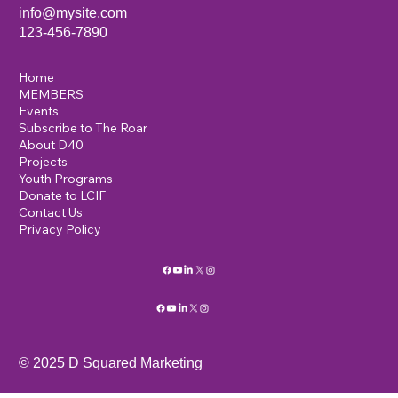
info@mysite.com
123-456-7890
Home
MEMBERS
Events
Subscribe to The Roar
About D40
Projects
Youth Programs
Donate to LCIF
Contact Us
Privacy Policy
© 2025 D Squared Marketing