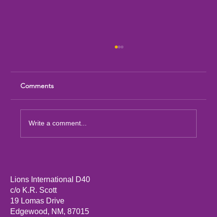
Comments
Write a comment...
Sandia Mountain Lions Dictionary Project
Lions International D40
c/o K.R. Scott
19 Lomas Drive
Edgewood, NM, 87015