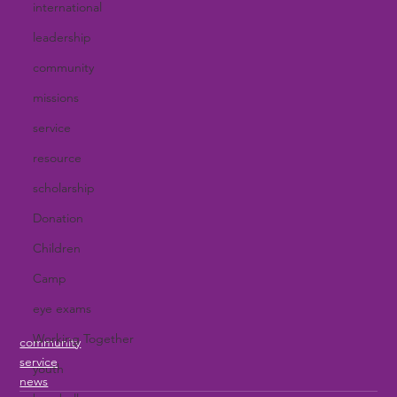
international
leadership
community
missions
service
resource
scholarship
Donation
Children
Camp
eye exams
Working Together
community
service
youth
news