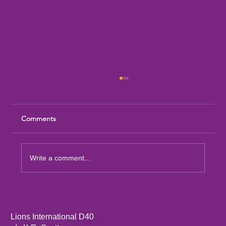
Comments
Write a comment...
Sandia Mountain Lions Dictionary Project
Lions International D40