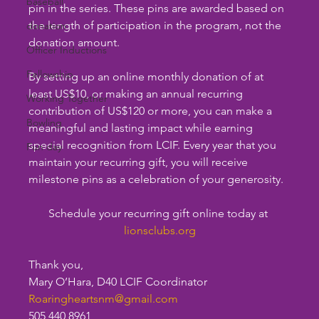
baseball
pin in the series. These pins are awarded based on 
the length of participation in the program, not the 
donation
donation amount.
Officer Inductions
Fellowship
By setting up an online monthly donation of at 
least US$10, or making an annual recurring 
Working Together
contribution of US$120 or more, you can make a 
Bowling
meaningful and lasting impact while earning 
special recognition from LCIF. Every year that you 
Fun day
maintain your recurring gift, you will receive 
milestone pins as a celebration of your generosity.
Schedule your recurring gift online today at 
lionsclubs.org
Thank you,
Mary O’Hara, D40 LCIF Coordinator
Roaringheartsnm@gmail.com
505 440 8961