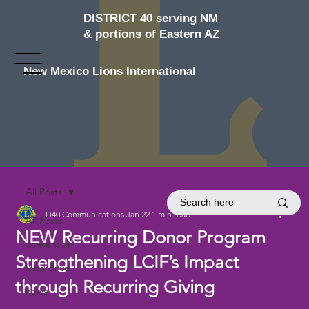
DISTRICT 40 serving NM
& portions of Eastern AZ
New Mexico Lions International
All Posts
D40 Communications
Jan 22
1 min read
All Posts
NEW Recurring Donor Program
convention
Strengthening LCIF’s Impact
food drive
through Recurring Giving
news