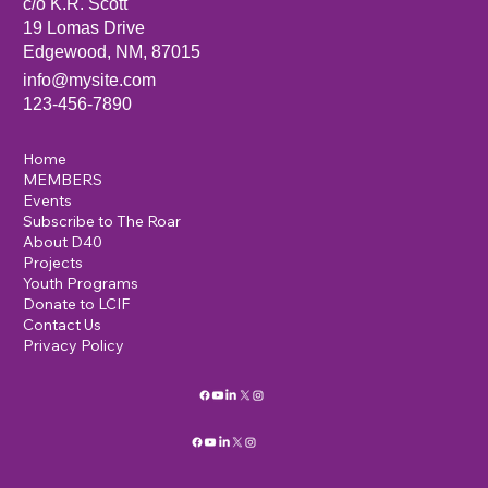
c/o K.R. Scott
19 Lomas Drive
Edgewood, NM, 87015
info@mysite.com
123-456-7890
Home
MEMBERS
Events
Subscribe to The Roar
About D40
Projects
Youth Programs
Donate to LCIF
Contact Us
Privacy Policy