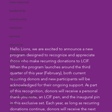
international
leadership
community
missions
service
resource
Hello Lions, we are excited to announce a new 
scholarship
program designed to recognize and appreciate 
those who make recurring donations to LCIF. 
Donation
When the program launches around the third 
Children
quarter of this year (February), both current 
Camp
recurring donors and new participants will be 
acknowledged for their ongoing support. As part 
eye exams
of this recognition, donors will receive a personal 
Working Together
thank-you note, an LCIF pen, and the inaugural pin 
in this exclusive set. Each year, as long as recurring 
youth
donations continue, donors will receive the next 