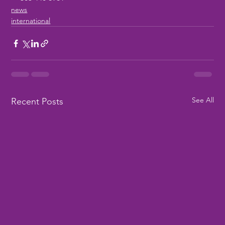
news
international
See All
Recent Posts