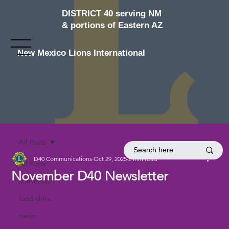
DISTRICT 40 serving NM
& portions of Eastern AZ
New Mexico Lions International
All Posts
D40 Communications
Oct 29, 2025
2 min read
All Posts
November D40 Newsletter
convention
food drive
news