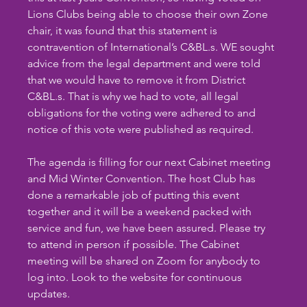
Lions Clubs being able to choose their own Zone 
chair, it was found that this statement is 
contravention of International’s C&BL.s. WE sought 
advice from the legal department and were told 
that we would have to remove it from District 
C&BL.s. That is why we had to vote, all legal 
obligations for the voting were adhered to and 
notice of this vote were published as required.
The agenda is filling for our next Cabinet meeting 
and Mid Winter Convention. The host Club has 
done a remarkable job of putting this event 
together and it will be a weekend packed with 
service and fun, we have been assured. Please try 
to attend in person if possible. The Cabinet 
meeting will be shared on Zoom for anybody to 
log into. Look to the website for continuous  
updates.