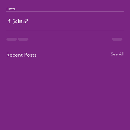
news
See All
Recent Posts