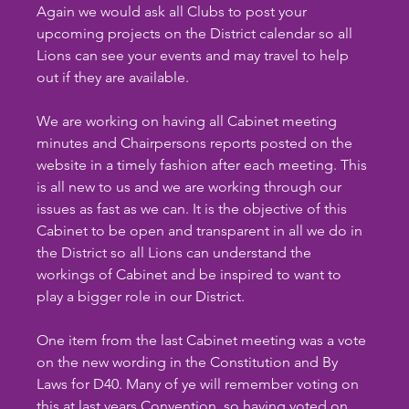
Again we would ask all Clubs to post your 
upcoming projects on the District calendar so all 
Lions can see your events and may travel to help 
out if they are available.
We are working on having all Cabinet meeting 
minutes and Chairpersons reports posted on the 
website in a timely fashion after each meeting. This 
is all new to us and we are working through our 
issues as fast as we can. It is the objective of this 
Cabinet to be open and transparent in all we do in 
the District so all Lions can understand the 
workings of Cabinet and be inspired to want to 
play a bigger role in our District.
One item from the last Cabinet meeting was a vote 
on the new wording in the Constitution and By 
Laws for D40. Many of ye will remember voting on 
this at last years Convention, so having voted on 