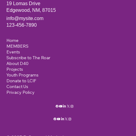
19 Lomas Drive
Edgewood, NM, 87015
info@mysite.com
123-456-7890
Home
MEMBERS
Events
Subscribe to The Roar
About D40
Projects
Youth Programs
Donate to LCIF
Contact Us
Privacy Policy