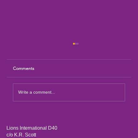
Comments
Write a comment...
Sandia Mountain Lions Dictionary Project
Lions International D40
c/o K.R. Scott