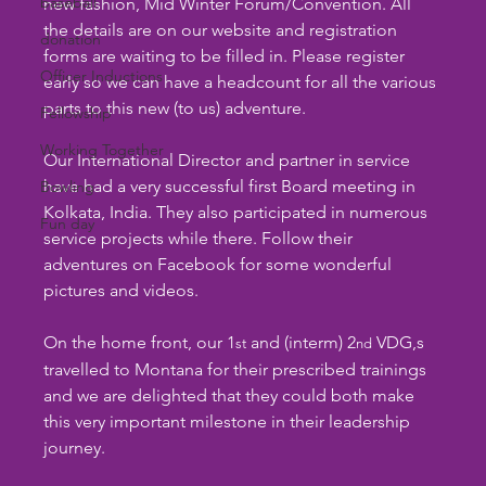
baseball
new fashion, Mid Winter Forum/Convention. All 
the details are on our website and registration 
donation
forms are waiting to be filled in. Please register 
Officer Inductions
early so we can have a headcount for all the various 
parts to this new (to us) adventure.
Fellowship
Working Together
Our International Director and partner in service 
have had a very successful first Board meeting in 
Bowling
Kolkata, India. They also participated in numerous 
Fun day
service projects while there. Follow their 
adventures on Facebook for some wonderful 
pictures and videos.
On the home front, our 1
 and (interm) 2
 VDG,s 
st
nd
travelled to Montana for their prescribed trainings 
and we are delighted that they could both make 
this very important milestone in their leadership 
journey.