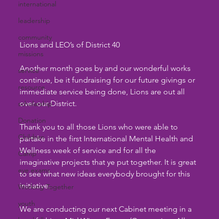
international
leadership
community
Lions and LEO’s of District 40
missions
Another month goes by and our wonderful works 
service
continue, be it fundraising for our future givings or 
resource
immediate service being done, Lions are out all 
over our District.     
scholarship
Donation
Thank you to all those Lions who were able to 
Children
partake in the first International Mental Health and 
Wellness week of service and for all the 
Camp
imaginative projects that ye put together. It is great 
eye exams
to see what new ideas everybody brought for this 
initiative.
Working Together
youth
We are conducting our next Cabinet meeting in a 