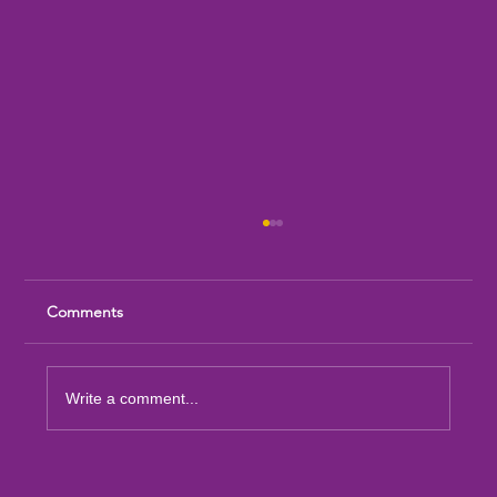
Comments
Write a comment...
Sandia Mountain Lions Dictionary Project