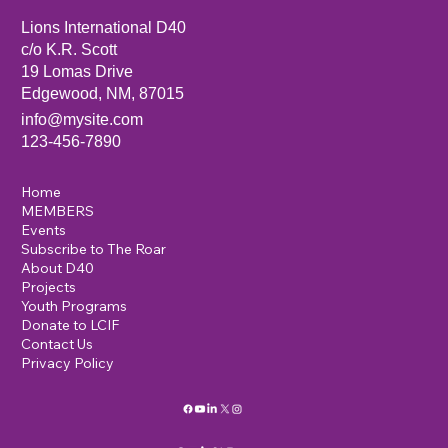
Lions International D40
c/o K.R. Scott
19 Lomas Drive
Edgewood, NM, 87015
info@mysite.com
123-456-7890
Home
MEMBERS
Events
Subscribe to The Roar
About D40
Projects
Youth Programs
Donate to LCIF
Contact Us
Privacy Policy