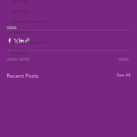
baseball
donation
Officer Inductions
news
Fellowship
Working Together
Bowling
Fun day
See All
Recent Posts