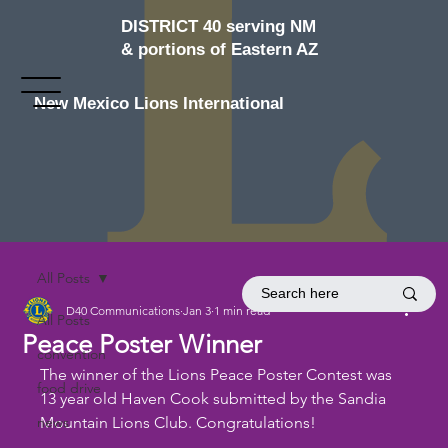
DISTRICT 40 serving NM
& portions of Eastern AZ
New Mexico Lions International
All Posts
D40 Communications
Jan 3
1 min read
All Posts
Peace Poster Winner
convention
The winner of the Lions Peace Poster Contest was 
food drive
13 year old Haven Cook submitted by the Sandia 
news
Mountain Lions Club. Congratulations!