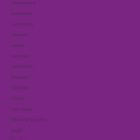
international
leadership
community
missions
service
resource
scholarship
Donation
Children
Camp
eye exams
Working Together
youth