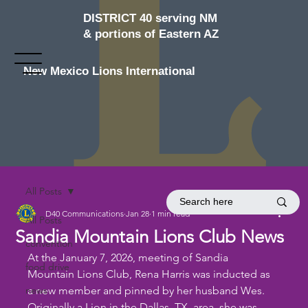
DISTRICT 40 serving NM
& portions of Eastern AZ
New Mexico Lions International
All Posts
D40 Communications
Jan 28
1 min read
All Posts
Sandia Mountain Lions Club News
convention
At the January 7, 2026, meeting of Sandia 
food drive
Mountain Lions Club, Rena Harris was inducted as 
news
a new member and pinned by her husband Wes. 
Originally a Lion in the Dallas, TX, area, she was 