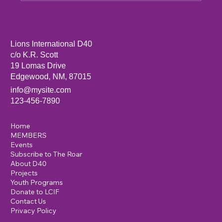
Sandia Mountain Lions Dictionary Project
Lions International D40
c/o K.R. Scott
19 Lomas Drive
Edgewood, NM, 87015
info@mysite.com
123-456-7890
Home
MEMBERS
Events
Subscribe to The Roar
About D40
Projects
Youth Programs
Donate to LCIF
Contact Us
Privacy Policy