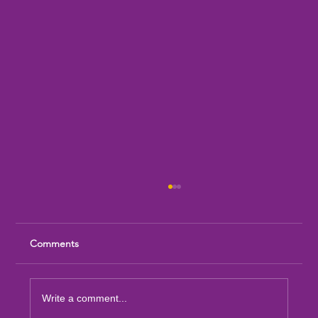
Comments
Write a comment...