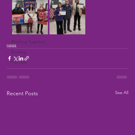
baseball
donation
Officer Inductions
Fellowship
Working Together
news
Bowling
Fun day
See All
Recent Posts