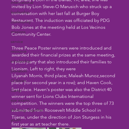
international
invited by Lion Steve-O Marusich who struck up a 
leadership
conversation with her last fall at Burger Boy 
Restaurant. The induction was officiated by PDG 
community
Bob Jones at the meeting held at Los Vecinos 
missions
Community Center.
service
Three Peace Poster winners were introduced and 
resource
awarded their financial prizes at the same meeting, 
scholarship
a pizza party that also introduced their families to 
Lionism. Left to right, they were
Donation
Lilyanah Morris, third place; Maleah Munoz,second 
Children
place (for second year in a row); and Haven Cook, 
first place. Haven's poster was also the District 40 
Camp
winner sent for Lions Clubs International 
eye exams
competition. The winners were the top three of 73 
Working Together
submitted from Roosevelt Middle School in 
Tijeras, under the direction of Jon Sturgess in his 
youth
first year as art teacher there.