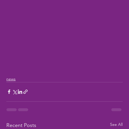
news
See All
Recent Posts