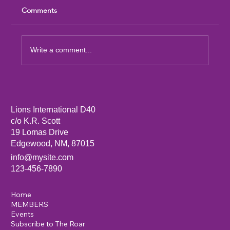
Comments
Write a comment...
Sandia Mountain Lions Dictionary Project
Lions International D40
c/o K.R. Scott
19 Lomas Drive
Edgewood, NM, 87015
info@mysite.com
123-456-7890
Home
MEMBERS
Events
Subscribe to The Roar