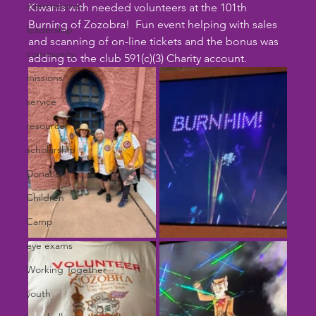
international
Kiwanis with needed volunteers at the 101th 
Burning of Zozobra!  Fun event helping with sales 
leadership
and scanning of on-line tickets and the bonus was 
community
adding to the club 591(c)(3) Charity account. 
missions
service
resource
scholarship
Donation
Children
Camp
eye exams
Working Together
youth