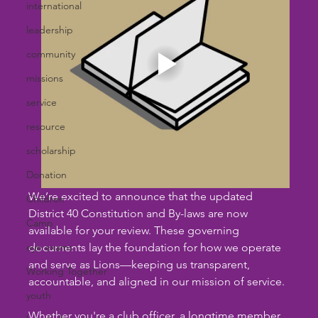
international
leadership
community
missions
service
resource
scholarship
Donation
We’re excited to announce that the updated 
Children
District 40 Constitution and By-laws are now 
Camp
available for your review. These governing 
eye exams
documents lay the foundation for how we operate 
and serve as Lions—keeping us transparent, 
Working Together
accountable, and aligned in our mission of service.
youth
Whether you're a club officer, a longtime member, 