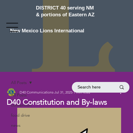
DISTRICT 40 serving NM
& portions of Eastern AZ
New Mexico Lions International
All Posts
D40 Communications
Jul 31, 2025
1 min read
All Posts
D40 Constitution and By-laws
convention
food drive
news