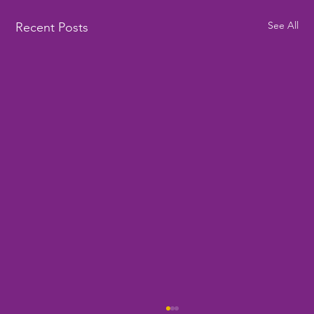
See All
Recent Posts