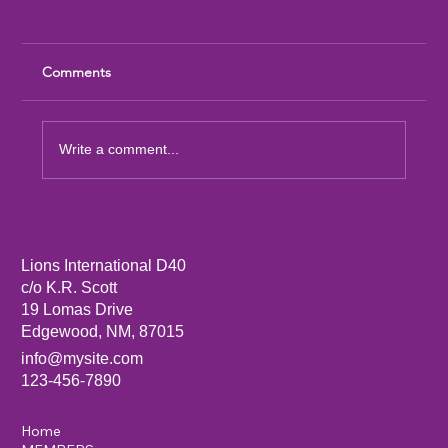
Comments
Write a comment...
District 40 Cabinet Meeting 1st Quarter
Agenda for August 8, 2026
Lions International D40
c/o K.R. Scott
19 Lomas Drive
Edgewood, NM, 87015
info@mysite.com
123-456-7890
Home