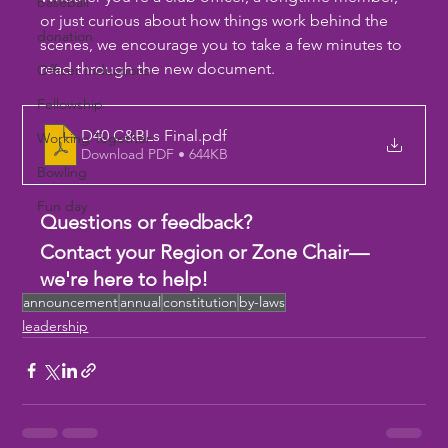
baseball
or just curious about how things work behind the 
donation
scenes, we encourage you to take a few minutes to 
read through the new document.
Officer Inductions
Fellowship
D40 C&BLs Final
.pdf
Working Together
Download PDF • 644KB
Bowling
Fun day
Questions or feedback? 
Contact your Region or Zone Chair—
we're here to help!
announcement
annual
constitution
by-laws
leadership