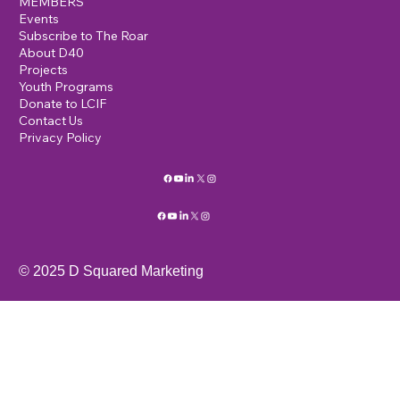
MEMBERS
Events
Subscribe to The Roar
About D40
Projects
Youth Programs
Donate to LCIF
Contact Us
Privacy Policy
© 2025 D Squared Marketing