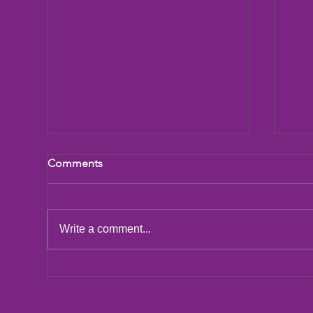
Comments
LCIF Action Plan
Write a comment...
San
Dic