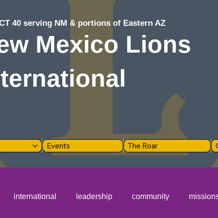
CT 40 serving NM & portions of Eastern AZ
ew Mexico Lions
nternational
Events
The Roar
international
leadership
community
mission