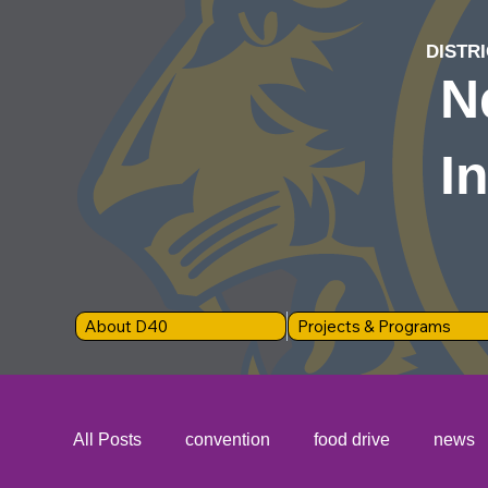
DISTRI
N
I
About D40
Projects & Programs
All Posts
convention
food drive
news