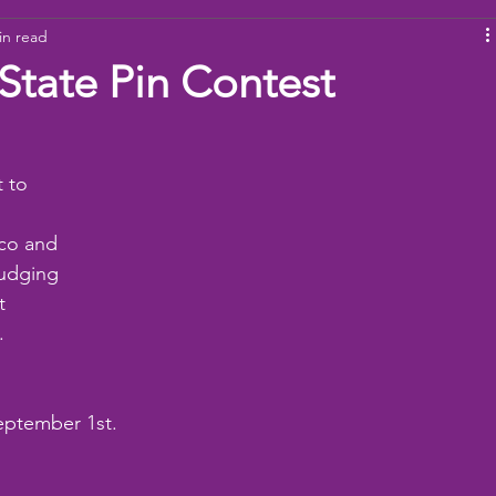
in read
ams
Working Together
youth
baseball
dona
 State Pin Contest
 to 
co and 
udging 
t 
. 
eptember 1st.