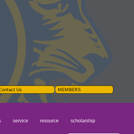
Contact Us
MEMBERS
s
service
resource
scholarship