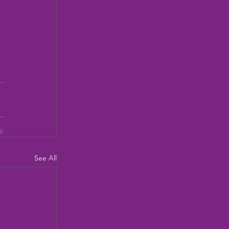
See All