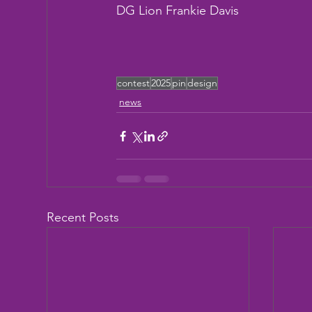
DG Lion Frankie Davis
contest
2025
pin
design
news
Recent Posts