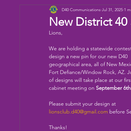
D40 Communications
Jul 31, 2025
1 m
Donation
Children
Camp
eye ex
New District 40
Lions,
Working Together
Bowling
Fun day
We are holding a statewide contest
design a new pin for our new D40 
geographical area, all of New Mexi
Fort Defiance/Window Rock, AZ. J
of designs will take place at our firs
cabinet meeting on 
September 6th
Please submit your design at 
lionsclub.d40@gmail.com
 before S
Thanks!