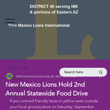
DISTRICT 40 serving NM
& portions of Eastern AZ
New Mexico Lions International
All Posts
D40 Communications
Sep 30, 2025
1 min read
All Posts
New Mexico Lions Hold 2nd
convention
Annual Statewide Food Drive
food drive
If you noticed friendly faces in yellow vests outside 
news
your local grocery store on Saturday, September 