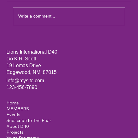
Write a comment...
Sandia Mountain Lions Dictionary Project
Lions International D40
c/o K.R. Scott
19 Lomas Drive
Edgewood, NM, 87015
info@mysite.com
123-456-7890
Home
MEMBERS
Events
Subscribe to The Roar
About D40
Projects
Youth Programs