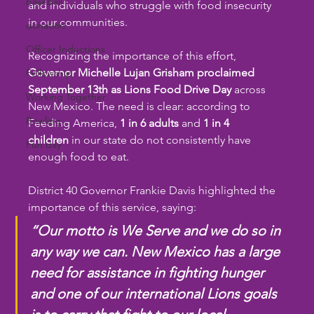
baseball
and individuals who struggle with food insecurity 
in our communities.
donation
Officer Inductions
Recognizing the importance of this effort, 
Governor Michelle Lujan Grisham proclaimed 
Fellowship
September 13th as Lions Food Drive Day
 across 
Working Together
New Mexico. The need is clear: according to 
Bowling
Feeding America, 
1 in 6 adults
 and 
1 in 4 
children
 in our state do not consistently have 
Fun day
enough food to eat.
District 40 Governor Frankie Davis highlighted the 
importance of this service, saying:
“Our motto is We Serve and we do so in 
any way we can. New Mexico has a large 
need for assistance in fighting hunger 
and one of our international Lions goals 