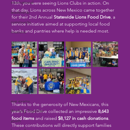
international
13th, you were seeing Lions Clubs in action. On 
that day, Lions across New Mexico came together 
leadership
for their 2nd Annual 
Statewide Lions Food Drive
, a 
community
service initiative aimed at supporting local food 
banks and pantries where help is needed most.
missions
service
resource
scholarship
Donation
Children
Camp
eye exams
Thanks to the generosity of New Mexicans, this 
Working Together
year’s Food Drive collected an impressive 
8,643 
food items
 and raised 
$8,127 in cash donations
. 
youth
These contributions will directly support families 