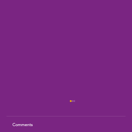
Comments