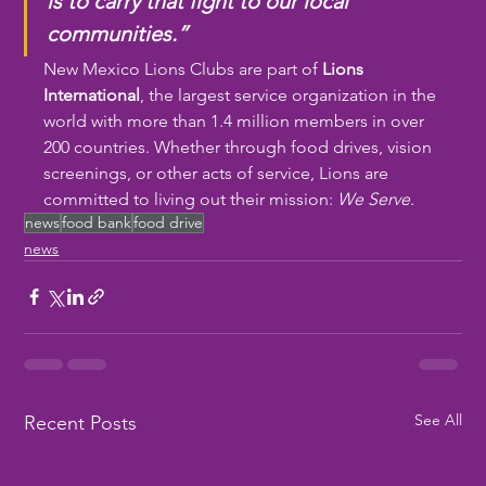
is to carry that fight to our local 
communities.”
New Mexico Lions Clubs are part of 
Lions 
International
, the largest service organization in the 
world with more than 1.4 million members in over 
200 countries. Whether through food drives, vision 
screenings, or other acts of service, Lions are 
committed to living out their mission: 
We Serve
.
news
food bank
food drive
news
See All
Recent Posts