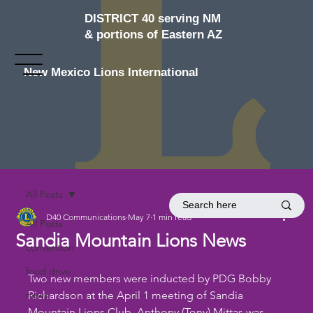
DISTRICT 40 serving NM
& portions of Eastern AZ
New Mexico Lions International
All Posts
D40 Communications
May 7
1 min read
All Posts
Sandia Mountain Lions News
convention
food drive
Two new members were inducted by PDG Bobby 
news
Richardson at the April 1 meeting of Sandia 
Mountain Lions Club. Anthony (Tony) Mittas was 