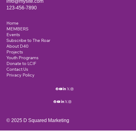
info@mysite.com
123-456-7890
Home
MEMBERS
Events
Subscribe to The Roar
About D40
Projects
Youth Programs
Donate to LCIF
Contact Us
Privacy Policy
© 2025 D Squared Marketing