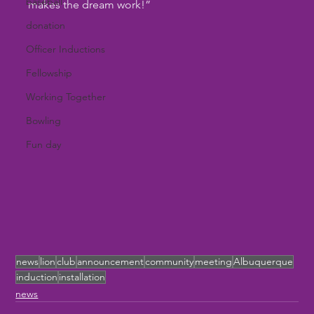
baseball
makes the dream work!”
donation
Officer Inductions
Fellowship
Working Together
Bowling
Fun day
news
lion
club
announcement
community
meeting
Albuquerque
induction
installation
news