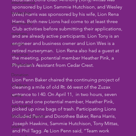
international
sponsored by Lion Sammie Hutchison, and Wesley 
leadership
(Wes) Harris was sponsored by his wife, Lion Rena 
Harris. Both new Lions had come to at least three 
community
Club activities before submitting their applications, 
missions
and are already active participants. Lion Tony is an 
engineer and business owner and Lion Wes is a 
service
retired nurseryman.  Lion Rena also had a guest at 
resource
the meeting, potential member Heather Pink, a 
scholarship
Physician’s Assistant from Cedar Crest.
Donation
Lion Penn Baker chaired the continuing project of 
Children
cleaning a mile of old Rt. 66 west of the Zuzax 
entrance to I 40. On April 11,  in two hours, seven 
Camp
Lions and one potential member, Heather Pink, 
eye exams
picked up nine bags of trash. Participating Lions 
Working Together
included Penn and Dorothee Baker, Rena Harris, 
Joseph Hawkins, Sammie Hutchison, Tony Mittas, 
youth
and Phil Tagg. As Lion Penn said, “Team work 