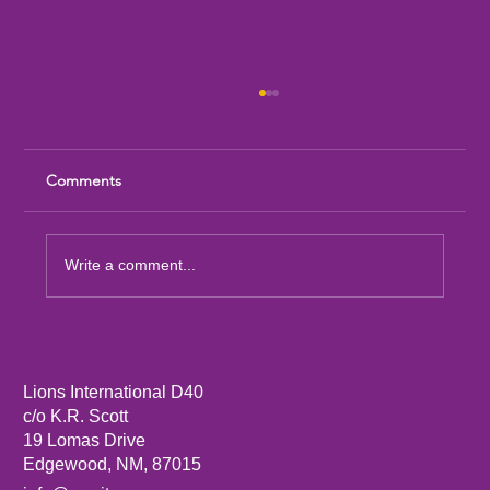
Comments
Write a comment...
Sandia Mountain Lions Dictionary Project
Lions International D40
c/o K.R. Scott
19 Lomas Drive
Edgewood, NM, 87015