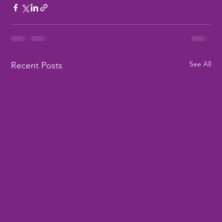
See All
Recent Posts