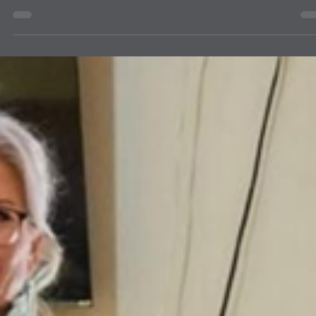
news
ETHOS LITERACY BURQUE BEE &
ALBUQUERQUE LIONS
The Albuquerque Breakfast Lions Club was among 19 volunteers
participating in the annual Burque Bee fundraiser for Ethos Literacy.
Ethos Literacy is a nonprofit reading and educational center that
empowers adults with literacy, language, and math skills. The Burq
Bee-Team Spelling Bee was held on June 5, 2026, at the Canteen
Brewhouse in Albuquerque. We were honored to have KOAT News
Anchor Shelly Ribando as the host at the event.