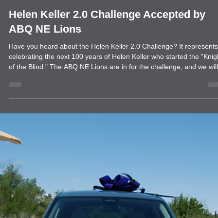
news
Helen Keller 2.0 Challenge Accepted by
ABQ NE Lions
Have you heard about the Helen Keller 2.0 Challenge? It represents
celebrating the next 100 years of Helen Keller who started the "Knights
of the Blind." The ABQ NE Lions are in for the challenge, and we will
be supporting Backpacks for the Blind. Everyone donates supplies f
school children, but people often forget that blind and low-vision kid
need supplies too. Our backpacks provide Braille items and vision-
impaired supplies for students that will last through their sch