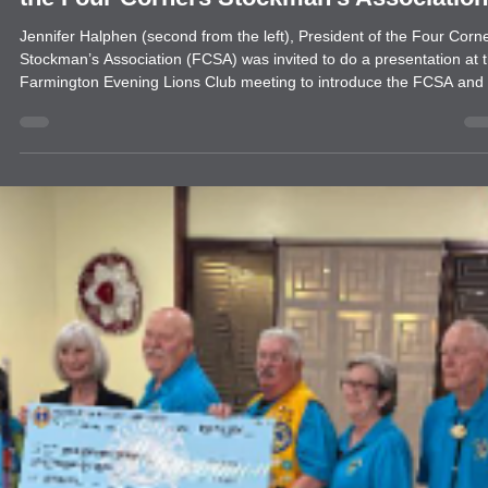
news
Farmington Evening Lions Club Donates 
the Four Corners Stockman’s Association
Jennifer Halphen (second from the left), President of the Four Corn
Stockman’s Association (FCSA) was invited to do a presentation at 
Farmington Evening Lions Club meeting to introduce the FCSA and 
work to the club. One of the Global Causes for the Lions Clubs is
Youth Empowerment bringing the work of FCSA to the forefront.