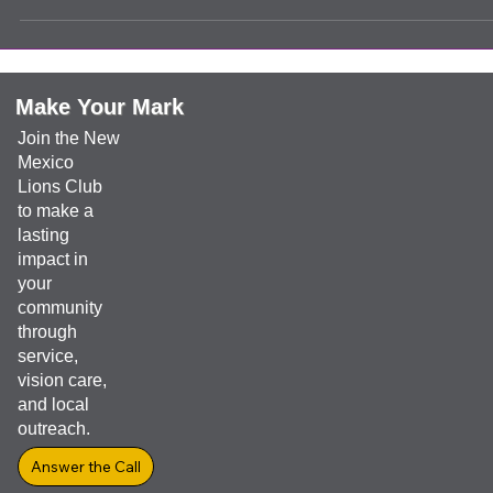
leadership
Boy Scouts
Clovis Evening Lions are always ready to help our kids. We present
a check to Justin (the Boy Scouts Leader) to help the kids go to ca
It always feels good to know that a child will further their future by t
things they will learn along the way.
Make Your Mark
Join the New