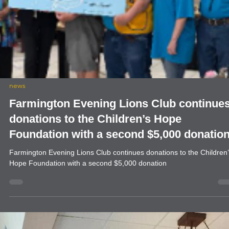
news
Farmington Evening Lions Club continue