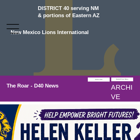
DISTRICT 40 serving NM
& portions of Eastern AZ
New Mexico Lions International
Submit Your Story
Subscribe
The Roar - D40 News
ARCHI
VE