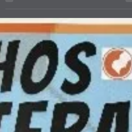
Services
Farmington Evening Lions Club received an email from Presbyteria
Children’s Services (PMS) to any party that would be interested in
helping them set up the gardening project. PMS had received a grant
to start this project. Farmington Evening expressed an interest and
has partnered with Presbyterian Children’s Services (PMS) to begin
garden project to teach the children in their program how to plant a
raise a garden. It was decided that it would begin at their Cottonwo