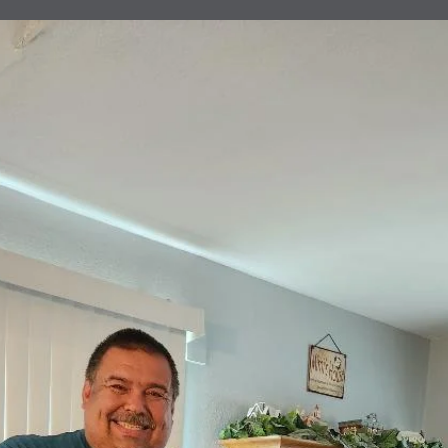
Donation
Helping Bloodline Boxing
Clovis Evening Lions have been helping Bloodline Boxings Events fo
some time now. The hopes for these children is to do better in schoo
and in our community. They work hard practicing and have to maint
their grades in school in order to continue boxing. We have met a lot
really awesome young men and women that have proven they have
the will and the way to do better for our community.