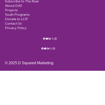
Lions International D40
c/o K.R. Scott
19 Lomas Drive
Edgewood, NM, 87015
info@mysite.com
123-456-7890
Home
MEMBERS
Events
Subscribe to The Roar
About D40
Projects
Youth Programs
Donate to LCIF
Contact Us
Privacy Policy