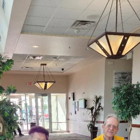
donations to the Children’s Hope
Foundation with a second $5,000 donatio
Farmington Evening Lions Club continues donations to the Children
Hope Foundation with a second $5,000 donation