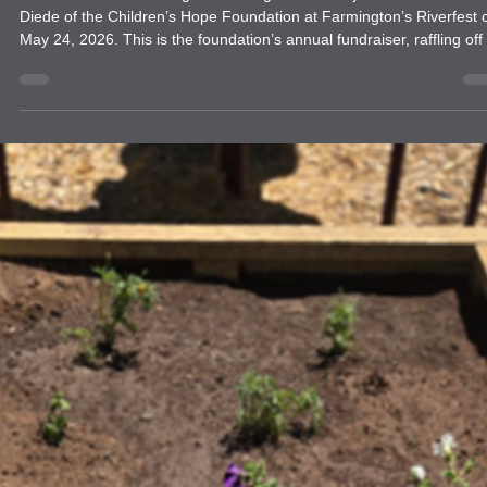
Farmington Evening Lions Club and
Children's Hope Foundation Fundraiser
Members of the Farmington Evening Lions Club joined with Lion She
Diede of the Children’s Hope Foundation at Farmington’s Riverfest 
May 24, 2026. This is the foundation’s annual fundraiser, raffling off a
brand-new car. The car was donated by Melloy Honda in Farmington
as part of their annual donation to help children with Cancer, and the
families, to be able to travel for specialized healthcare needs.