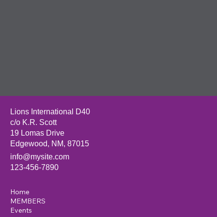
Mexico
Lions Club
to make a
lasting
impact in
your
community
through
service,
vision care,
and local
outreach.
Answer the Call