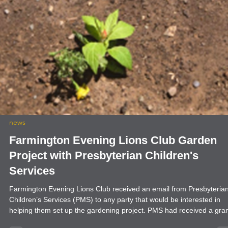
news
Farmington Evening Lions Club Garden
Project with Presbyterian Children's