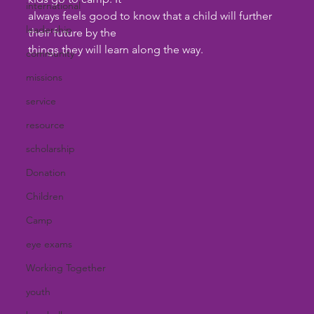
international
always feels good to know that a child will further 
leadership
their future by the 
things they will learn along the way.
community
missions
service
resource
scholarship
Donation
Children
Camp
eye exams
Working Together
youth