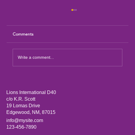
Comments
Write a comment...
Sandia Mountain Lions Dictionary Project
Lions International D40
c/o K.R. Scott
19 Lomas Drive
Edgewood, NM, 87015
info@mysite.com
123-456-7890