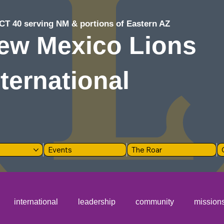
CT 40 serving NM & portions of Eastern AZ
ew Mexico Lions
nternational
Events
The Roar
international
leadership
community
mission