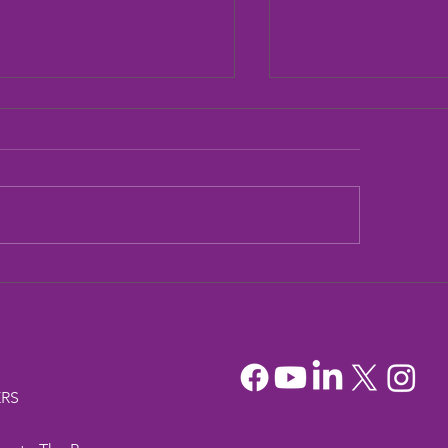
dia Mountain Lions
Sandia Mountain L
tionary Project
Officers
RS