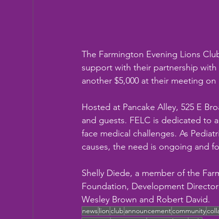
The Farmington Evening Lions Clu
support with their partnership wit
another $5,000 at their meeting o
Hosted at Pancake Alley, 525 E Br
and guests. FELC is dedicated to a
face medical challenges. As Pediatr
causes, the need is ongoing and for
Shelly Diede, a member of the Far
Foundation, Development Director 
Wesley Brown and Robert David.
news
lion
club
announcement
community
col