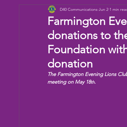
D40 Communications
Jun 2
1 min rea
Donation
Children
Camp
eye ex
Farmington Eve
donations to th
Working Together
Bowling
Fun day
Foundation wit
donation
The Farmington Evening Lions Club 
meeting on May 18
.
th