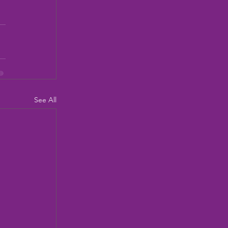
See All