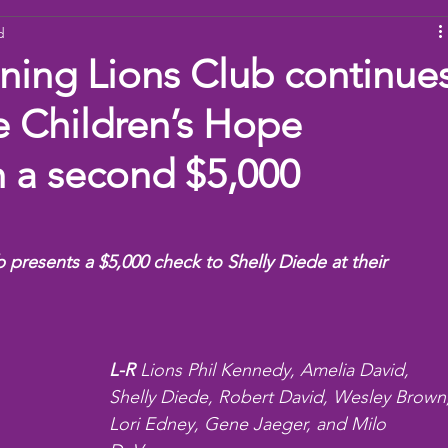
d
ams
Working Together
youth
baseball
dona
ning Lions Club continue
e Children’s Hope
h a second $5,000
presents a $5,000 check to Shelly Diede at their 
L-R
 Lions Phil Kennedy, Amelia David, 
Shelly Diede, Robert David, Wesley Brown,
Lori Edney, Gene Jaeger, and Milo 