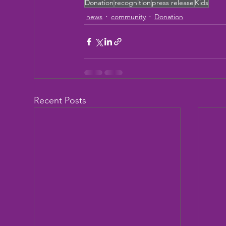
Donation
recognition
press release
Kids
news
community
Donation
Recent Posts