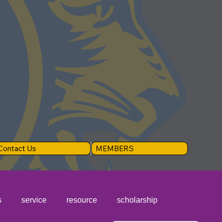
Contact Us
MEMBERS
s
service
resource
scholarship