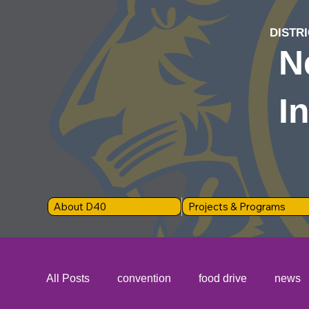
DISTRI
N
I
About D40
Projects & Programs
All Posts
convention
food drive
news