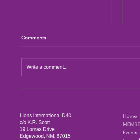
Comments
LCIF Action Plan
Write a comment...
San
Dic
Lions International D40
Home
c/o K.R. Scott
MEMBE
19 Lomas Drive
Events
Edgewood, NM, 87015