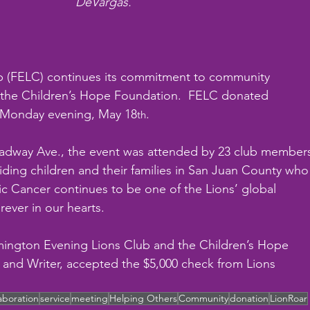
DeVargas.
b (FELC) continues its commitment to community 
h the Children’s Hope Foundation.  FELC donated 
n Monday evening, May 18
.
th
oadway Ave., the event was attended by 23 club member
iding children and their families in San Juan County who
ic Cancer continues to be one of the Lions’ global 
ever in our hearts.
mington Evening Lions Club and the Children’s Hope 
and Writer, accepted the $5,000 check from Lions 
laboration
service
meeting
Helping Others
Community
donation
LionRoar