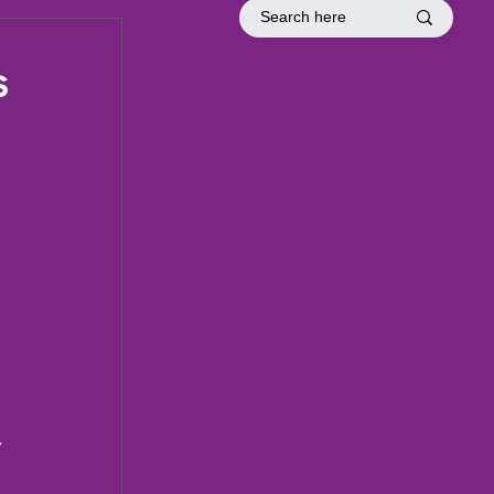
tion
Officer Inductions
Fellowship
s
 