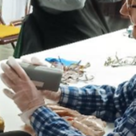
work to the club. One of the Global Causes for the Lions Clubs is
Youth Empowerment bringing the work of FCSA to the forefront.