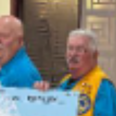
news
Farmington Evening Lions Club donates t
the ARC of San Juan County
Farmington Evening Lions Club presents a $1,000 check to Melissa
Wilkins with the ARC at their meeting on May 18th.