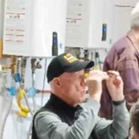
news
Farmington Evening Lions Club Donates 
the Four Corners Stockman’s Association
Jennifer Halphen (second from the left), President of the Four Corn
Stockman’s Association (FCSA) was invited to do a presentation at 
Farmington Evening Lions Club meeting to introduce the FCSA and 