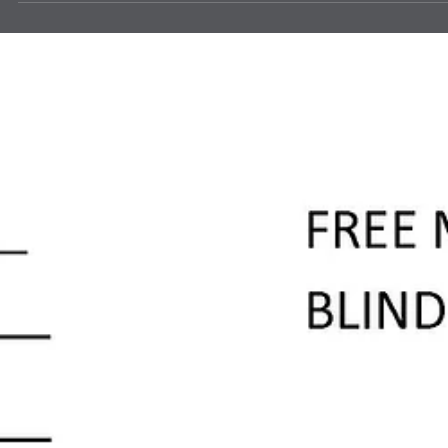
news
Sagebrush Enchanted Hills Eyeglass
Processing
Lion Brian Geber, Edgewood, and Lion Rita Graham, ABQ Breakfast,
dropped off 10,000 pair of donated eyeglasses to Sagebrush
Enchanted Hills Eyeglass processing location. Kristen Johnson is the
Eye Clinic Director (top right). Requested Lions help a year ago. Th
were unable to collect donated glasses to meet their ministry needs.
They came to Lions and Lions answered!!!