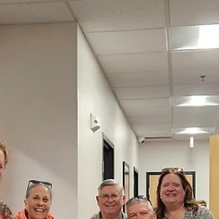
communities strengthened. As the Lion year comes to a close, that
impact continues. MISSION 1.5 reminds us there is more to do, and
growing our membership, we expand our service and extend our
reach into the future.