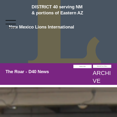
DISTRICT 40 serving NM
& portions of Eastern AZ
New Mexico Lions International
Submit Your Story
Subscribe
The Roar - D40 News
ARCHI
VE