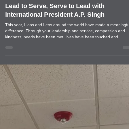
news
Lead to Serve, Serve to Lead with
International President A.P. Singh
This year, Lions and Leos around the world have made a meaningfu
difference. Through your leadership and service, compassion and
kindness, needs have been met, lives have been touched and