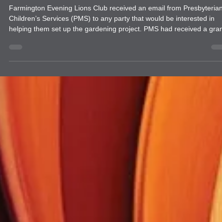
news
Farmington Evening Lions Club Garden
Project with Presbyterian Children's
Services
Farmington Evening Lions Club received an email from Presbyteria
Children’s Services (PMS) to any party that would be interested in
helping them set up the gardening project. PMS had received a grant
to start this project. Farmington Evening expressed an interest and
has partnered with Presbyterian Children’s Services (PMS) to begin
garden project to teach the children in their program how to plant a
raise a garden. It was decided that it would begin at their Cottonwo