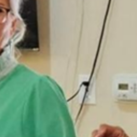
news
How to Mail Eyeglasses for FREE!
Instructions for Free postage to mail eyeglasses to the Texas Lions
Eyeglass Recycling Center.