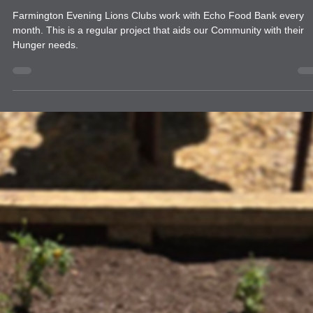
food drive
Farmington Evening Lions Club Echo Da
Farmington Evening Lions Clubs work with Echo Food Bank every
month. This is a regular project that aids our Community with their
Hunger needs.