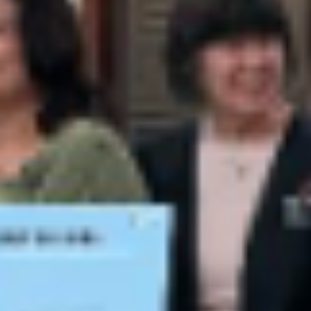
news
Farmington Evening Lions Club – Eyegla
Counting on April 18, 2026
Our community is very generous to donate their used eyeglasses. This
is the second counting we have done this year alone. We counted
1387 prescription glasses and 292 Readers and Sunglasses and h
cases for almost all of the prescription glasses. Our club had 10 Club
members who came out to support us and/or count glasses.