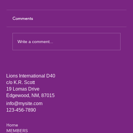
Comments
Write a comment...
Sandia Mountain Lions Dictionary Project
Lions International D40
c/o K.R. Scott
19 Lomas Drive
Edgewood, NM, 87015
info@mysite.com
123-456-7890
Home
MEMBERS