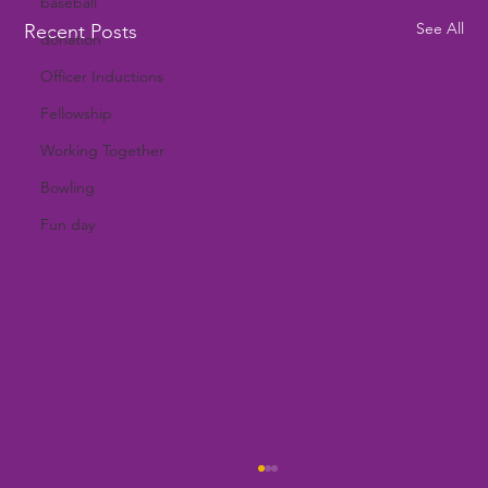
baseball
See All
Recent Posts
donation
Officer Inductions
Fellowship
Working Together
Bowling
Fun day