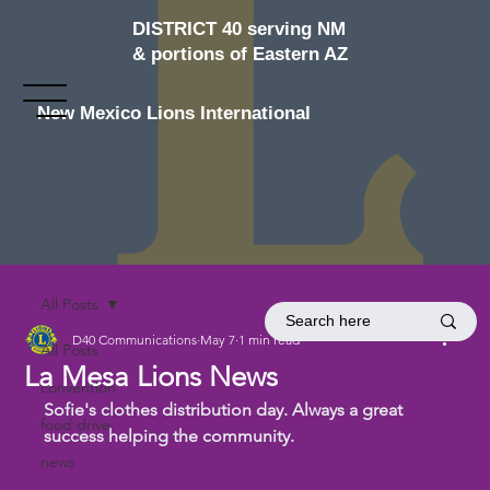
DISTRICT 40 serving NM
& portions of Eastern AZ
New Mexico Lions International
All Posts
D40 Communications
May 7
1 min read
All Posts
La Mesa Lions News
convention
Sofie's clothes distribution day. Always a great 
food drive
success helping the community.
news