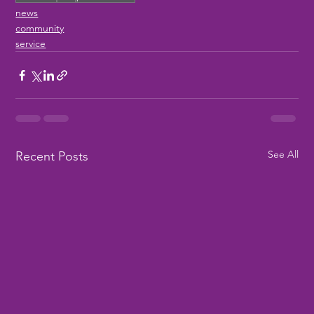
news
community
service
See All
Recent Posts