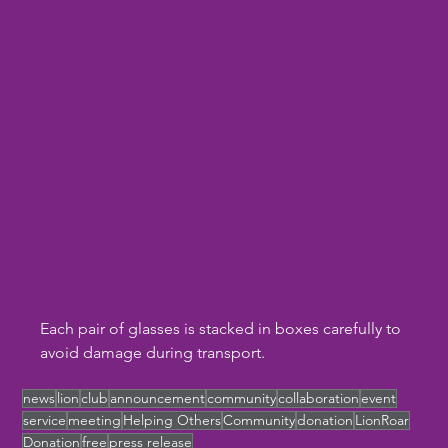
Each pair of glasses is stacked in boxes carefully to 
avoid damage during transport. 
news
lion
club
announcement
community
collaboration
event
service
meeting
Helping Others
Community
donation
LionRoar
Donation
free
press release