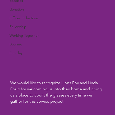
baseball
donation
Officer Inductions
Fellowship
Working Together
Bowling
Fun day
We would like to recognize Lions Roy and Linda 
Fourr for welcoming us into their home and giving 
us a place to count the glasses every time we 
gather for this service project.