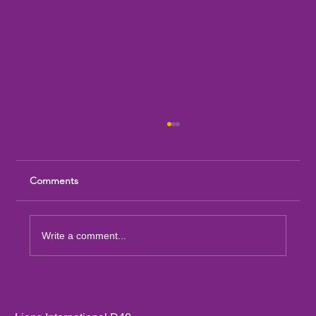
Comments
Write a comment...
Sandia Mountain Lions Dictionary Project