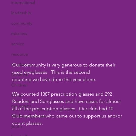
international
leadership
community
missions
service
resource
scholarship
Our community is very generous to donate their 
used eyeglasses.  This is the second 
Donation
counting we have done this year alone. 
Children
We counted 1387 prescription glasses and 292 
Camp
Readers and Sunglasses and have cases for almost 
eye exams
all of the prescription glasses.  Our club had 10 
Club members who came out to support us and/or 
Working Together
count glasses. 
youth