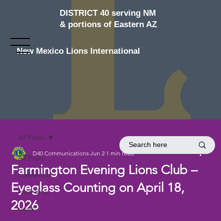
DISTRICT 40 serving NM
& portions of Eastern AZ
New Mexico Lions International
All Posts
D40 Communications
Jun 2
1 min read
All Posts
Farmington Evening Lions Club –
convention
Eyeglass Counting on April 18,
food drive
2026
news