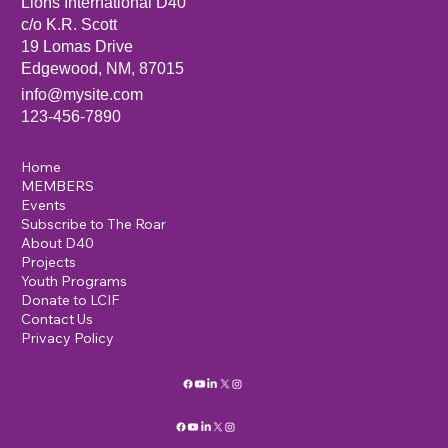
Lions International D40
c/o K.R. Scott
19 Lomas Drive
Edgewood, NM, 87015
info@mysite.com
123-456-7890
Home
MEMBERS
Events
Subscribe to The Roar
About D40
Projects
Youth Programs
Donate to LCIF
Contact Us
Privacy Policy