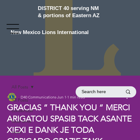
DISTRICT 40 serving NM
& portions of Eastern AZ
New Mexico Lions International
All Posts
D40 Communications
Jun 1
1 min read
All Posts
GRACIAS “ THANK YOU “ MERCI
convention
ARIGATOU SPASIB TACK ASANTE
food drive
XIEXI E DANK JE TODA
news