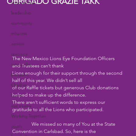
OBRIGADO GRAZIE TAKK
international
leadership
community
missions
service
resource
The New Mexico Lions Eye Foundation Officers 
scholarship
and Trustees can’t thank
Lions enough for their support through the second 
Donation
half of this year. We didn’t sell all
Children
of our Raffle tickets but generous Club donations 
helped to make up the difference.
Camp
There aren’t sufficient words to express our 
eye exams
gratitude to all the Lions who participated.
Working Together
                We missed so many of You at the State 
youth
Convention in Carlsbad. So, here is the