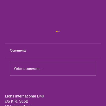
Comments
Write a comment...
Sandia Mountain Lions Dictionary Project
Lions International D40
c/o K.R. Scott