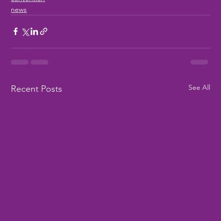
news
See All
Recent Posts