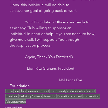
Lions, this individual will be able to
achieve her goal of going back to work.
                Your Foundation Officers are ready to 
assist any Club willing to sponsor an
individual in need of help. If you are not sure how, 
give me a call. I will support You through
the Application process.
                Again, Thank You District 40. 
                  Lion Rita Graham, President
                                                   NM Lions Eye 
Foundation
news
lion
club
announcement
community
collaboration
event
meeting
Helping Others
donation
Donation
contest
convention
Albuquerque
convention