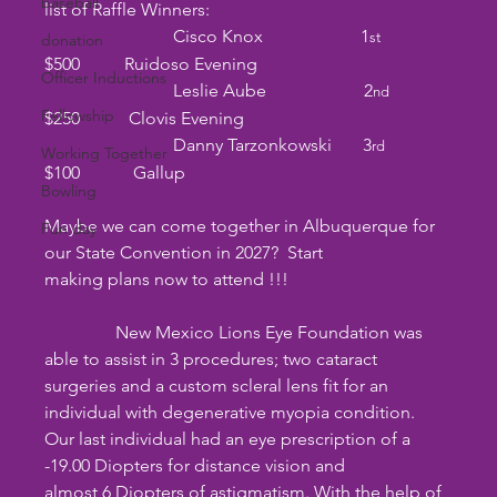
baseball
list of Raffle Winners:
                             Cisco Knox                      1
st                
donation
$500          Ruidoso Evening
Officer Inductions
                             Leslie Aube                      2
nd
Fellowship
$250           Clovis Evening                         
                             Danny Tarzonkowski       3
rd
Working Together
$100            Gallup                     
Bowling
Maybe we can come together in Albuquerque for 
Fun day
our State Convention in 2027?  Start
making plans now to attend !!!
                New Mexico Lions Eye Foundation was 
able to assist in 3 procedures; two cataract
surgeries and a custom scleral lens fit for an 
individual with degenerative myopia condition.
Our last individual had an eye prescription of a 
-19.00 Diopters for distance vision and
almost 6 Diopters of astigmatism. With the help of 