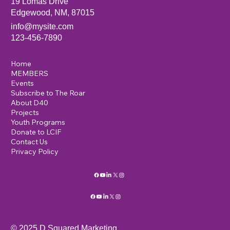
19 Lomas Drive
Edgewood, NM, 87015
info@mysite.com
123-456-7890
Home
MEMBERS
Events
Subscribe to The Roar
About D40
Projects
Youth Programs
Donate to LCIF
Contact Us
Privacy Policy
© 2025 D Squared Marketing