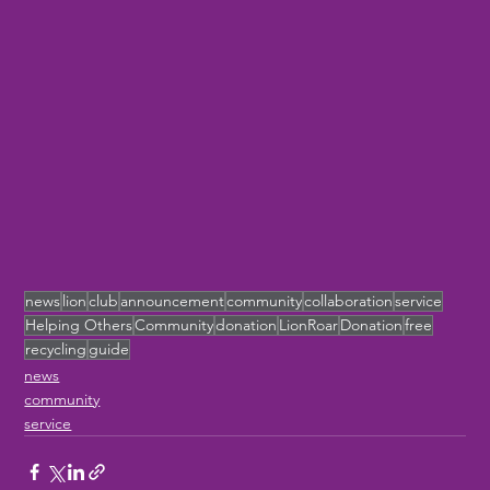
news
lion
club
announcement
community
collaboration
service
Helping Others
Community
donation
LionRoar
Donation
free
recycling
guide
news
community
service