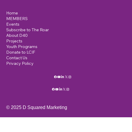
Home
MEMBERS
Events
Subscribe to The Roar
About D40
Projects
Youth Programs
Donate to LCIF
Contact Us
Privacy Policy
© 2025 D Squared Marketing