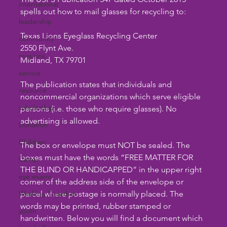
international
spells out how to mail glasses for recycling to:
leadership
Texas Lions Eyeglass Recycling Center
community
2550 Flynt Ave.
missions
Midland, TX 79701
service
The publication states that individuals and 
resource
noncommercial organizations which serve eligible 
scholarship
persons (i.e. those who require glasses). No 
advertising is allowed.
Donation
Children
The box or envelope must NOT be sealed. The 
boxes must have the words “FREE MATTER FOR 
Camp
THE BLIND OR HANDICAPPED” in the upper right 
eye exams
corner of the address side of the envelope or 
Working Together
parcel where postage is normally placed. The 
words may be printed, rubber stamped or 
youth
handwritten. Below you will find a document which 