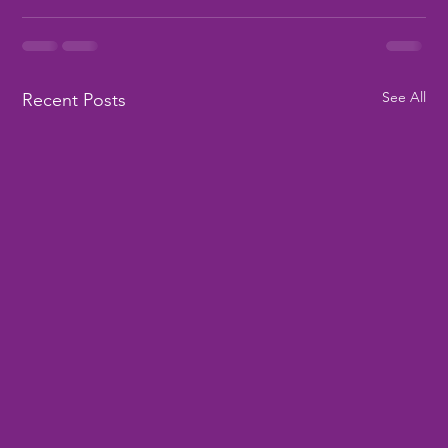
See All
Recent Posts