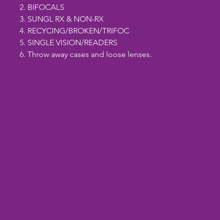
2. BIFOCALS
3. SUNGL RX & NON-RX
4. RECYCING/BROKEN/TRIFOC
5. SINGLE VISION/READERS
6. Throw away cases and loose lenses.