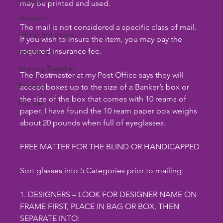
baseball
may be printed and used.
donation
The mail is not considered a specific class of mail. 
Officer Inductions
If you wish to insure the item, you may pay the 
required insurance fee.
Fellowship
Working Together
The Postmaster at my Post Office says they will 
Bowling
accept boxes up to the size of a Banker’s box or 
the size of the box that comes with 10 reams of 
Fun day
paper. I have found the 10 ream paper box weighs 
about 20 pounds when full of eyeglasses.
FREE MATTER FOR THE BLIND OR HANDICAPPED
Sort glasses into 5 Categories prior to mailing:
1. DESIGNERS – LOOK FOR DESIGNER NAME ON 
FRAME FIRST, PLACE IN BAG OR BOX, THEN 
SEPARATE INTO: