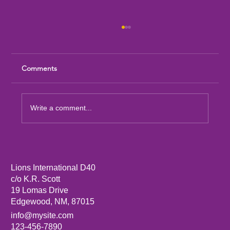
Comments
Write a comment...
Sandia Mountain Lions Dictionary Project
Lions International D40
c/o K.R. Scott
19 Lomas Drive
Edgewood, NM, 87015
info@mysite.com
123-456-7890