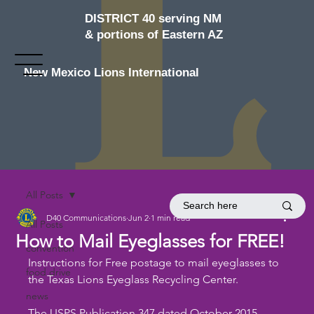
DISTRICT 40 serving NM
& portions of Eastern AZ
New Mexico Lions International
All Posts
D40 Communications
Jun 2
1 min read
All Posts
How to Mail Eyeglasses for FREE!
convention
Instructions for Free postage to mail eyeglasses to 
food drive
the Texas Lions Eyeglass Recycling Center.
news
The USPS Publication 347 dated October 2015 