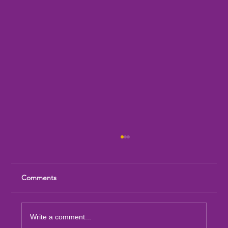
Comments
Write a comment...