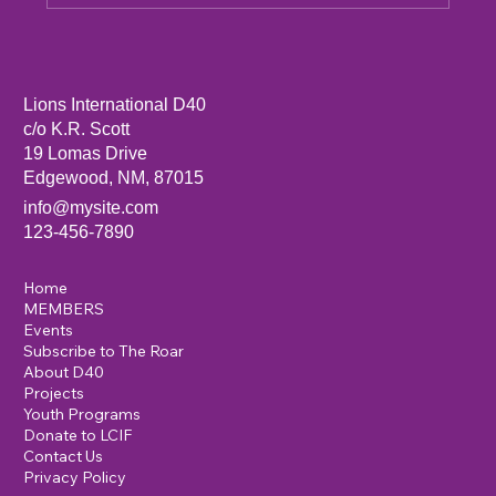
Sandia Mountain Lions Dictionary Project
Lions International D40
c/o K.R. Scott
19 Lomas Drive
Edgewood, NM, 87015
info@mysite.com
123-456-7890
Home
MEMBERS
Events
Subscribe to The Roar
About D40
Projects
Youth Programs
Donate to LCIF
Contact Us
Privacy Policy