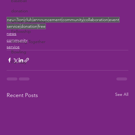
baseball
donation
news
lion
club
announcement
community
collaboration
event
Officer Inductions
service
donation
free
Fellowship
news
community
Working Together
service
Bowling
Fun day
See All
Recent Posts