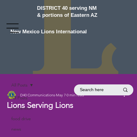
DISTRICT 40 serving NM
& portions of Eastern AZ
New Mexico Lions International
All Posts
D40 Communications
May 7
0 min read
All Posts
Lions Serving Lions
convention
food drive
news