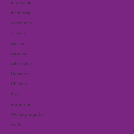
international
leadership
community
missions
service
resource
scholarship
Donation
Children
Camp
eye exams
Working Together
youth