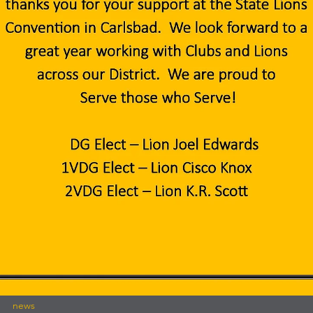
international
FREE Lions International Road Signs
FREE Lions International Road Signs