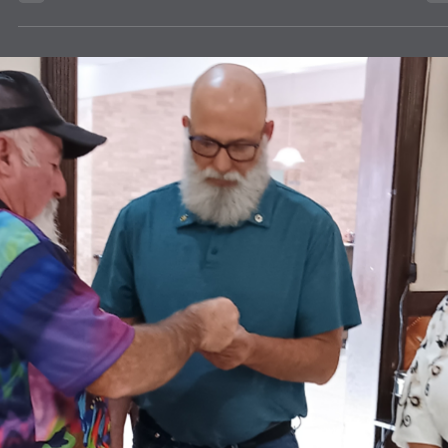
news
How to Mail Eyeglasses for FREE!
Instructions for Free postage to mail eyeglasses to the Texas Lions
Eyeglass Recycling Center.