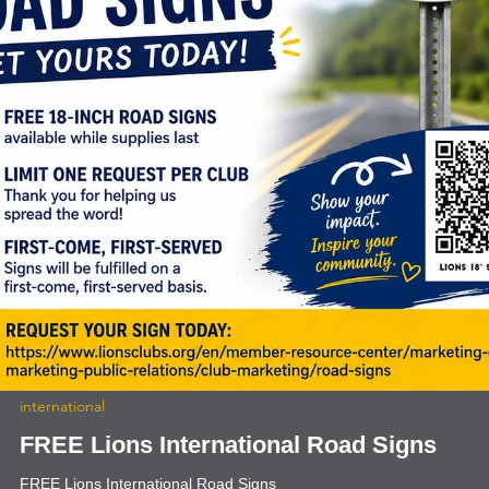
news
Sagebrush Enchanted Hills Eyeglass
Processing
Lion Brian Geber, Edgewood, and Lion Rita Graham, ABQ Breakfast,
dropped off 10,000 pair of donated eyeglasses to Sagebrush
Enchanted Hills Eyeglass processing location. Kristen Johnson is the
Eye Clinic Director (top right). Requested Lions help a year ago. Th
were unable to collect donated glasses to meet their ministry needs.