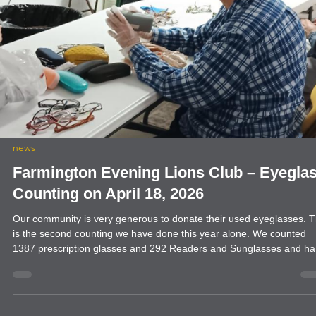
news
Farmington Evening Lions Club welcome
District Governor Frankie Davis
Farmington Evening Lions Club welcomed District Governor Frankie
Davis to our meeting on April 20, 2026. Also welcomed were the
members of the Aztec Lions Club. It was a packed room and it was
great to have everyone in attendance.