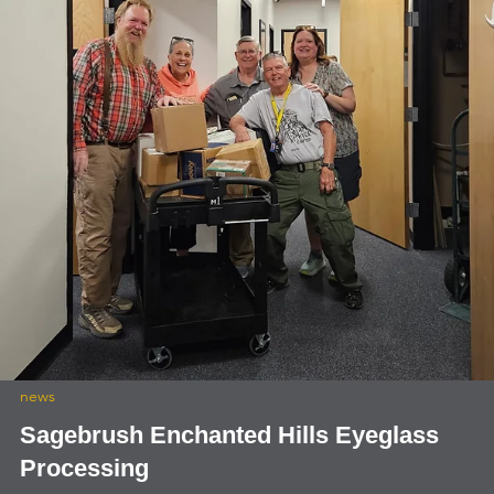
international
Lions International Club Excellence Awar
Lions International Club Excellence Award