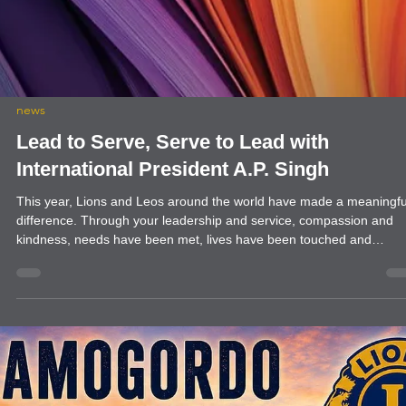
helping them set up the gardening project. PMS had received a grant
to start this project. Farmington Evening expressed an interest and
has partnered with Presbyterian Children’s Services (PMS) to begin
garden project to teach the children in their program how to plant a
raise a garden. It was decided that it would begin at their Cottonwo