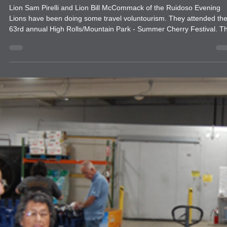
news
Travel Voluntourism
Lion Sam Pirelli and Lion Bill McCommack of the Ruidoso Evening
Lions have been doing some travel voluntourism. They attended th
63rd annual High Rolls/Mountain Park - Summer Cherry Festival. T
have also attended several of the Alamogordo Evening Lions Gun
shows to give them a helping hand as well.