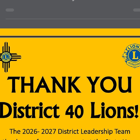
They came to Lions and Lions answered!!!