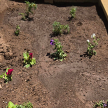
Farmington Evening Lions Club and
Children's Hope Foundation Fundraiser
Members of the Farmington Evening Lions Club joined with Lion She
Diede of the Children’s Hope Foundation at Farmington’s Riverfest 
May 24, 2026. This is the foundation’s annual fundraiser, raffling off a
brand-new car. The car was donated by Melloy Honda in Farmington
as part of their annual donation to help children with Cancer, and the
families, to be able to travel for specialized healthcare needs.