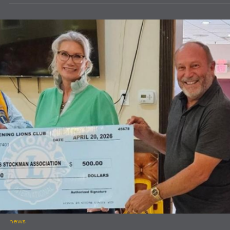
news
La Mesa Lions Club News
La Mesa Lions Club News