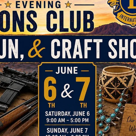
news
Lead to Serve, Serve to Lead with
International President A.P. Singh
This year, Lions and Leos around the world have made a meaningfu
difference. Through your leadership and service, compassion and
kindness, needs have been met, lives have been touched and
communities strengthened. As the Lion year comes to a close, that
impact continues. MISSION 1.5 reminds us there is more to do, and
growing our membership, we expand our service and extend our
reach into the future.