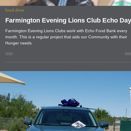
food drive
Farmington Evening Lions Club Echo Da
Farmington Evening Lions Clubs work with Echo Food Bank every
month. This is a regular project that aids our Community with their
Hunger needs.