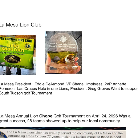
news
Thank You District 40 Lions
Thank You District 40 Lions