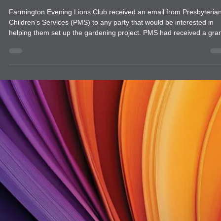
news
Farmington Evening Lions Club Garden
Project with Presbyterian Children's
Services
Farmington Evening Lions Club received an email from Presbyteria
Children’s Services (PMS) to any party that would be interested in