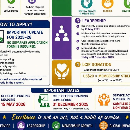
news
Alamogordo Evening Lions Club Gun and
Craft Show
Alamogordo Evening Lions Club Gun and Craft Show