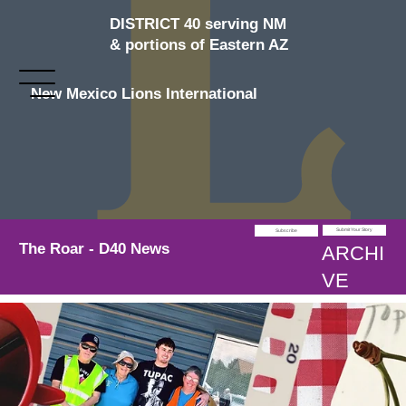
DISTRICT 40 serving NM
& portions of Eastern AZ
New Mexico Lions International
Submit Your Story
Subscribe
The Roar - D40 News
ARCHI
VE