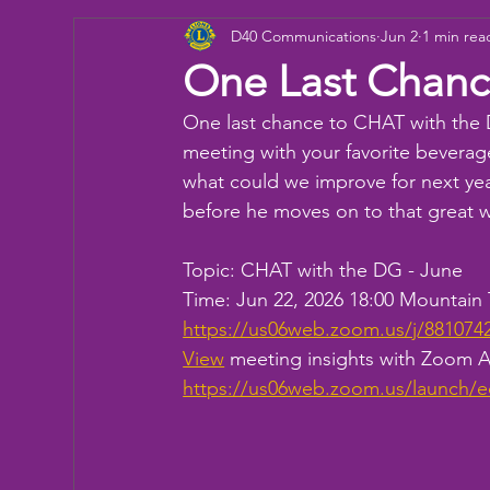
D40 Communications
Jun 2
1 min rea
Donation
Children
Camp
eye ex
One Last Chanc
One last chance to CHAT with the
Working Together
Bowling
Fun day
meeting with your favorite beverage
what could we improve for next ye
before he moves on to that great 
Topic: CHAT with the DG - June 
Time: Jun 22, 2026 18:00 Mountai
https://us06web.zoom.us/j/88
View
 meeting insights with Zoom
https://us06web.zoom.us/launch/e