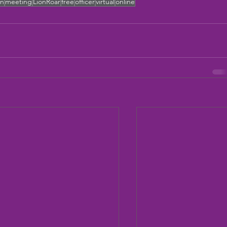
on
meeting
LionRoar
free
officer
virtual
online