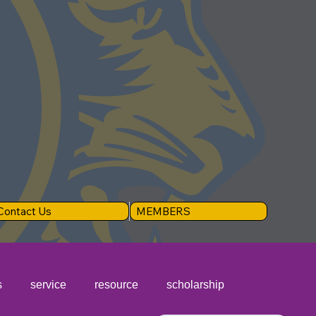
Contact Us
MEMBERS
s
service
resource
scholarship