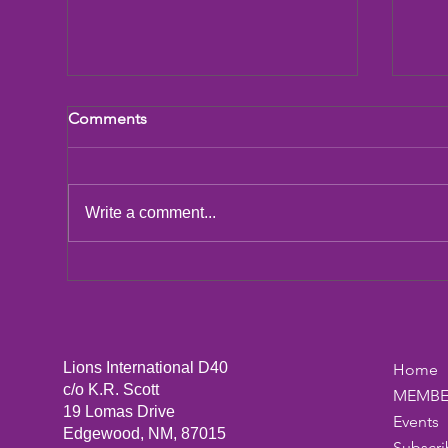
Comments
LCIF Action Plan
Write a comment...
San
Dic
Lions International D40
Home
c/o K.R. Scott
MEMBE
19 Lomas Drive
Events
Edgewood, NM, 87015
Subscri