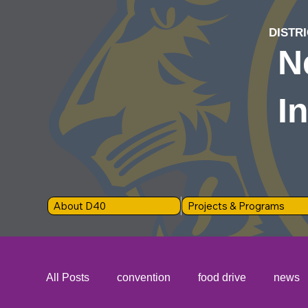
DISTRI
N
I
About D40
Projects & Programs
All Posts
convention
food drive
news