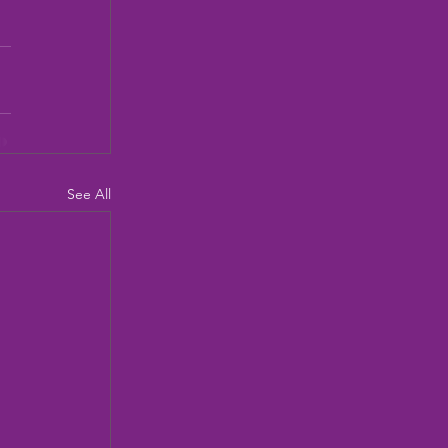
See All