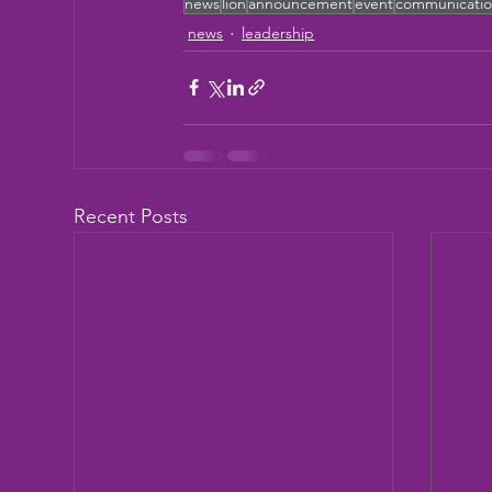
news
lion
announcement
event
communicati
news
leadership
Recent Posts