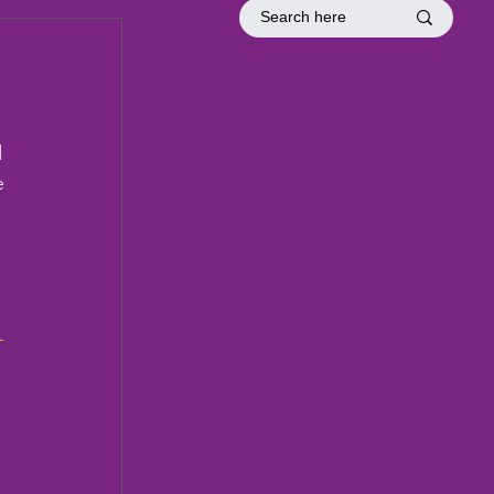
tion
Officer Inductions
Fellowship
 
e 
1