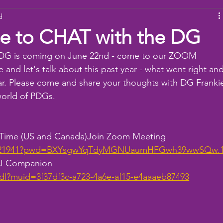
d
ams
Working Together
youth
baseball
dona
e to CHAT with the DG
 DG is coming on June 22nd - come to our ZOOM 
 and let's talk about this past year - what went right and
ar. Please come and share your thoughts with DG Franki
world of PDGs.
n Time (US and Canada)Join Zoom Meeting
107421941?pwd=BXYsgwYqTdyMGNUaumHFGwh39wwSQw.
 AI Companion
dl?muid=3f37df3c-a723-4a6e-af15-e4aaaeb87493