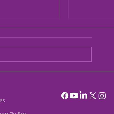
dia Mountain Lions
Sandia Mountain L
tionary Project
Officers
RS
be to The Roar