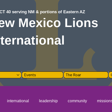
CT 40 serving NM & portions of Eastern AZ
ew Mexico Lions
nternational
Events
The Roar
international
leadership
community
mission