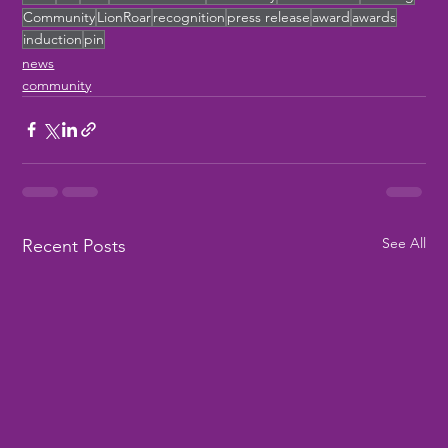
Community
LionRoar
recognition
press release
award
awards
induction
pin
news
community
See All
Recent Posts