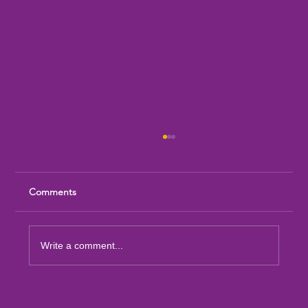
Comments
Write a comment...
Sandia Mountain Lions Dictionary Project