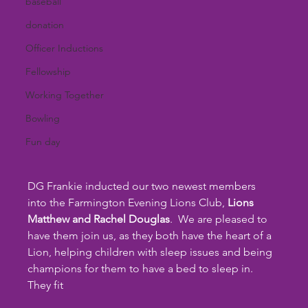
baseball
donation
Officer Inductions
Fellowship
Working Together
Bowling
Fun day
DG Frankie inducted our two newest members 
into the Farmington Evening Lions Club, 
Lions 
Matthew and Rachel Douglas
.  We are pleased to 
have them join us, as they both have the heart of a 
Lion, helping children with sleep issues and being 
champions for them to have a bed to sleep in.  
They fit 