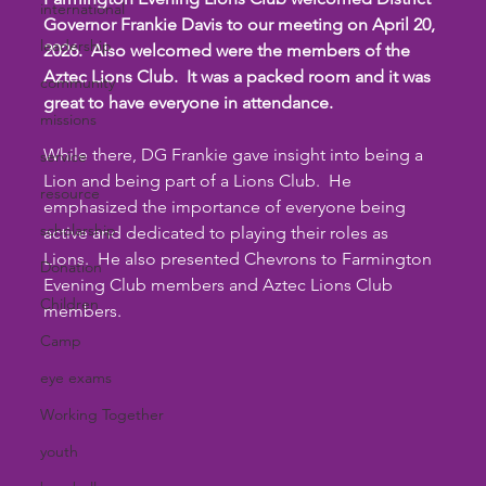
international
Governor Frankie Davis to our meeting on April 20, 
leadership
2026.  Also welcomed were the members of the 
Aztec Lions Club.  It was a packed room and it was 
community
great to have everyone in attendance. 
missions
While there, DG Frankie gave insight into being a 
service
Lion and being part of a Lions Club.  He 
resource
emphasized the importance of everyone being 
scholarship
active and dedicated to playing their roles as 
Lions.  He also presented Chevrons to Farmington 
Donation
Evening Club members and Aztec Lions Club 
Children
members.
Camp
eye exams
Working Together
youth