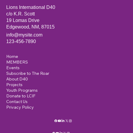
Lions International D40
c/o K.R. Scott
19 Lomas Drive
Edgewood, NM, 87015
info@mysite.com
123-456-7890
Home
MEMBERS
Events
Subscribe to The Roar
About D40
Projects
Youth Programs
Donate to LCIF
Contact Us
Privacy Policy