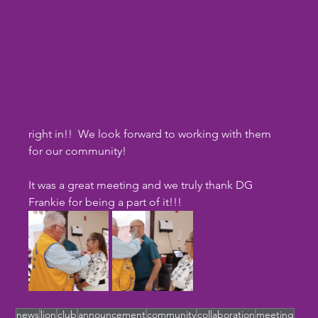
right in!!  We look forward to working with them 
for our community!
It was a great meeting and we truly thank DG 
Frankie for being a part of it!!!
news
lion
club
announcement
community
collaboration
meeting