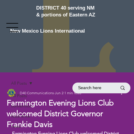
DISTRICT 40 serving NM
& portions of Eastern AZ
New Mexico Lions International
All Posts
D40 Communications
Jun 2
1 min read
All Posts
Farmington Evening Lions Club
convention
welcomed District Governor
food drive
Frankie Davis
news
Farmington Evening Lions Club welcomed District 