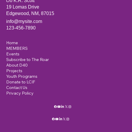
c/o K.R. Scott
19 Lomas Drive
Edgewood, NM, 87015
info@mysite.com
123-456-7890
Home
MEMBERS
Events
Subscribe to The Roar
About D40
Projects
Youth Programs
Donate to LCIF
Contact Us
Privacy Policy