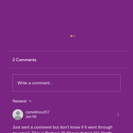
2 Comments
Write a comment...
Newest
Sandia Mountain Lions Dictionary Project
camelkhouri57
Jun 06
Just sent a comment but don’t know if it went through 