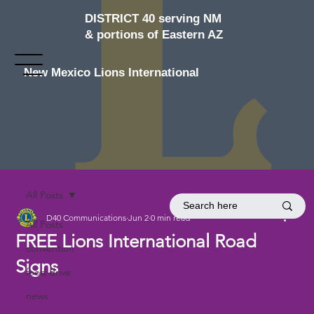
DISTRICT 40 serving NM
& portions of Eastern AZ
New Mexico Lions International
All Posts
D40 Communications
Jun 2
0 min read
All Posts
FREE Lions International Road
convention
Signs
food drive
news