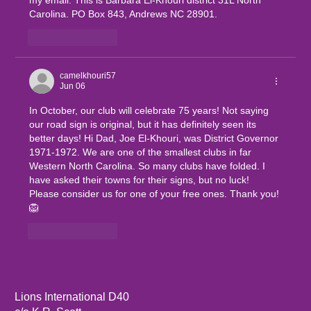
my email. This is Barbara El-Khouri district 31L North 
Carolina. PO Box 843, Andrews NC 28901.
Like
Reply
camelkhouri57
Jun 06
In October, our club will celebrate 75 years! Not saying 
our road sign is original, but it has definitely seen its 
better days! Hi Dad, Joe El-Khouri, was District Governor 
1971-1972. We are one of the smallest clubs in far 
Western North Carolina. So many clubs have folded. I 
have asked their towns for their signs, but no luck! 
Please consider us for one of your free ones. Thank you!
🦁
Like
Reply
Lions International D40