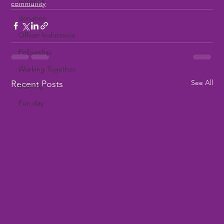
baseball
community
donation
Officer Inductions
Fellowship
Working Together
See All
Recent Posts
Bowling
Fun day