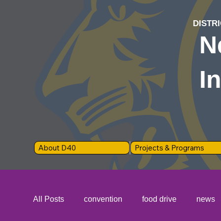
DISTRI
N
I
About D40
Projects & Programs
All Posts
convention
food drive
news