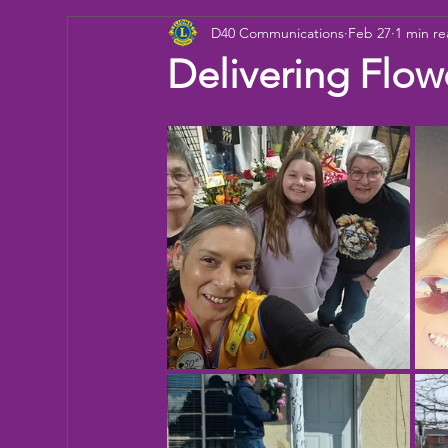
D40 Communications
Feb 27
1 min r
Donation
Children
Camp
eye ex
Delivering Flow
Working Together
Bowling
Fun day