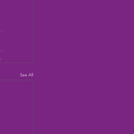
See All