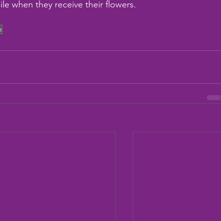
ile when they receive their flowers.
e