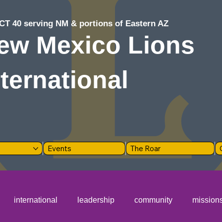
CT 40 serving NM & portions of Eastern AZ
ew Mexico Lions
nternational
Events
The Roar
international
leadership
community
mission