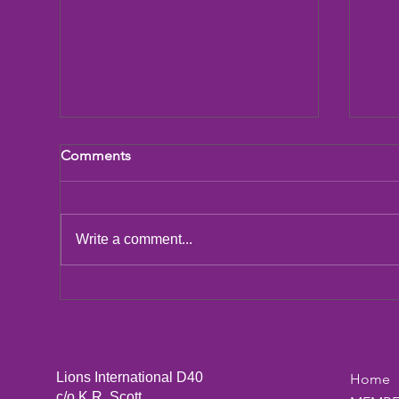
Comments
LCIF Action Plan
Write a comment...
San
Dic
Lions International D40
Home
c/o K.R. Scott