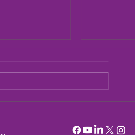
dia Mountain Lions
Sandia Mountain L
tionary Project
Officers