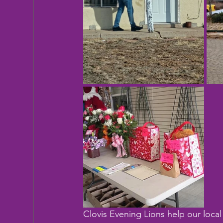
Clovis Evening Lions help our local 