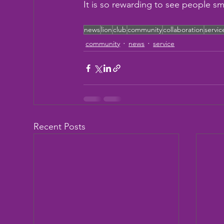
It is so rewarding to see people sm
news
lion
club
community
collaboration
servic
community
news
service
Recent Posts