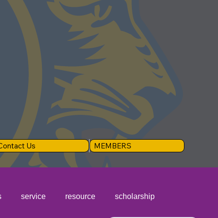
Contact Us
MEMBERS
s
service
resource
scholarship