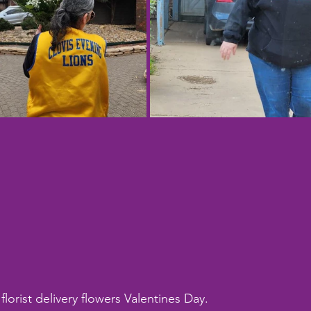
florist delivery flowers Valentines Day.