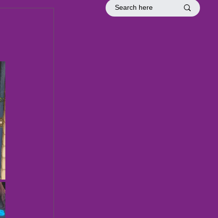
tion
Officer Inductions
Fellowship